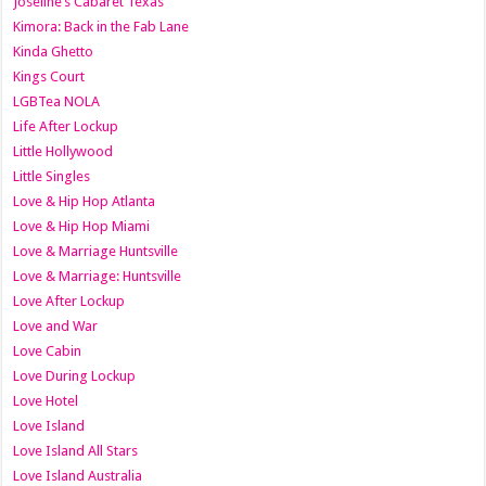
Joseline’s Cabaret Texas
Kimora: Back in the Fab Lane
Kinda Ghetto
Kings Court
LGBTea NOLA
Life After Lockup
Little Hollywood
Little Singles
Love & Hip Hop Atlanta
Love & Hip Hop Miami
Love & Marriage Huntsville
Love & Marriage: Huntsville
Love After Lockup
Love and War
Love Cabin
Love During Lockup
Love Hotel
Love Island
Love Island All Stars
Love Island Australia