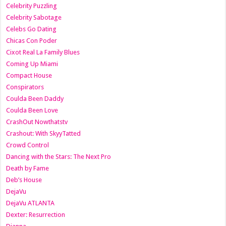
Celebrity Puzzling
Celebrity Sabotage
Celebs Go Dating
Chicas Con Poder
Cixot Real La Family Blues
Coming Up Miami
Compact House
Conspirators
Coulda Been Daddy
Coulda Been Love
CrashOut Nowthatstv
Crashout: With SkyyTatted
Crowd Control
Dancing with the Stars: The Next Pro
Death by Fame
Deb’s House
DejaVu
DejaVu ATLANTA
Dexter: Resurrection