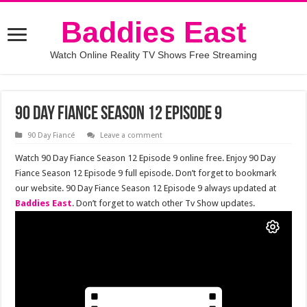
Baddies East
Watch Online Reality TV Shows Free Streaming
90 Day Fiance Season 12 Episode 9
90 Day Fiancé
Leave a comment
Watch 90 Day Fiance Season 12 Episode 9 online free. Enjoy 90 Day
Fiance Season 12 Episode 9 full episode. Don’t forget to bookmark
our website. 90 Day Fiance Season 12 Episode 9 always updated at
Baddies East
. Don’t forget to watch other Tv Show updates.