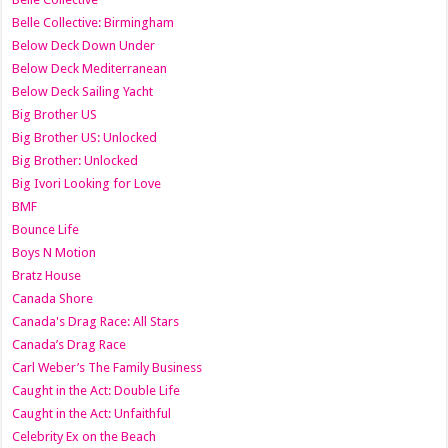
Belle Collective: Birmingham
Below Deck Down Under
Below Deck Mediterranean
Below Deck Sailing Yacht
Big Brother US
Big Brother US: Unlocked
Big Brother: Unlocked
Big Ivori Looking for Love
BMF
Bounce Life
Boys N Motion
Bratz House
Canada Shore
Canada's Drag Race: All Stars
Canada’s Drag Race
Carl Weber’s The Family Business
Caught in the Act: Double Life
Caught in the Act: Unfaithful
Celebrity Ex on the Beach