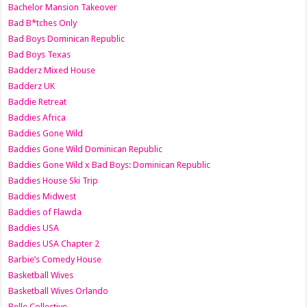
Bachelor Mansion Takeover
Bad B*tches Only
Bad Boys Dominican Republic
Bad Boys Texas
Badderz Mixed House
Badderz UK
Baddie Retreat
Baddies Africa
Baddies Gone Wild
Baddies Gone Wild Dominican Republic
Baddies Gone Wild x Bad Boys: Dominican Republic
Baddies House Ski Trip
Baddies Midwest
Baddies of Flawda
Baddies USA
Baddies USA Chapter 2
Barbie’s Comedy House
Basketball Wives
Basketball Wives Orlando
Belle Collective