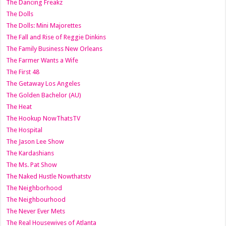
The Dancing Freakz
The Dolls
The Dolls: Mini Majorettes
The Fall and Rise of Reggie Dinkins
The Family Business New Orleans
The Farmer Wants a Wife
The First 48
The Getaway Los Angeles
The Golden Bachelor (AU)
The Heat
The Hookup NowThatsTV
The Hospital
The Jason Lee Show
The Kardashians
The Ms. Pat Show
The Naked Hustle Nowthatstv
The Neighborhood
The Neighbourhood
The Never Ever Mets
The Real Housewives of Atlanta