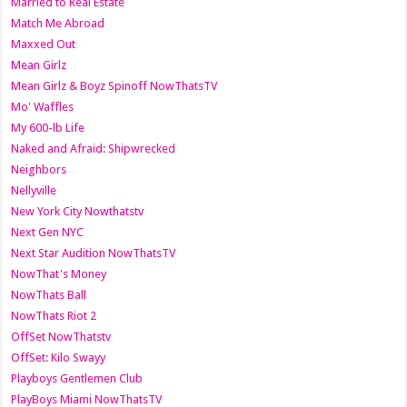
Married to Real Estate
Match Me Abroad
Maxxed Out
Mean Girlz
Mean Girlz & Boyz Spinoff NowThatsTV
Mo' Waffles
My 600-lb Life
Naked and Afraid: Shipwrecked
Neighbors
Nellyville
New York City Nowthatstv
Next Gen NYC
Next Star Audition NowThatsTV
NowThat's Money
NowThats Ball
NowThats Riot 2
OffSet NowThatstv
OffSet: Kilo Swayy
Playboys Gentlemen Club
PlayBoys Miami NowThatsTV