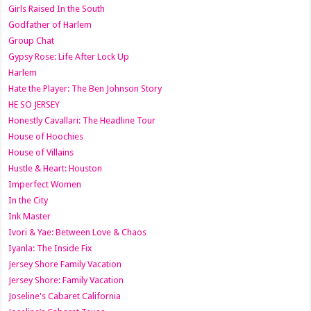
Girls Raised In the South
Godfather of Harlem
Group Chat
Gypsy Rose: Life After Lock Up
Harlem
Hate the Player: The Ben Johnson Story
HE SO JERSEY
Honestly Cavallari: The Headline Tour
House of Hoochies
House of Villains
Hustle & Heart: Houston
Imperfect Women
In the City
Ink Master
Ivori & Yae: Between Love & Chaos
Iyanla: The Inside Fix
Jersey Shore Family Vacation
Jersey Shore: Family Vacation
Joseline's Cabaret California