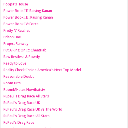
Poppa's House
Power Book III Raising Kanan
Power Book III: Raising Kanan
Power Book IV: Force
Pretty N’ Ratchet
Prison Bae
Project Runway
Put A Ring On It: CheatHab
Raw Restless & Rowdy
Ready to Love
Reality Check: Inside America's Next Top Model
Reasonable Doubt
Room H8’s
RoomMHates Nowthatstv
Rupaul's Drag Race All Stars
RuPaul's Drag Race UK
RuPaul's Drag Race UK vs The World
RuPaul's Drag Race: All Stars
RuPaul’s Drag Race