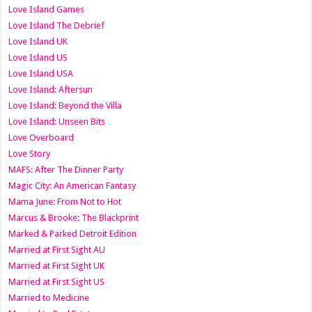
Love Island Games
Love Island The Debrief
Love Island UK
Love Island US
Love Island USA
Love Island: Aftersun
Love Island: Beyond the Villa
Love Island: Unseen Bits
Love Overboard
Love Story
MAFS: After The Dinner Party
Magic City: An American Fantasy
Mama June: From Not to Hot
Marcus & Brooke: The Blackprint
Marked & Parked Detroit Edition
Married at First Sight AU
Married at First Sight UK
Married at First Sight US
Married to Medicine