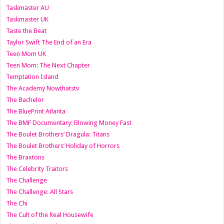
Taskmaster AU
Taskmaster UK
Taste the Beat
Taylor Swift The End of an Era
Teen Mom UK
Teen Mom: The Next Chapter
Temptation Island
The Academy Nowthatstv
The Bachelor
The BluePrint Atlanta
The BMF Documentary: Blowing Money Fast
The Boulet Brothers’ Dragula: Titans
The Boulet Brothers’ Holiday of Horrors
The Braxtons
The Celebrity Traitors
The Challenge
The Challenge: All Stars
The Chi
The Cult of the Real Housewife