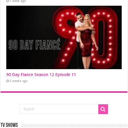
1 week ago
90 Day Fiance Season 12 Episode 11
2 weeks ago
TV SHOWS