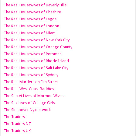
The Real Housewives of Beverly Hills
The Real Housewives of Cheshire
The Real Housewives of Lagos
The Real Housewives of London
The Real Housewives of Miami
The Real Housewives of New York City
The Real Housewives of Orange County
The Real Housewives of Potomac
The Real Housewives of Rhode Island
The Real Housewives of Salt Lake City
The Real Housewives of Sydney
The Real Murders on Elm Street
The Real West Coast Baddies
The Secret Lives of Mormon Wives
The Sex Lives of College Girls
The Sleepover Nyxnetwork
The Traitors
The Traitors NZ
The Traitors UK