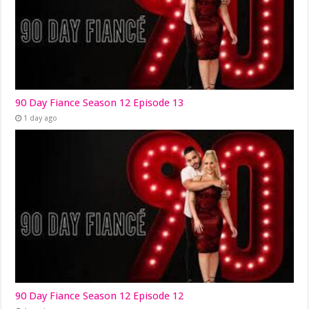
90 Day Fiance Season 12 Episode 13
1 day ago
90 Day Fiance Season 12 Episode 12