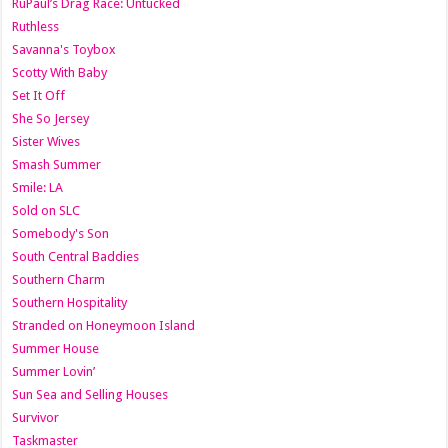
RuPaul’s Drag Race: Untucked
Ruthless
Savanna's Toybox
Scotty With Baby
Set It Off
She So Jersey
Sister Wives
Smash Summer
Smile: LA
Sold on SLC
Somebody's Son
South Central Baddies
Southern Charm
Southern Hospitality
Stranded on Honeymoon Island
Summer House
Summer Lovin’
Sun Sea and Selling Houses
Survivor
Taskmaster