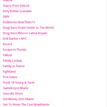
Dianna
Diarra from Detroit
Dirty Rotten Scandals
DMV
DollHouse NowThatsTv
Drag Race Down Under vs The World
Drag Race México: Latina Royale
Drill Barbie's NYC
Encore
Escape to Florida
Fallout
Family Lockup
Family or Fiance
Fightland
First Dates
Fresh 18 Young & Turnt
Gameboyzz Miami
Geordie Shore
Get Money Girls Miami
Get To Know The Cast Nowthatstv