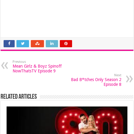
Previous
Mean Girlz & Boyz Spinoff
NowThatsTV Episode 9
Next
Bad B*tches Only Season 2
Episode 8
Related Articles