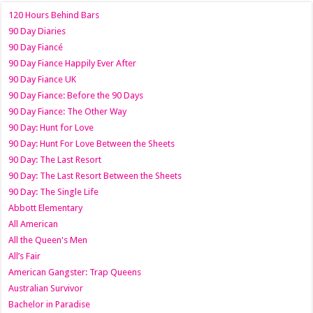
120 Hours Behind Bars
90 Day Diaries
90 Day Fiancé
90 Day Fiance Happily Ever After
90 Day Fiance UK
90 Day Fiance: Before the 90 Days
90 Day Fiance: The Other Way
90 Day: Hunt for Love
90 Day: Hunt For Love Between the Sheets
90 Day: The Last Resort
90 Day: The Last Resort Between the Sheets
90 Day: The Single Life
Abbott Elementary
All American
All the Queen's Men
All’s Fair
American Gangster: Trap Queens
Australian Survivor
Bachelor in Paradise