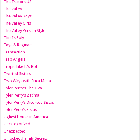
The Traitors US
The Valley
The Valley Boys
The Valley Girls
The Valley Persian Style
This Is Poly
Toya & Reginae
TransAction
Trap Angels
Tropic Like It's Hot
Twisted Sisters
Two Ways with Erica Mena
Tyler Perry's The Oval
Tyler Perry's Zatima
Tyler Perry’s Divorced Sistas
Tyler Perry’s Sistas
Ugliest House in America
Uncategorized
Unexpected
Unlocked: Family Secrets