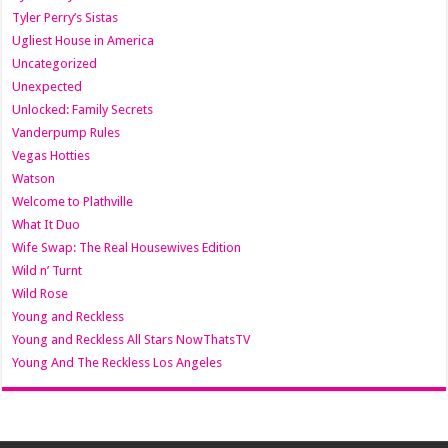
Tyler Perry’s Sistas
Ugliest House in America
Uncategorized
Unexpected
Unlocked: Family Secrets
Vanderpump Rules
Vegas Hotties
Watson
Welcome to Plathville
What It Duo
Wife Swap: The Real Housewives Edition
Wild n’ Turnt
Wild Rose
Young and Reckless
Young and Reckless All Stars NowThatsTV
Young And The Reckless Los Angeles