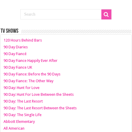
TV SHOWS
120 Hours Behind Bars
90 Day Diaries
90 Day Fiancé
90 Day Fiance Happily Ever After
90 Day Fiance UK
90 Day Fiance: Before the 90 Days
90 Day Fiance: The Other Way
90 Day: Hunt for Love
90 Day: Hunt For Love Between the Sheets
90 Day: The Last Resort
90 Day: The Last Resort Between the Sheets
90 Day: The Single Life
Abbott Elementary
All American