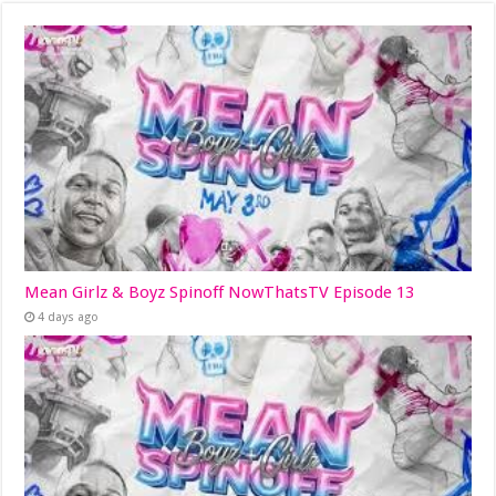
Mean Girlz & Boyz Spinoff NowThatsTV Episode 13
4 days ago