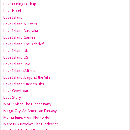
Love During Lockup
Love Hotel
Love Island
Love Island All Stars
Love Island Australia
Love Island Games
Love Island The Debrief
Love Island UK
Love Island US
Love Island USA
Love Island: Aftersun
Love Island: Beyond the Villa
Love Island: Unseen Bits
Love Overboard
Love Story
MAFS: After The Dinner Party
Magic City: An American Fantasy
Mama June: From Not to Hot
Marcus & Brooke: The Blackprint