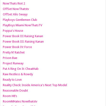
NowThats Riot 2
OffSet NowThatstv
OffSet: Kilo Swayy
Playboys Gentlemen Club
PlayBoys Miami NowThatsTV
Poppa's House
Power Book III Raising Kanan
Power Book III: Raising Kanan
Power Book IV: Force
Pretty N’ Ratchet
Prison Bae
Project Runway
Put A Ring On It: CheatHab
Raw Restless & Rowdy
Ready to Love
Reality Check: Inside America's Next Top Model
Reasonable Doubt
Room H8’s
RoomMHates Nowthatstv