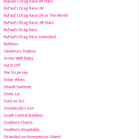
Rupaul's Drag Race All Stars
RuPaul's Drag Race UK
RuPaul's Drag Race UK vs The World
RuPaul's Drag Race: All Stars
RuPaul’s Drag Race
RuPaul’s Drag Race: Untucked
Ruthless
Savanna's Toybox
Scotty With Baby
Set It Off
She So Jersey
Sister Wives
Smash Summer
Smile: LA
Sold on SLC
Somebody's Son
South Central Baddies
Southern Charm
Southern Hospitality
Stranded on Honeymoon Island