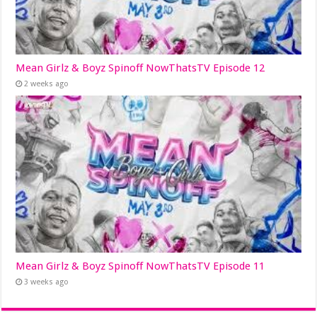
Mean Girlz & Boyz Spinoff NowThatsTV Episode 12
2 weeks ago
Mean Girlz & Boyz Spinoff NowThatsTV Episode 11
3 weeks ago