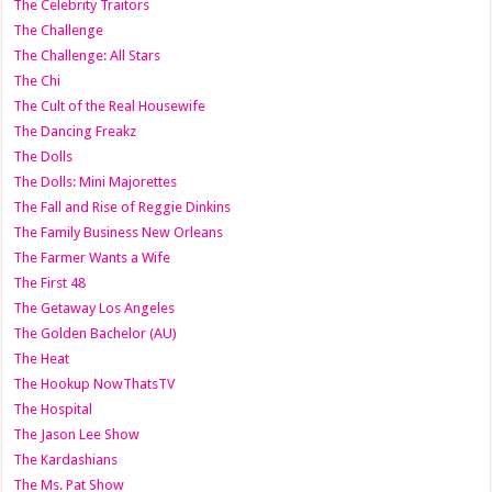
The Celebrity Traitors
The Challenge
The Challenge: All Stars
The Chi
The Cult of the Real Housewife
The Dancing Freakz
The Dolls
The Dolls: Mini Majorettes
The Fall and Rise of Reggie Dinkins
The Family Business New Orleans
The Farmer Wants a Wife
The First 48
The Getaway Los Angeles
The Golden Bachelor (AU)
The Heat
The Hookup NowThatsTV
The Hospital
The Jason Lee Show
The Kardashians
The Ms. Pat Show