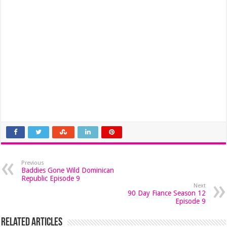
Previous
Baddies Gone Wild Dominican
Republic Episode 9
Next
90 Day Fiance Season 12
Episode 9
Related Articles