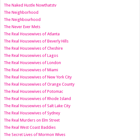
The Naked Hustle Nowthatstv
The Neighborhood
The Neighbourhood
The Never Ever Mets
The Real Housewives of Atlanta
The Real Housewives of Beverly Hills
The Real Housewives of Cheshire
The Real Housewives of Lagos
The Real Housewives of London
The Real Housewives of Miami
The Real Housewives of New York City
The Real Housewives of Orange County
The Real Housewives of Potomac
The Real Housewives of Rhode Island
The Real Housewives of Salt Lake City
The Real Housewives of Sydney
The Real Murders on Elm Street
The Real West Coast Baddies
The Secret Lives of Mormon Wives