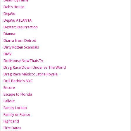
Death by Fame
Deb’s House
DejaVu
DejaVu ATLANTA
Dexter: Resurrection
Dianna
Diarra from Detroit
Dirty Rotten Scandals
DMV
DollHouse NowThatsTv
Drag Race Down Under vs The World
Drag Race México: Latina Royale
Drill Barbie's NYC
Encore
Escape to Florida
Fallout
Family Lockup
Family or Fiance
Fightland
First Dates