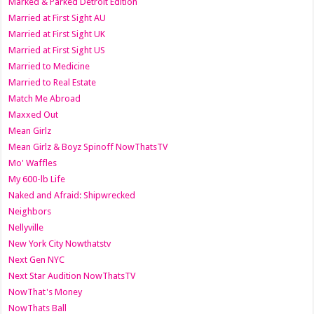
Marked & Parked Detroit Edition
Married at First Sight AU
Married at First Sight UK
Married at First Sight US
Married to Medicine
Married to Real Estate
Match Me Abroad
Maxxed Out
Mean Girlz
Mean Girlz & Boyz Spinoff NowThatsTV
Mo' Waffles
My 600-lb Life
Naked and Afraid: Shipwrecked
Neighbors
Nellyville
New York City Nowthatstv
Next Gen NYC
Next Star Audition NowThatsTV
NowThat's Money
NowThats Ball