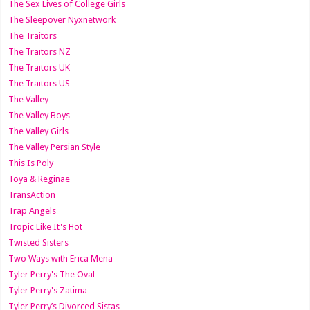
The Sex Lives of College Girls
The Sleepover Nyxnetwork
The Traitors
The Traitors NZ
The Traitors UK
The Traitors US
The Valley
The Valley Boys
The Valley Girls
The Valley Persian Style
This Is Poly
Toya & Reginae
TransAction
Trap Angels
Tropic Like It's Hot
Twisted Sisters
Two Ways with Erica Mena
Tyler Perry's The Oval
Tyler Perry's Zatima
Tyler Perry’s Divorced Sistas