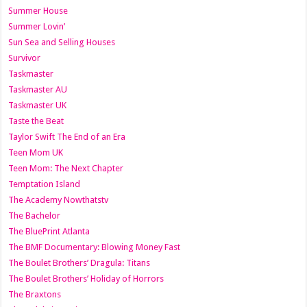
Summer House
Summer Lovin’
Sun Sea and Selling Houses
Survivor
Taskmaster
Taskmaster AU
Taskmaster UK
Taste the Beat
Taylor Swift The End of an Era
Teen Mom UK
Teen Mom: The Next Chapter
Temptation Island
The Academy Nowthatstv
The Bachelor
The BluePrint Atlanta
The BMF Documentary: Blowing Money Fast
The Boulet Brothers’ Dragula: Titans
The Boulet Brothers’ Holiday of Horrors
The Braxtons