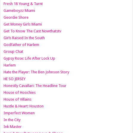
Fresh 18 Young & Turnt
Gameboyzz Miami
Geordie Shore
Get Money Girls Miami
Get To Know The Cast Nowthatstv
Girls Raised In the South
Godfather of Harlem
Group Chat
Gypsy Rose: Life After Lock Up
Harlem
Hate the Player: The Ben Johnson Story
HE SO JERSEY
Honestly Cavallari: The Headline Tour
House of Hoochies
House of Villains
Hustle & Heart: Houston
Imperfect Women
In the City
Ink Master