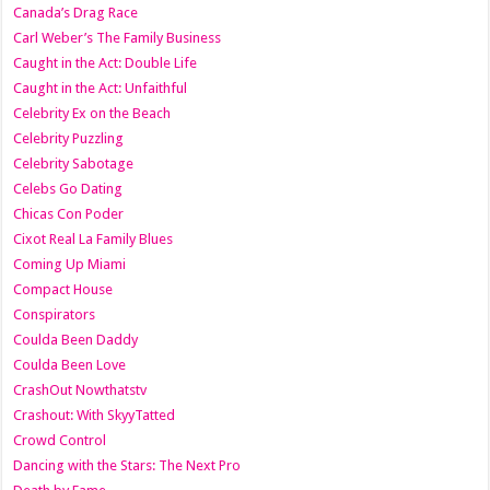
Canada’s Drag Race
Carl Weber’s The Family Business
Caught in the Act: Double Life
Caught in the Act: Unfaithful
Celebrity Ex on the Beach
Celebrity Puzzling
Celebrity Sabotage
Celebs Go Dating
Chicas Con Poder
Cixot Real La Family Blues
Coming Up Miami
Compact House
Conspirators
Coulda Been Daddy
Coulda Been Love
CrashOut Nowthatstv
Crashout: With SkyyTatted
Crowd Control
Dancing with the Stars: The Next Pro