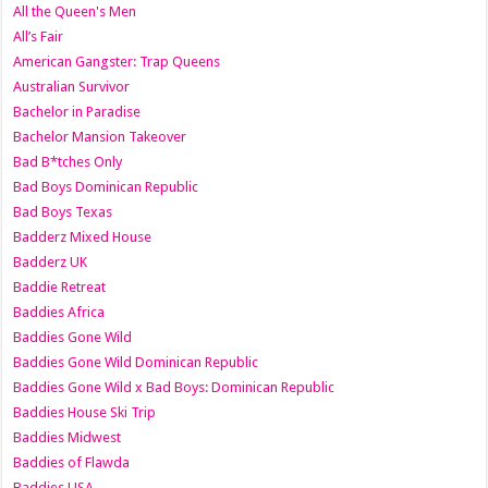
All the Queen's Men
All’s Fair
American Gangster: Trap Queens
Australian Survivor
Bachelor in Paradise
Bachelor Mansion Takeover
Bad B*tches Only
Bad Boys Dominican Republic
Bad Boys Texas
Badderz Mixed House
Badderz UK
Baddie Retreat
Baddies Africa
Baddies Gone Wild
Baddies Gone Wild Dominican Republic
Baddies Gone Wild x Bad Boys: Dominican Republic
Baddies House Ski Trip
Baddies Midwest
Baddies of Flawda
Baddies USA