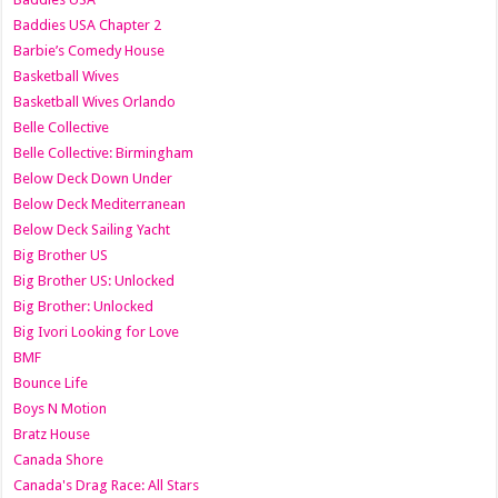
Baddies USA Chapter 2
Barbie’s Comedy House
Basketball Wives
Basketball Wives Orlando
Belle Collective
Belle Collective: Birmingham
Below Deck Down Under
Below Deck Mediterranean
Below Deck Sailing Yacht
Big Brother US
Big Brother US: Unlocked
Big Brother: Unlocked
Big Ivori Looking for Love
BMF
Bounce Life
Boys N Motion
Bratz House
Canada Shore
Canada's Drag Race: All Stars