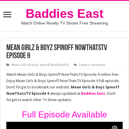
Baddies East
Watch Online Reality TV Shows Free Streaming
Mean Girlz & Boyz Spinoff NowThatsTV
Episode 9
Mean Girlz & Boyz Spinoff NowThatsTV
Leave a comment
Watch Mean Girlz & Boyz Spinoff NowThatsTV Episode 9 online free.
Enjoy Mean Girlz & Boyz Spinoff NowThatsTV Episode 9 full episode.
Don’t forget to bookmark our website.
Mean Girlz & Boyz Spinoff
NowThatsTV Episode 9
always updated at
Baddies East
. Don’t
forget to watch other Tv Show updates.
Full Episode Available