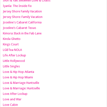
Ivori & Yae: Between Love & Chaos
Iyanla: The Inside Fix
Jersey Shore Family Vacation
Jersey Shore: Family Vacation
Joseline's Cabaret California
Joseline’s Cabaret Texas
Kimora: Back in the Fab Lane
Kinda Ghetto
Kings Court
LGBTea NOLA
Life After Lockup
Little Hollywood
Little Singles
Love & Hip Hop Atlanta
Love & Hip Hop Miami
Love & Marriage Huntsville
Love & Marriage: Huntsville
Love After Lockup
Love and War
Love Cabin