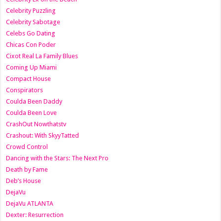
Celebrity Puzzling
Celebrity Sabotage
Celebs Go Dating
Chicas Con Poder
Cixot Real La Family Blues
Coming Up Miami
Compact House
Conspirators
Coulda Been Daddy
Coulda Been Love
CrashOut Nowthatstv
Crashout: With SkyyTatted
Crowd Control
Dancing with the Stars: The Next Pro
Death by Fame
Deb’s House
DejaVu
DejaVu ATLANTA
Dexter: Resurrection