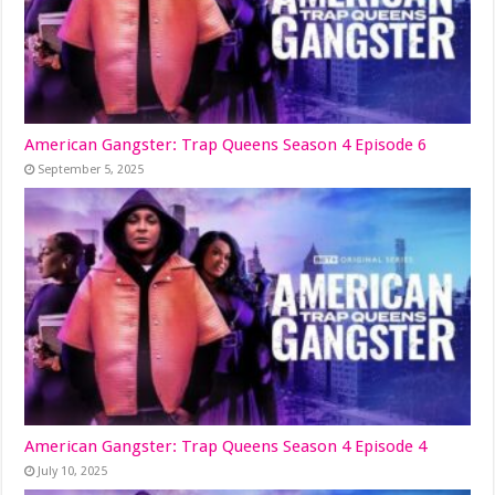
American Gangster: Trap Queens Season 4 Episode 6
September 5, 2025
American Gangster: Trap Queens Season 4 Episode 4
July 10, 2025