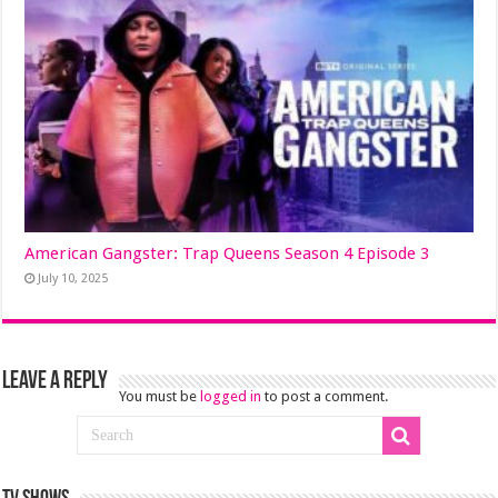
American Gangster: Trap Queens Season 4 Episode 3
July 10, 2025
Leave a Reply
You must be
logged in
to post a comment.