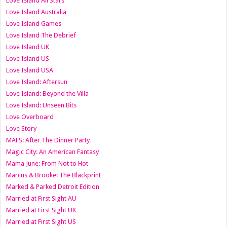
Love Island All Stars
Love Island Australia
Love Island Games
Love Island The Debrief
Love Island UK
Love Island US
Love Island USA
Love Island: Aftersun
Love Island: Beyond the Villa
Love Island: Unseen Bits
Love Overboard
Love Story
MAFS: After The Dinner Party
Magic City: An American Fantasy
Mama June: From Not to Hot
Marcus & Brooke: The Blackprint
Marked & Parked Detroit Edition
Married at First Sight AU
Married at First Sight UK
Married at First Sight US