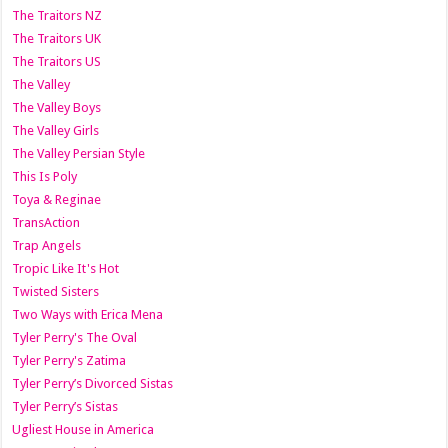
The Traitors NZ
The Traitors UK
The Traitors US
The Valley
The Valley Boys
The Valley Girls
The Valley Persian Style
This Is Poly
Toya & Reginae
TransAction
Trap Angels
Tropic Like It's Hot
Twisted Sisters
Two Ways with Erica Mena
Tyler Perry's The Oval
Tyler Perry's Zatima
Tyler Perry’s Divorced Sistas
Tyler Perry’s Sistas
Ugliest House in America