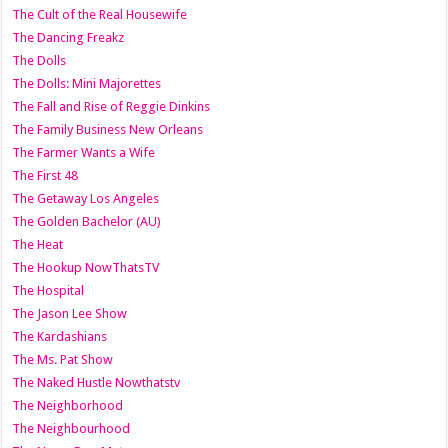
The Cult of the Real Housewife
The Dancing Freakz
The Dolls
The Dolls: Mini Majorettes
The Fall and Rise of Reggie Dinkins
The Family Business New Orleans
The Farmer Wants a Wife
The First 48
The Getaway Los Angeles
The Golden Bachelor (AU)
The Heat
The Hookup NowThatsTV
The Hospital
The Jason Lee Show
The Kardashians
The Ms. Pat Show
The Naked Hustle Nowthatstv
The Neighborhood
The Neighbourhood