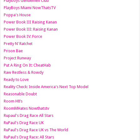
Playboys Gentlemen Club
PlayBoys Miami NowThatsTV
Poppa's House
Power Book III Raising Kanan
Power Book III: Raising Kanan
Power Book IV: Force
Pretty N’ Ratchet
Prison Bae
Project Runway
Put A Ring On It: CheatHab
Raw Restless & Rowdy
Ready to Love
Reality Check: Inside America's Next Top Model
Reasonable Doubt
Room H8’s
RoomMHates Nowthatstv
Rupaul's Drag Race All Stars
RuPaul's Drag Race UK
RuPaul's Drag Race UK vs The World
RuPaul's Drag Race: All Stars