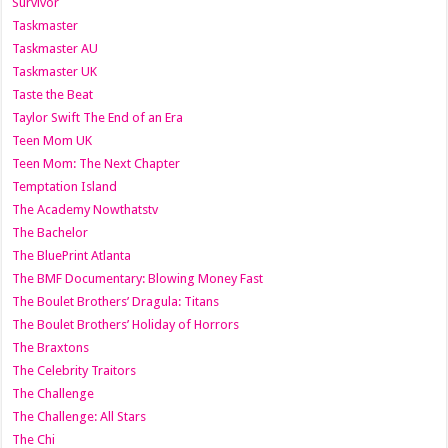
Survivor
Taskmaster
Taskmaster AU
Taskmaster UK
Taste the Beat
Taylor Swift The End of an Era
Teen Mom UK
Teen Mom: The Next Chapter
Temptation Island
The Academy Nowthatstv
The Bachelor
The BluePrint Atlanta
The BMF Documentary: Blowing Money Fast
The Boulet Brothers’ Dragula: Titans
The Boulet Brothers’ Holiday of Horrors
The Braxtons
The Celebrity Traitors
The Challenge
The Challenge: All Stars
The Chi