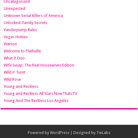
Uncategorized
Unexpected
Unknown Serial Killers of America
Unlocked: Family Secrets
Vanderpump Rules
Vegas Hotties
Watson
Welcome to Plathville
What It Duo
Wife Swap: The Real Housewives Edition
Wild n’ Turnt
Wild Rose
Young and Reckless
Young and Reckless All Stars NowThatsTV
Young And The Reckless Los Angeles
Powered by
WordPress
| Designed by
TieLabs