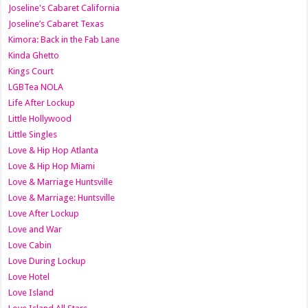
Joseline's Cabaret California
Joseline’s Cabaret Texas
Kimora: Back in the Fab Lane
Kinda Ghetto
Kings Court
LGBTea NOLA
Life After Lockup
Little Hollywood
Little Singles
Love & Hip Hop Atlanta
Love & Hip Hop Miami
Love & Marriage Huntsville
Love & Marriage: Huntsville
Love After Lockup
Love and War
Love Cabin
Love During Lockup
Love Hotel
Love Island