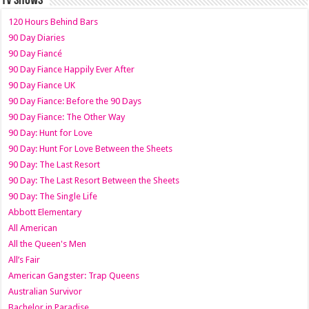
TV SHOWS
120 Hours Behind Bars
90 Day Diaries
90 Day Fiancé
90 Day Fiance Happily Ever After
90 Day Fiance UK
90 Day Fiance: Before the 90 Days
90 Day Fiance: The Other Way
90 Day: Hunt for Love
90 Day: Hunt For Love Between the Sheets
90 Day: The Last Resort
90 Day: The Last Resort Between the Sheets
90 Day: The Single Life
Abbott Elementary
All American
All the Queen's Men
All’s Fair
American Gangster: Trap Queens
Australian Survivor
Bachelor in Paradise