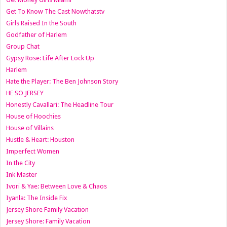
Get To Know The Cast Nowthatstv
Girls Raised In the South
Godfather of Harlem
Group Chat
Gypsy Rose: Life After Lock Up
Harlem
Hate the Player: The Ben Johnson Story
HE SO JERSEY
Honestly Cavallari: The Headline Tour
House of Hoochies
House of Villains
Hustle & Heart: Houston
Imperfect Women
In the City
Ink Master
Ivori & Yae: Between Love & Chaos
Iyanla: The Inside Fix
Jersey Shore Family Vacation
Jersey Shore: Family Vacation