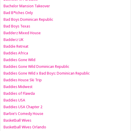
Bachelor Mansion Takeover
Bad B*tches Only
Bad Boys Dominican Republic
Bad Boys Texas
Badderz Mixed House
Badderz UK
Baddie Retreat
Baddies Africa
Baddies Gone Wild
Baddies Gone Wild Dominican Republic
Baddies Gone Wild x Bad Boys: Dominican Republic
Baddies House Ski Trip
Baddies Midwest
Baddies of Flawda
Baddies USA
Baddies USA Chapter 2
Barbie’s Comedy House
Basketball Wives
Basketball Wives Orlando