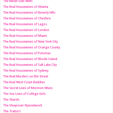
The Never Ever Mets
The Real Housewives of Atlanta
The Real Housewives of Beverly Hills
The Real Housewives of Cheshire
The Real Housewives of Lagos
The Real Housewives of London
The Real Housewives of Miami
The Real Housewives of New York City
The Real Housewives of Orange County
The Real Housewives of Potomac
The Real Housewives of Rhode Island
The Real Housewives of Salt Lake City
The Real Housewives of Sydney
The Real Murders on Elm Street
The Real West Coast Baddies
The Secret Lives of Mormon Wives
The Sex Lives of College Girls
The Shards
The Sleepover Nyxnetwork
The Traitors