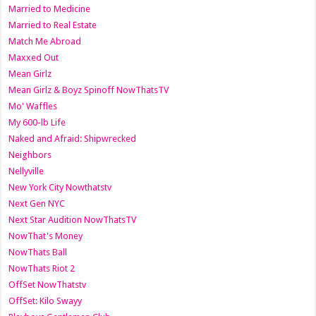
Married to Medicine
Married to Real Estate
Match Me Abroad
Maxxed Out
Mean Girlz
Mean Girlz & Boyz Spinoff NowThatsTV
Mo' Waffles
My 600-lb Life
Naked and Afraid: Shipwrecked
Neighbors
Nellyville
New York City Nowthatstv
Next Gen NYC
Next Star Audition NowThatsTV
NowThat's Money
NowThats Ball
NowThats Riot 2
OffSet NowThatstv
OffSet: Kilo Swayy