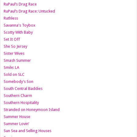
RuPaul’s Drag Race
RuPaul’s Drag Race: Untucked
Ruthless
Savanna's Toybox
Scotty With Baby
Set It Off
She So Jersey
Sister Wives
Smash Summer
Smile: LA
Sold on SLC
Somebody's Son
South Central Baddies
Southern Charm
Southern Hospitality
Stranded on Honeymoon Island
Summer House
Summer Lovin’
Sun Sea and Selling Houses