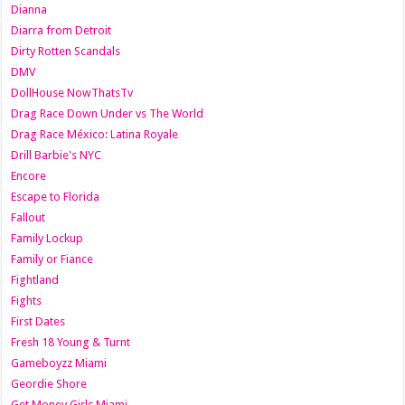
Dianna
Diarra from Detroit
Dirty Rotten Scandals
DMV
DollHouse NowThatsTv
Drag Race Down Under vs The World
Drag Race México: Latina Royale
Drill Barbie's NYC
Encore
Escape to Florida
Fallout
Family Lockup
Family or Fiance
Fightland
Fights
First Dates
Fresh 18 Young & Turnt
Gameboyzz Miami
Geordie Shore
Get Money Girls Miami