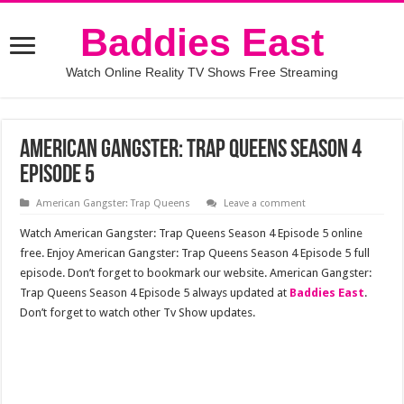
Baddies East
Watch Online Reality TV Shows Free Streaming
American Gangster: Trap Queens Season 4
Episode 5
American Gangster: Trap Queens
Leave a comment
Watch American Gangster: Trap Queens Season 4 Episode 5 online
free. Enjoy American Gangster: Trap Queens Season 4 Episode 5 full
episode. Don’t forget to bookmark our website. American Gangster:
Trap Queens Season 4 Episode 5 always updated at
Baddies East
.
Don’t forget to watch other Tv Show updates.