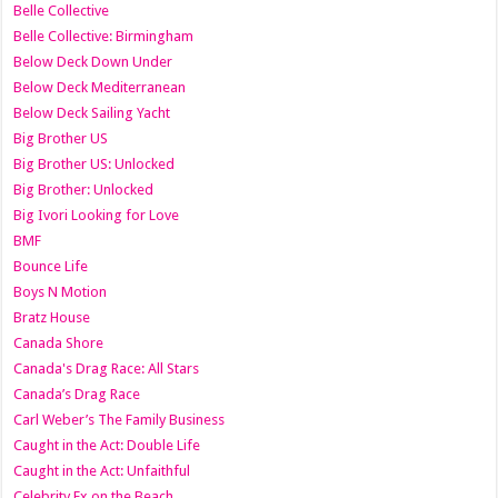
Belle Collective
Belle Collective: Birmingham
Below Deck Down Under
Below Deck Mediterranean
Below Deck Sailing Yacht
Big Brother US
Big Brother US: Unlocked
Big Brother: Unlocked
Big Ivori Looking for Love
BMF
Bounce Life
Boys N Motion
Bratz House
Canada Shore
Canada's Drag Race: All Stars
Canada’s Drag Race
Carl Weber’s The Family Business
Caught in the Act: Double Life
Caught in the Act: Unfaithful
Celebrity Ex on the Beach