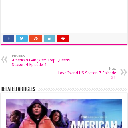
Previous
American Gangster: Trap Queens
Season 4 Episode 4
Next
Love Island US Season 7 Episode
33
Related Articles