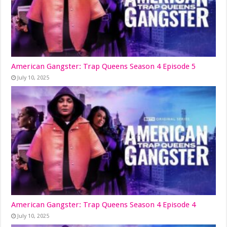
American Gangster: Trap Queens Season 4 Episode 5
July 10, 2025
American Gangster: Trap Queens Season 4 Episode 4
July 10, 2025