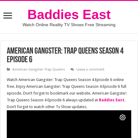
Baddies East
Watch Online Reality TV Shows Free Streaming
American Gangster: Trap Queens Season 4
Episode 6
American Gangster: Trap Queens
Leave a comment
Watch American Gangster: Trap Queens Season 4 Episode 6 online
free. Enjoy American Gangster: Trap Queens Season 4 Episode 6 full
episode. Don’t forget to bookmark our website. American Gangster:
Trap Queens Season 4 Episode 6 always updated at
Baddies East
.
Don’t forget to watch other Tv Show updates.