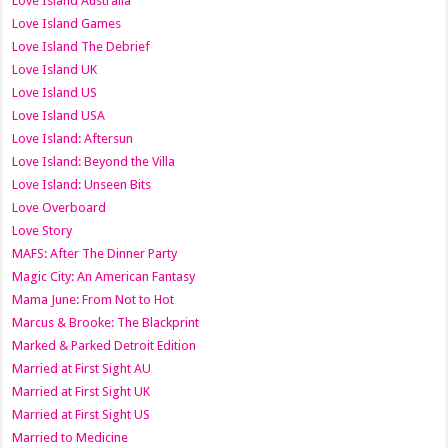
Love Island Australia
Love Island Games
Love Island The Debrief
Love Island UK
Love Island US
Love Island USA
Love Island: Aftersun
Love Island: Beyond the Villa
Love Island: Unseen Bits
Love Overboard
Love Story
MAFS: After The Dinner Party
Magic City: An American Fantasy
Mama June: From Not to Hot
Marcus & Brooke: The Blackprint
Marked & Parked Detroit Edition
Married at First Sight AU
Married at First Sight UK
Married at First Sight US
Married to Medicine