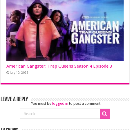
American Gangster: Trap Queens Season 4 Episode 3
July 10, 2025
Leave a Reply
You must be
logged in
to post a comment.