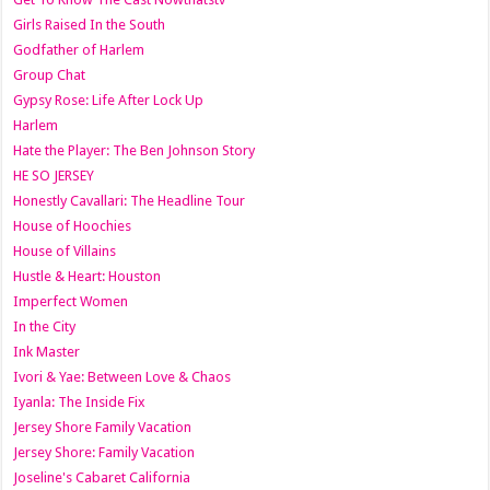
Girls Raised In the South
Godfather of Harlem
Group Chat
Gypsy Rose: Life After Lock Up
Harlem
Hate the Player: The Ben Johnson Story
HE SO JERSEY
Honestly Cavallari: The Headline Tour
House of Hoochies
House of Villains
Hustle & Heart: Houston
Imperfect Women
In the City
Ink Master
Ivori & Yae: Between Love & Chaos
Iyanla: The Inside Fix
Jersey Shore Family Vacation
Jersey Shore: Family Vacation
Joseline's Cabaret California