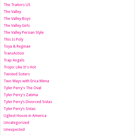
The Traitors US
The Valley
The Valley Boys
The Valley Girls
The Valley Persian Style
This Is Poly
Toya & Reginae
TransAction
Trap Angels
Tropic Like It's Hot
Twisted Sisters
Two Ways with Erica Mena
Tyler Perry's The Oval
Tyler Perry's Zatima
Tyler Perry’s Divorced Sistas
Tyler Perry’s Sistas
Ugliest House in America
Uncategorized
Unexpected