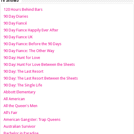
TV SHOWS
120 Hours Behind Bars
90 Day Diaries
90 Day Fiancé
90 Day Fiance Happily Ever After
90 Day Fiance UK
90 Day Fiance: Before the 90 Days
90 Day Fiance: The Other Way
90 Day: Hunt for Love
90 Day: Hunt For Love Between the Sheets
90 Day: The Last Resort
90 Day: The Last Resort Between the Sheets
90 Day: The Single Life
Abbott Elementary
All American
All the Queen's Men
All’s Fair
American Gangster: Trap Queens
Australian Survivor
Bachelor in Paradise