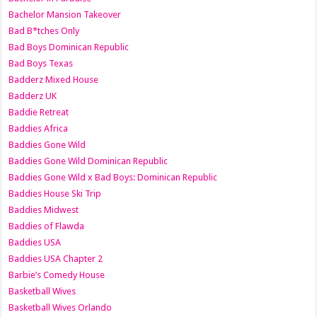
Bachelor Mansion Takeover
Bad B*tches Only
Bad Boys Dominican Republic
Bad Boys Texas
Badderz Mixed House
Badderz UK
Baddie Retreat
Baddies Africa
Baddies Gone Wild
Baddies Gone Wild Dominican Republic
Baddies Gone Wild x Bad Boys: Dominican Republic
Baddies House Ski Trip
Baddies Midwest
Baddies of Flawda
Baddies USA
Baddies USA Chapter 2
Barbie’s Comedy House
Basketball Wives
Basketball Wives Orlando