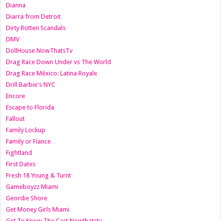
Dianna
Diarra from Detroit
Dirty Rotten Scandals
DMV
DollHouse NowThatsTv
Drag Race Down Under vs The World
Drag Race México: Latina Royale
Drill Barbie's NYC
Encore
Escape to Florida
Fallout
Family Lockup
Family or Fiance
Fightland
First Dates
Fresh 18 Young & Turnt
Gameboyzz Miami
Geordie Shore
Get Money Girls Miami
Get To Know The Cast Nowthatstv