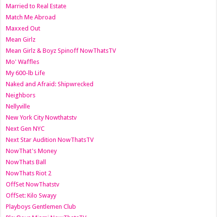
Married to Real Estate
Match Me Abroad
Maxxed Out
Mean Girlz
Mean Girlz & Boyz Spinoff NowThatsTV
Mo' Waffles
My 600-lb Life
Naked and Afraid: Shipwrecked
Neighbors
Nellyville
New York City Nowthatstv
Next Gen NYC
Next Star Audition NowThatsTV
NowThat's Money
NowThats Ball
NowThats Riot 2
OffSet NowThatstv
OffSet: Kilo Swayy
Playboys Gentlemen Club