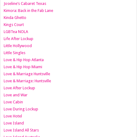
Joseline’s Cabaret Texas
Kimora: Back in the Fab Lane
Kinda Ghetto
Kings Court
LGBTea NOLA
Life After Lockup
Little Hollywood
Little Singles
Love & Hip Hop Atlanta
Love & Hip Hop Miami
Love & Marriage Huntsville
Love & Marriage: Huntsville
Love After Lockup
Love and War
Love Cabin
Love During Lockup
Love Hotel
Love Island
Love Island All Stars