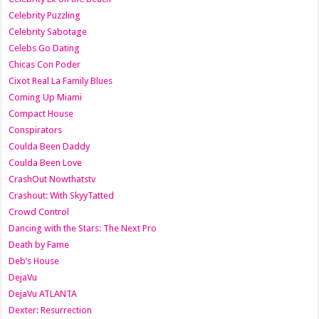
Celebrity Puzzling
Celebrity Sabotage
Celebs Go Dating
Chicas Con Poder
Cixot Real La Family Blues
Coming Up Miami
Compact House
Conspirators
Coulda Been Daddy
Coulda Been Love
CrashOut Nowthatstv
Crashout: With SkyyTatted
Crowd Control
Dancing with the Stars: The Next Pro
Death by Fame
Deb’s House
DejaVu
DejaVu ATLANTA
Dexter: Resurrection