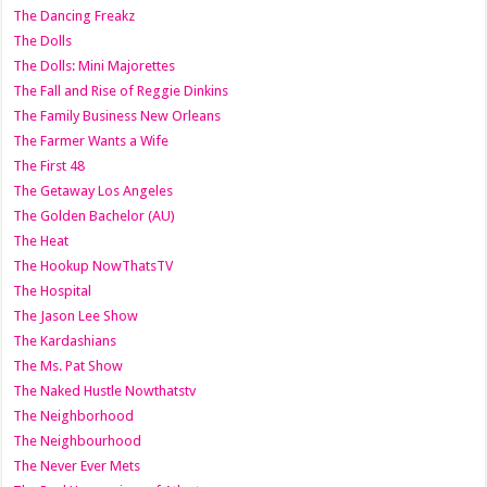
The Dancing Freakz
The Dolls
The Dolls: Mini Majorettes
The Fall and Rise of Reggie Dinkins
The Family Business New Orleans
The Farmer Wants a Wife
The First 48
The Getaway Los Angeles
The Golden Bachelor (AU)
The Heat
The Hookup NowThatsTV
The Hospital
The Jason Lee Show
The Kardashians
The Ms. Pat Show
The Naked Hustle Nowthatstv
The Neighborhood
The Neighbourhood
The Never Ever Mets