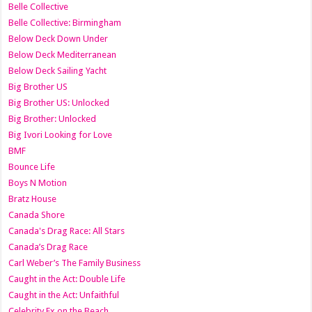
Belle Collective
Belle Collective: Birmingham
Below Deck Down Under
Below Deck Mediterranean
Below Deck Sailing Yacht
Big Brother US
Big Brother US: Unlocked
Big Brother: Unlocked
Big Ivori Looking for Love
BMF
Bounce Life
Boys N Motion
Bratz House
Canada Shore
Canada's Drag Race: All Stars
Canada’s Drag Race
Carl Weber’s The Family Business
Caught in the Act: Double Life
Caught in the Act: Unfaithful
Celebrity Ex on the Beach