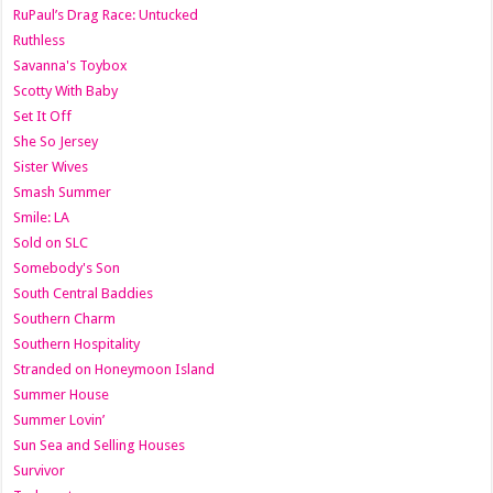
RuPaul’s Drag Race: Untucked
Ruthless
Savanna's Toybox
Scotty With Baby
Set It Off
She So Jersey
Sister Wives
Smash Summer
Smile: LA
Sold on SLC
Somebody's Son
South Central Baddies
Southern Charm
Southern Hospitality
Stranded on Honeymoon Island
Summer House
Summer Lovin’
Sun Sea and Selling Houses
Survivor