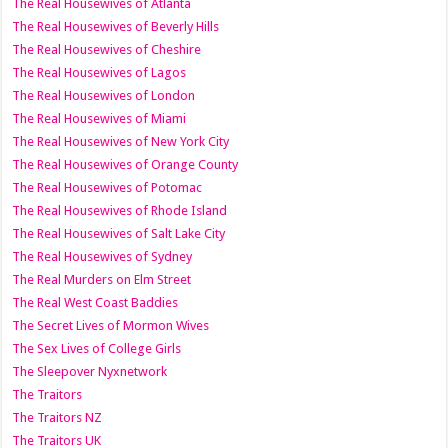
The Real Housewives of Atlanta
The Real Housewives of Beverly Hills
The Real Housewives of Cheshire
The Real Housewives of Lagos
The Real Housewives of London
The Real Housewives of Miami
The Real Housewives of New York City
The Real Housewives of Orange County
The Real Housewives of Potomac
The Real Housewives of Rhode Island
The Real Housewives of Salt Lake City
The Real Housewives of Sydney
The Real Murders on Elm Street
The Real West Coast Baddies
The Secret Lives of Mormon Wives
The Sex Lives of College Girls
The Sleepover Nyxnetwork
The Traitors
The Traitors NZ
The Traitors UK