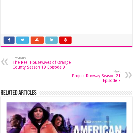
Previous
The Real Housewives of Orange
County Season 19 Episode 9
Next
Project Runway Season 21
Episode 7
Related Articles