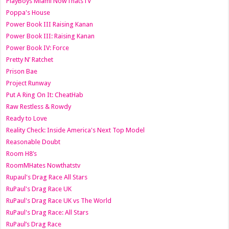
PlayBoys Miami NowThatsTV
Poppa's House
Power Book III Raising Kanan
Power Book III: Raising Kanan
Power Book IV: Force
Pretty N’ Ratchet
Prison Bae
Project Runway
Put A Ring On It: CheatHab
Raw Restless & Rowdy
Ready to Love
Reality Check: Inside America's Next Top Model
Reasonable Doubt
Room H8’s
RoomMHates Nowthatstv
Rupaul's Drag Race All Stars
RuPaul's Drag Race UK
RuPaul's Drag Race UK vs The World
RuPaul's Drag Race: All Stars
RuPaul’s Drag Race