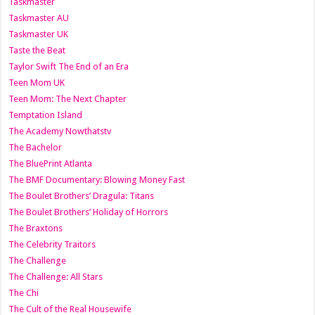
Taskmaster
Taskmaster AU
Taskmaster UK
Taste the Beat
Taylor Swift The End of an Era
Teen Mom UK
Teen Mom: The Next Chapter
Temptation Island
The Academy Nowthatstv
The Bachelor
The BluePrint Atlanta
The BMF Documentary: Blowing Money Fast
The Boulet Brothers’ Dragula: Titans
The Boulet Brothers’ Holiday of Horrors
The Braxtons
The Celebrity Traitors
The Challenge
The Challenge: All Stars
The Chi
The Cult of the Real Housewife