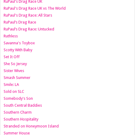
RuPaul's Drag Race UK
RuPaul's Drag Race UK vs The World
RuPaul's Drag Race: All Stars
RuPaul’s Drag Race
RuPaul’s Drag Race: Untucked
Ruthless
Savanna's Toybox
Scotty With Baby
Set It Off
She So Jersey
Sister Wives
Smash Summer
Smile: LA
Sold on SLC
Somebody's Son
South Central Baddies
Southern Charm
Southern Hospitality
Stranded on Honeymoon Island
Summer House