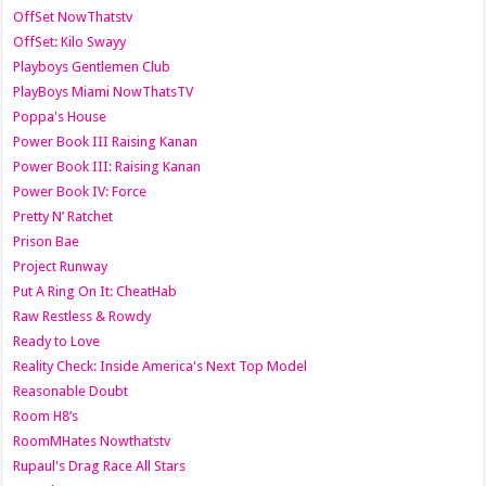
OffSet NowThatstv
OffSet: Kilo Swayy
Playboys Gentlemen Club
PlayBoys Miami NowThatsTV
Poppa's House
Power Book III Raising Kanan
Power Book III: Raising Kanan
Power Book IV: Force
Pretty N’ Ratchet
Prison Bae
Project Runway
Put A Ring On It: CheatHab
Raw Restless & Rowdy
Ready to Love
Reality Check: Inside America's Next Top Model
Reasonable Doubt
Room H8’s
RoomMHates Nowthatstv
Rupaul's Drag Race All Stars