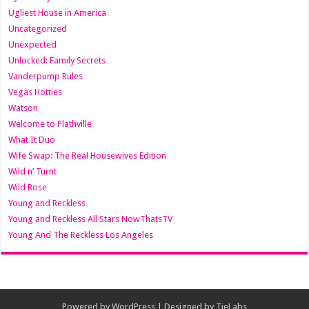
Ugliest House in America
Uncategorized
Unexpected
Unlocked: Family Secrets
Vanderpump Rules
Vegas Hotties
Watson
Welcome to Plathville
What It Duo
Wife Swap: The Real Housewives Edition
Wild n’ Turnt
Wild Rose
Young and Reckless
Young and Reckless All Stars NowThatsTV
Young And The Reckless Los Angeles
Powered by
WordPress
| Designed by
TieLabs