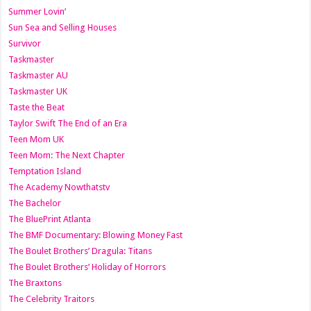
Summer Lovin’
Sun Sea and Selling Houses
Survivor
Taskmaster
Taskmaster AU
Taskmaster UK
Taste the Beat
Taylor Swift The End of an Era
Teen Mom UK
Teen Mom: The Next Chapter
Temptation Island
The Academy Nowthatstv
The Bachelor
The BluePrint Atlanta
The BMF Documentary: Blowing Money Fast
The Boulet Brothers’ Dragula: Titans
The Boulet Brothers’ Holiday of Horrors
The Braxtons
The Celebrity Traitors