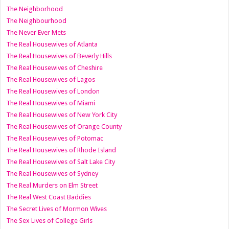
The Neighborhood
The Neighbourhood
The Never Ever Mets
The Real Housewives of Atlanta
The Real Housewives of Beverly Hills
The Real Housewives of Cheshire
The Real Housewives of Lagos
The Real Housewives of London
The Real Housewives of Miami
The Real Housewives of New York City
The Real Housewives of Orange County
The Real Housewives of Potomac
The Real Housewives of Rhode Island
The Real Housewives of Salt Lake City
The Real Housewives of Sydney
The Real Murders on Elm Street
The Real West Coast Baddies
The Secret Lives of Mormon Wives
The Sex Lives of College Girls