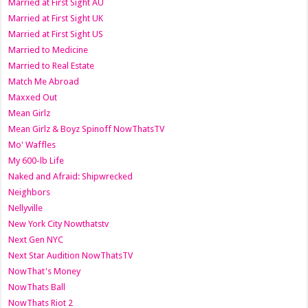
Married at First Sight AU
Married at First Sight UK
Married at First Sight US
Married to Medicine
Married to Real Estate
Match Me Abroad
Maxxed Out
Mean Girlz
Mean Girlz & Boyz Spinoff NowThatsTV
Mo' Waffles
My 600-lb Life
Naked and Afraid: Shipwrecked
Neighbors
Nellyville
New York City Nowthatstv
Next Gen NYC
Next Star Audition NowThatsTV
NowThat's Money
NowThats Ball
NowThats Riot 2