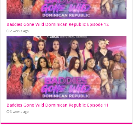
Baddies Gone Wild Dominican Republic Episode 12
2 weeks ago
Baddies Gone Wild Dominican Republic Episode 11
3 weeks ago