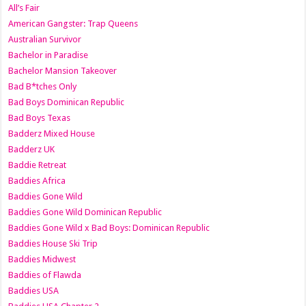
All’s Fair
American Gangster: Trap Queens
Australian Survivor
Bachelor in Paradise
Bachelor Mansion Takeover
Bad B*tches Only
Bad Boys Dominican Republic
Bad Boys Texas
Badderz Mixed House
Badderz UK
Baddie Retreat
Baddies Africa
Baddies Gone Wild
Baddies Gone Wild Dominican Republic
Baddies Gone Wild x Bad Boys: Dominican Republic
Baddies House Ski Trip
Baddies Midwest
Baddies of Flawda
Baddies USA