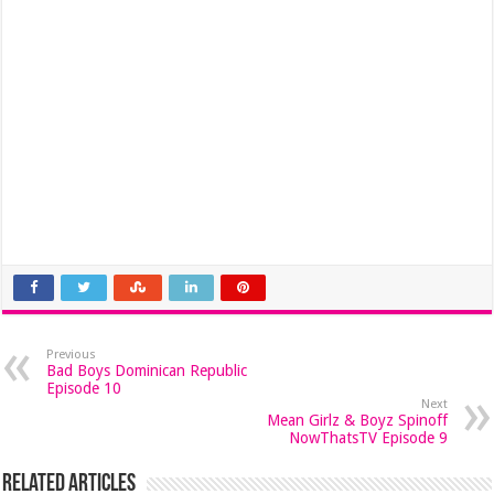
Previous
Bad Boys Dominican Republic
Episode 10
Next
Mean Girlz & Boyz Spinoff
NowThatsTV Episode 9
Related Articles