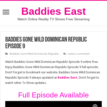
Baddies East
Watch Online Reality TV Shows Free Streaming
Baddies Gone Wild Dominican Republic
Episode 9
Baddies Gone Wild Dominican Republic
Leave a comment
Watch Baddies Gone Wild Dominican Republic Episode 9 online free.
Enjoy Baddies Gone Wild Dominican Republic Episode 9 full episode.
Don’t forget to bookmark our website. Baddies Gone Wild Dominican
Republic Episode 9 always updated at
Baddies East
. Don’t forget to
watch other Tv Show updates.
Full Episode Available