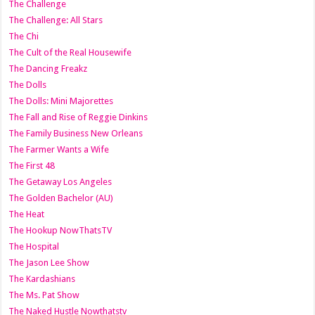
The Challenge
The Challenge: All Stars
The Chi
The Cult of the Real Housewife
The Dancing Freakz
The Dolls
The Dolls: Mini Majorettes
The Fall and Rise of Reggie Dinkins
The Family Business New Orleans
The Farmer Wants a Wife
The First 48
The Getaway Los Angeles
The Golden Bachelor (AU)
The Heat
The Hookup NowThatsTV
The Hospital
The Jason Lee Show
The Kardashians
The Ms. Pat Show
The Naked Hustle Nowthatstv