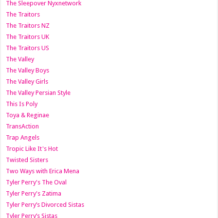
The Sleepover Nyxnetwork
The Traitors
The Traitors NZ
The Traitors UK
The Traitors US
The Valley
The Valley Boys
The Valley Girls
The Valley Persian Style
This Is Poly
Toya & Reginae
TransAction
Trap Angels
Tropic Like It's Hot
Twisted Sisters
Two Ways with Erica Mena
Tyler Perry's The Oval
Tyler Perry's Zatima
Tyler Perry’s Divorced Sistas
Tyler Perry’s Sistas