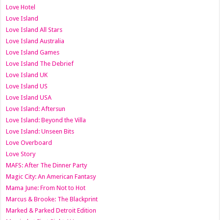
Love Hotel
Love Island
Love Island All Stars
Love Island Australia
Love Island Games
Love Island The Debrief
Love Island UK
Love Island US
Love Island USA
Love Island: Aftersun
Love Island: Beyond the Villa
Love Island: Unseen Bits
Love Overboard
Love Story
MAFS: After The Dinner Party
Magic City: An American Fantasy
Mama June: From Not to Hot
Marcus & Brooke: The Blackprint
Marked & Parked Detroit Edition