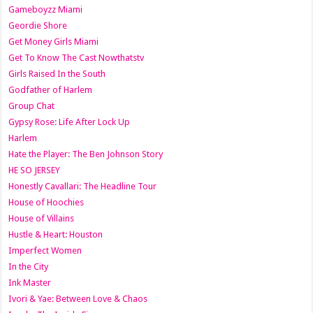
Gameboyzz Miami
Geordie Shore
Get Money Girls Miami
Get To Know The Cast Nowthatstv
Girls Raised In the South
Godfather of Harlem
Group Chat
Gypsy Rose: Life After Lock Up
Harlem
Hate the Player: The Ben Johnson Story
HE SO JERSEY
Honestly Cavallari: The Headline Tour
House of Hoochies
House of Villains
Hustle & Heart: Houston
Imperfect Women
In the City
Ink Master
Ivori & Yae: Between Love & Chaos