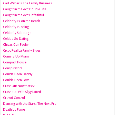
Carl Weber’s The Family Business
Caught in the Act: Double Life
Caught in the Act: Unfaithful
Celebrity Ex on the Beach
Celebrity Puzzling
Celebrity Sabotage
Celebs Go Dating
Chicas Con Poder
Cixot Real La Family Blues
Coming Up Miami
Compact House
Conspirators
Coulda Been Daddy
Coulda Been Love
CrashOut Nowthatstv
Crashout: With SkyyTatted
Crowd Control
Dancing with the Stars: The Next Pro
Death by Fame