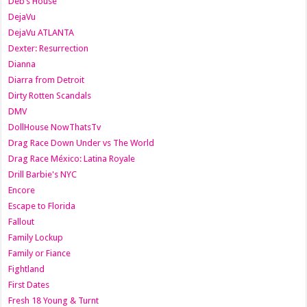
Deb’s House
DejaVu
DejaVu ATLANTA
Dexter: Resurrection
Dianna
Diarra from Detroit
Dirty Rotten Scandals
DMV
DollHouse NowThatsTv
Drag Race Down Under vs The World
Drag Race México: Latina Royale
Drill Barbie's NYC
Encore
Escape to Florida
Fallout
Family Lockup
Family or Fiance
Fightland
First Dates
Fresh 18 Young & Turnt