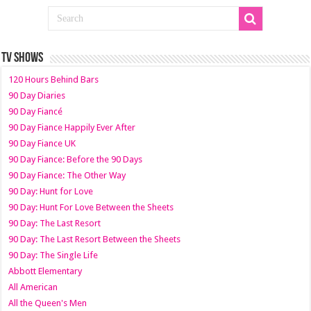
TV SHOWS
120 Hours Behind Bars
90 Day Diaries
90 Day Fiancé
90 Day Fiance Happily Ever After
90 Day Fiance UK
90 Day Fiance: Before the 90 Days
90 Day Fiance: The Other Way
90 Day: Hunt for Love
90 Day: Hunt For Love Between the Sheets
90 Day: The Last Resort
90 Day: The Last Resort Between the Sheets
90 Day: The Single Life
Abbott Elementary
All American
All the Queen's Men