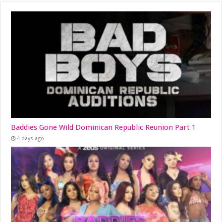
Baddies Gone Wild Dominican Republic Reunion Part 1
4 days ago