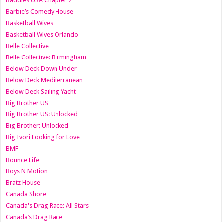
Baddies USA Chapter 2
Barbie’s Comedy House
Basketball Wives
Basketball Wives Orlando
Belle Collective
Belle Collective: Birmingham
Below Deck Down Under
Below Deck Mediterranean
Below Deck Sailing Yacht
Big Brother US
Big Brother US: Unlocked
Big Brother: Unlocked
Big Ivori Looking for Love
BMF
Bounce Life
Boys N Motion
Bratz House
Canada Shore
Canada's Drag Race: All Stars
Canada’s Drag Race