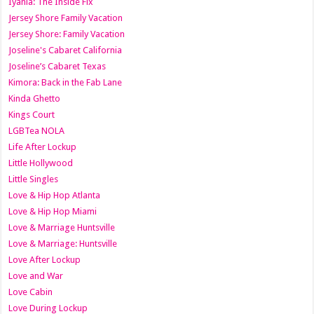
Iyanla: The Inside Fix
Jersey Shore Family Vacation
Jersey Shore: Family Vacation
Joseline's Cabaret California
Joseline’s Cabaret Texas
Kimora: Back in the Fab Lane
Kinda Ghetto
Kings Court
LGBTea NOLA
Life After Lockup
Little Hollywood
Little Singles
Love & Hip Hop Atlanta
Love & Hip Hop Miami
Love & Marriage Huntsville
Love & Marriage: Huntsville
Love After Lockup
Love and War
Love Cabin
Love During Lockup