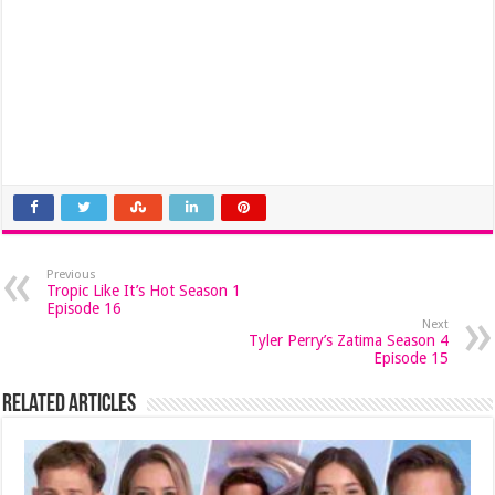
Previous
Tropic Like It’s Hot Season 1
Episode 16
Next
Tyler Perry’s Zatima Season 4
Episode 15
Related Articles