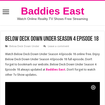
Baddies East
Watch Online Reality TV Shows Free Streaming
Below Deck Down Under Season 4 Episode 18
Below Deck Down Under
Leave a comment
Watch Below Deck Down Under Season 4 Episode 18 online free. Enjoy
Below Deck Down Under Season 4 Episode 18 full episode. Don’t
forget to bookmark our website. Below Deck Down Under Season 4
Episode 18 always updated at
Baddies East
. Don’t forget to watch
other Tv Show updates.