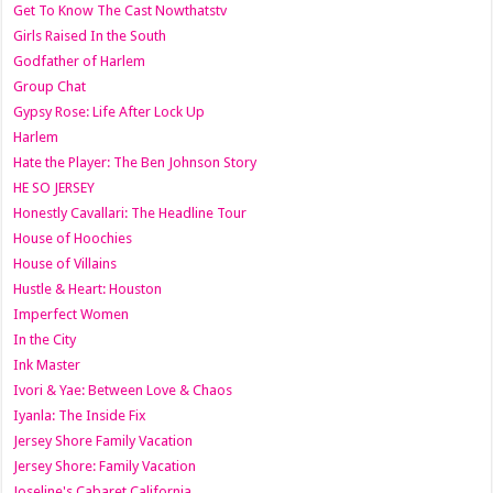
Get To Know The Cast Nowthatstv
Girls Raised In the South
Godfather of Harlem
Group Chat
Gypsy Rose: Life After Lock Up
Harlem
Hate the Player: The Ben Johnson Story
HE SO JERSEY
Honestly Cavallari: The Headline Tour
House of Hoochies
House of Villains
Hustle & Heart: Houston
Imperfect Women
In the City
Ink Master
Ivori & Yae: Between Love & Chaos
Iyanla: The Inside Fix
Jersey Shore Family Vacation
Jersey Shore: Family Vacation
Joseline's Cabaret California