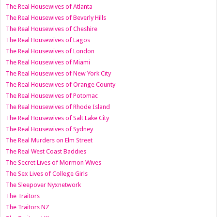
The Real Housewives of Atlanta
The Real Housewives of Beverly Hills
The Real Housewives of Cheshire
The Real Housewives of Lagos
The Real Housewives of London
The Real Housewives of Miami
The Real Housewives of New York City
The Real Housewives of Orange County
The Real Housewives of Potomac
The Real Housewives of Rhode Island
The Real Housewives of Salt Lake City
The Real Housewives of Sydney
The Real Murders on Elm Street
The Real West Coast Baddies
The Secret Lives of Mormon Wives
The Sex Lives of College Girls
The Sleepover Nyxnetwork
The Traitors
The Traitors NZ