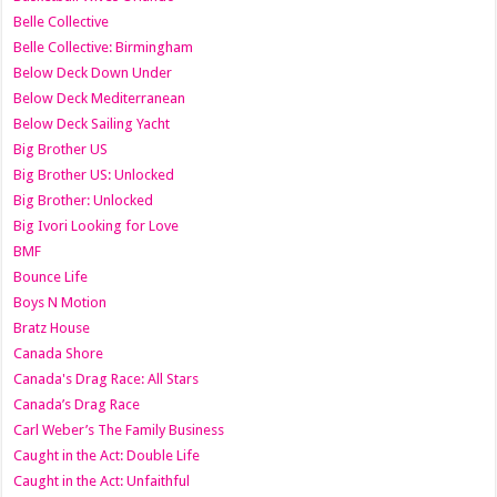
Belle Collective
Belle Collective: Birmingham
Below Deck Down Under
Below Deck Mediterranean
Below Deck Sailing Yacht
Big Brother US
Big Brother US: Unlocked
Big Brother: Unlocked
Big Ivori Looking for Love
BMF
Bounce Life
Boys N Motion
Bratz House
Canada Shore
Canada's Drag Race: All Stars
Canada’s Drag Race
Carl Weber’s The Family Business
Caught in the Act: Double Life
Caught in the Act: Unfaithful