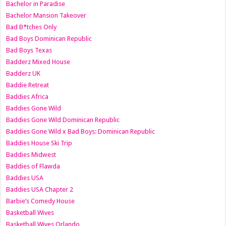
Bachelor in Paradise
Bachelor Mansion Takeover
Bad B*tches Only
Bad Boys Dominican Republic
Bad Boys Texas
Badderz Mixed House
Badderz UK
Baddie Retreat
Baddies Africa
Baddies Gone Wild
Baddies Gone Wild Dominican Republic
Baddies Gone Wild x Bad Boys: Dominican Republic
Baddies House Ski Trip
Baddies Midwest
Baddies of Flawda
Baddies USA
Baddies USA Chapter 2
Barbie’s Comedy House
Basketball Wives
Basketball Wives Orlando