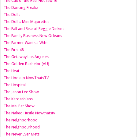
The Cult of the Real Housewife
The Dancing Freakz
The Dolls
The Dolls: Mini Majorettes
The Fall and Rise of Reggie Dinkins
The Family Business New Orleans
The Farmer Wants a Wife
The First 48
The Getaway Los Angeles
The Golden Bachelor (AU)
The Heat
The Hookup NowThatsTV
The Hospital
The Jason Lee Show
The Kardashians
The Ms. Pat Show
The Naked Hustle Nowthatstv
The Neighborhood
The Neighbourhood
The Never Ever Mets