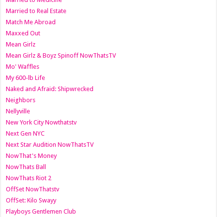
Married to Real Estate
Match Me Abroad
Maxxed Out
Mean Girlz
Mean Girlz & Boyz Spinoff NowThatsTV
Mo' Waffles
My 600-lb Life
Naked and Afraid: Shipwrecked
Neighbors
Nellyville
New York City Nowthatstv
Next Gen NYC
Next Star Audition NowThatsTV
NowThat's Money
NowThats Ball
NowThats Riot 2
OffSet NowThatstv
OffSet: Kilo Swayy
Playboys Gentlemen Club