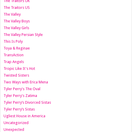
The Traitors UK
The Traitors US
The Valley
The Valley Boys
The Valley Girls
The Valley Persian Style
This Is Poly
Toya & Reginae
TransAction
Trap Angels
Tropic Like It's Hot
Twisted Sisters
Two Ways with Erica Mena
Tyler Perry's The Oval
Tyler Perry's Zatima
Tyler Perry’s Divorced Sistas
Tyler Perry’s Sistas
Ugliest House in America
Uncategorized
Unexpected