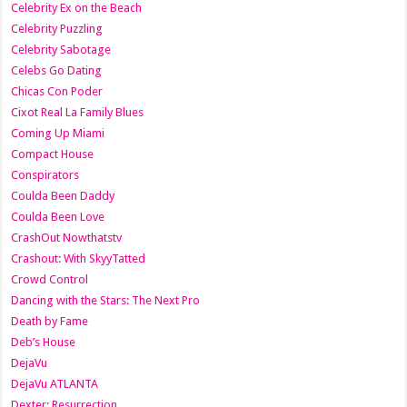
Celebrity Ex on the Beach
Celebrity Puzzling
Celebrity Sabotage
Celebs Go Dating
Chicas Con Poder
Cixot Real La Family Blues
Coming Up Miami
Compact House
Conspirators
Coulda Been Daddy
Coulda Been Love
CrashOut Nowthatstv
Crashout: With SkyyTatted
Crowd Control
Dancing with the Stars: The Next Pro
Death by Fame
Deb’s House
DejaVu
DejaVu ATLANTA
Dexter: Resurrection