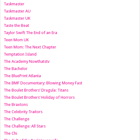
Taskmaster
Taskmaster AU
Taskmaster UK
Taste the Beat
Taylor Swift The End of an Era
Teen Mom UK
Teen Mom: The Next Chapter
Temptation Island
The Academy Nowthatstv
The Bachelor
The BluePrint Atlanta
The BMF Documentary: Blowing Money Fast
The Boulet Brothers’ Dragula: Titans
The Boulet Brothers’ Holiday of Horrors
The Braxtons
The Celebrity Traitors
The Challenge
The Challenge: All Stars
The Chi