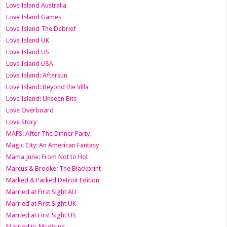
Love Island Australia
Love Island Games
Love Island The Debrief
Love Island UK
Love Island US
Love Island USA
Love Island: Aftersun
Love Island: Beyond the Villa
Love Island: Unseen Bits
Love Overboard
Love Story
MAFS: After The Dinner Party
Magic City: An American Fantasy
Mama June: From Not to Hot
Marcus & Brooke: The Blackprint
Marked & Parked Detroit Edition
Married at First Sight AU
Married at First Sight UK
Married at First Sight US
Married to Medicine