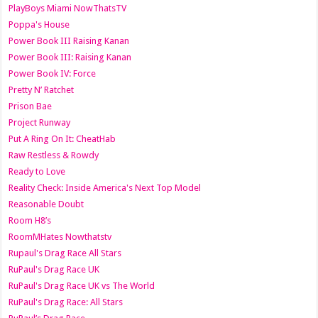
PlayBoys Miami NowThatsTV
Poppa's House
Power Book III Raising Kanan
Power Book III: Raising Kanan
Power Book IV: Force
Pretty N’ Ratchet
Prison Bae
Project Runway
Put A Ring On It: CheatHab
Raw Restless & Rowdy
Ready to Love
Reality Check: Inside America's Next Top Model
Reasonable Doubt
Room H8’s
RoomMHates Nowthatstv
Rupaul's Drag Race All Stars
RuPaul's Drag Race UK
RuPaul's Drag Race UK vs The World
RuPaul's Drag Race: All Stars