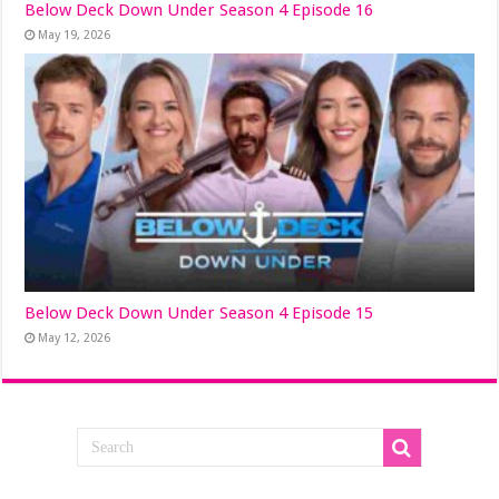
Below Deck Down Under Season 4 Episode 16
May 19, 2026
Below Deck Down Under Season 4 Episode 15
May 12, 2026