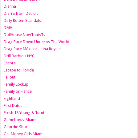
Dianna
Diarra from Detroit
Dirty Rotten Scandals
DMV
DollHouse NowThatsTv
Drag Race Down Under vs The World
Drag Race México: Latina Royale
Drill Barbie's NYC
Encore
Escape to Florida
Fallout
Family Lockup
Family or Fiance
Fightland
First Dates
Fresh 18 Young & Turnt
Gameboyzz Miami
Geordie Shore
Get Money Girls Miami