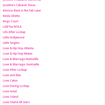
Joseline’s Cabaret Texas
Kimora: Back in the Fab Lane
Kinda Ghetto
Kings Court
LGBTea NOLA
Life After Lockup
Little Hollywood
Little Singles
Love & Hip Hop Atlanta
Love & Hip Hop Miami
Love & Marriage Huntsville
Love & Marriage: Huntsville
Love After Lockup
Love and War
Love Cabin
Love During Lockup
Love Hotel
Love Island
Love Island All Stars