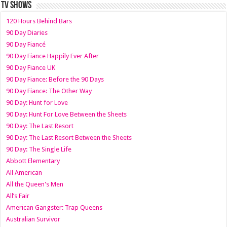
TV SHOWS
120 Hours Behind Bars
90 Day Diaries
90 Day Fiancé
90 Day Fiance Happily Ever After
90 Day Fiance UK
90 Day Fiance: Before the 90 Days
90 Day Fiance: The Other Way
90 Day: Hunt for Love
90 Day: Hunt For Love Between the Sheets
90 Day: The Last Resort
90 Day: The Last Resort Between the Sheets
90 Day: The Single Life
Abbott Elementary
All American
All the Queen's Men
All’s Fair
American Gangster: Trap Queens
Australian Survivor