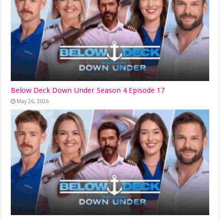
Below Deck Down Under Season 4 Episode 17
May 26, 2026