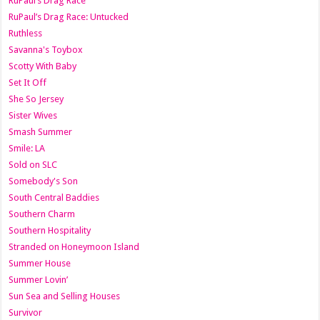
RuPaul’s Drag Race
RuPaul’s Drag Race: Untucked
Ruthless
Savanna's Toybox
Scotty With Baby
Set It Off
She So Jersey
Sister Wives
Smash Summer
Smile: LA
Sold on SLC
Somebody's Son
South Central Baddies
Southern Charm
Southern Hospitality
Stranded on Honeymoon Island
Summer House
Summer Lovin’
Sun Sea and Selling Houses
Survivor