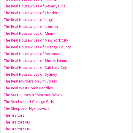
The Real Housewives of Beverly Hills
The Real Housewives of Cheshire
The Real Housewives of Lagos
The Real Housewives of London
The Real Housewives of Miami
The Real Housewives of New York City
The Real Housewives of Orange County
The Real Housewives of Potomac
The Real Housewives of Rhode Island
The Real Housewives of Salt Lake City
The Real Housewives of Sydney
The Real Murders on Elm Street
The Real West Coast Baddies
The Secret Lives of Mormon Wives
The Sex Lives of College Girls
The Sleepover Nyxnetwork
The Traitors
The Traitors NZ
The Traitors UK