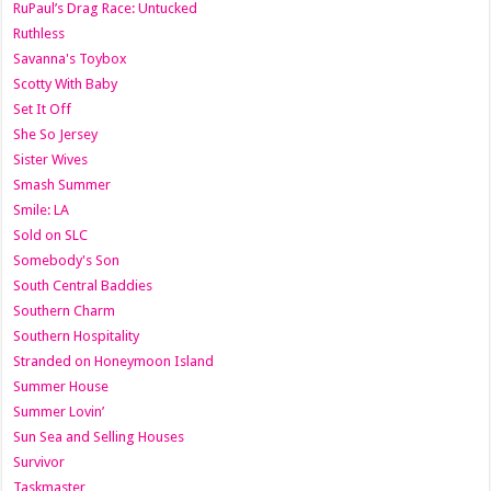
RuPaul’s Drag Race: Untucked
Ruthless
Savanna's Toybox
Scotty With Baby
Set It Off
She So Jersey
Sister Wives
Smash Summer
Smile: LA
Sold on SLC
Somebody's Son
South Central Baddies
Southern Charm
Southern Hospitality
Stranded on Honeymoon Island
Summer House
Summer Lovin’
Sun Sea and Selling Houses
Survivor
Taskmaster