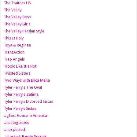
The Traitors US
The Valley
The Valley Boys
The Valley Girls
The Valley Persian Style
This Is Poly
Toya & Reginae
TransAction
Trap Angels
Tropic Like It's Hot
Twisted Sisters
Two Ways with Erica Mena
Tyler Perry's The Oval
Tyler Perry's Zatima
Tyler Perry’s Divorced Sistas
Tyler Perry’s Sistas
Ugliest House in America
Uncategorized
Unexpected
Unlocked: Family Secrets