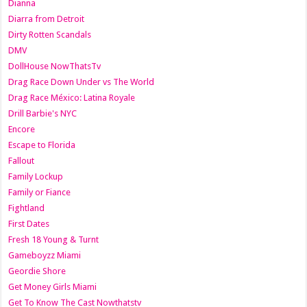
Dianna
Diarra from Detroit
Dirty Rotten Scandals
DMV
DollHouse NowThatsTv
Drag Race Down Under vs The World
Drag Race México: Latina Royale
Drill Barbie's NYC
Encore
Escape to Florida
Fallout
Family Lockup
Family or Fiance
Fightland
First Dates
Fresh 18 Young & Turnt
Gameboyzz Miami
Geordie Shore
Get Money Girls Miami
Get To Know The Cast Nowthatstv