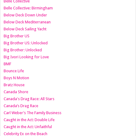
Belle Collective
Belle Collective: Birmingham
Below Deck Down Under
Below Deck Mediterranean
Below Deck Sailing Yacht
Big Brother US
Big Brother US: Unlocked
Big Brother: Unlocked
Big Ivori Looking for Love
BMF
Bounce Life
Boys N Motion
Bratz House
Canada Shore
Canada's Drag Race: All Stars
Canada’s Drag Race
Carl Weber’s The Family Business
Caught in the Act: Double Life
Caught in the Act: Unfaithful
Celebrity Ex on the Beach