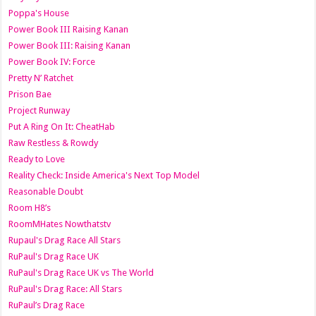
Poppa's House
Power Book III Raising Kanan
Power Book III: Raising Kanan
Power Book IV: Force
Pretty N’ Ratchet
Prison Bae
Project Runway
Put A Ring On It: CheatHab
Raw Restless & Rowdy
Ready to Love
Reality Check: Inside America's Next Top Model
Reasonable Doubt
Room H8’s
RoomMHates Nowthatstv
Rupaul's Drag Race All Stars
RuPaul's Drag Race UK
RuPaul's Drag Race UK vs The World
RuPaul's Drag Race: All Stars
RuPaul’s Drag Race