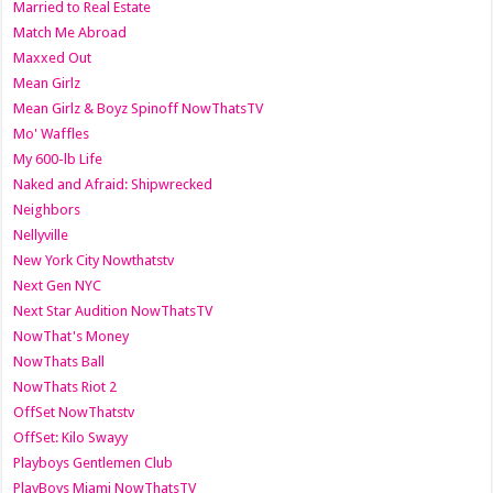
Married to Real Estate
Match Me Abroad
Maxxed Out
Mean Girlz
Mean Girlz & Boyz Spinoff NowThatsTV
Mo' Waffles
My 600-lb Life
Naked and Afraid: Shipwrecked
Neighbors
Nellyville
New York City Nowthatstv
Next Gen NYC
Next Star Audition NowThatsTV
NowThat's Money
NowThats Ball
NowThats Riot 2
OffSet NowThatstv
OffSet: Kilo Swayy
Playboys Gentlemen Club
PlayBoys Miami NowThatsTV