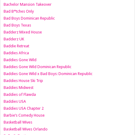
Bachelor Mansion Takeover
Bad B*tches Only
Bad Boys Dominican Republic
Bad Boys Texas
Badderz Mixed House
Badderz UK
Baddie Retreat
Baddies Africa
Baddies Gone Wild
Baddies Gone Wild Dominican Republic
Baddies Gone Wild x Bad Boys: Dominican Republic
Baddies House Ski Trip
Baddies Midwest
Baddies of Flawda
Baddies USA
Baddies USA Chapter 2
Barbie’s Comedy House
Basketball Wives
Basketball Wives Orlando