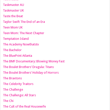
Taskmaster AU
Taskmaster UK
Taste the Beat
Taylor Swift The End of an Era
Teen Mom UK
Teen Mom: The Next Chapter
Temptation Island
The Academy Nowthatstv
The Bachelor
The BluePrint Atlanta
The BMF Documentary: Blowing Money Fast
The Boulet Brothers’ Dragula: Titans
The Boulet Brothers’ Holiday of Horrors
The Braxtons
The Celebrity Traitors
The Challenge
The Challenge: All Stars
The Chi
The Cult of the Real Housewife