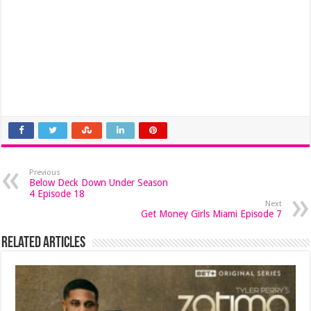
Previous
Below Deck Down Under Season
4 Episode 18
Next
Get Money Girls Miami Episode 7
Related Articles