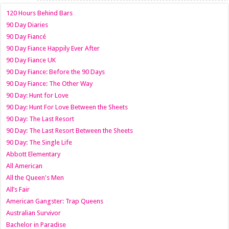
120 Hours Behind Bars
90 Day Diaries
90 Day Fiancé
90 Day Fiance Happily Ever After
90 Day Fiance UK
90 Day Fiance: Before the 90 Days
90 Day Fiance: The Other Way
90 Day: Hunt for Love
90 Day: Hunt For Love Between the Sheets
90 Day: The Last Resort
90 Day: The Last Resort Between the Sheets
90 Day: The Single Life
Abbott Elementary
All American
All the Queen's Men
All’s Fair
American Gangster: Trap Queens
Australian Survivor
Bachelor in Paradise