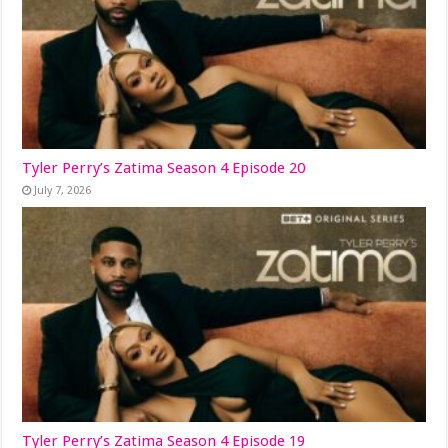
Tyler Perry’s Zatima Season 4 Episode 20
July 7, 2026
Tyler Perry’s Zatima Season 4 Episode 19