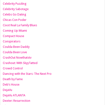
Celebrity Puzzling
Celebrity Sabotage
Celebs Go Dating
Chicas Con Poder
Cixot Real La Family Blues
Coming Up Miami
Compact House
Conspirators
Coulda Been Daddy
Coulda Been Love
CrashOut Nowthatstv
Crashout: With SkyyTatted
Crowd Control
Dancing with the Stars: The Next Pro
Death by Fame
Deb’s House
DejaVu
DejaVu ATLANTA
Dexter: Resurrection