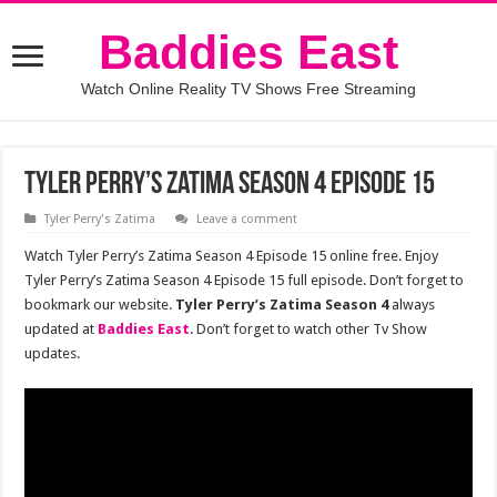
Baddies East
Watch Online Reality TV Shows Free Streaming
Tyler Perry’s Zatima Season 4 Episode 15
Tyler Perry's Zatima
Leave a comment
Watch Tyler Perry’s Zatima Season 4 Episode 15 online free. Enjoy
Tyler Perry’s Zatima Season 4 Episode 15 full episode. Don’t forget to
bookmark our website.
Tyler Perry’s Zatima Season 4
always
updated at
Baddies East
. Don’t forget to watch other Tv Show
updates.