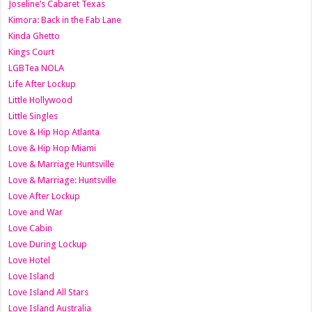
Joseline’s Cabaret Texas
Kimora: Back in the Fab Lane
Kinda Ghetto
Kings Court
LGBTea NOLA
Life After Lockup
Little Hollywood
Little Singles
Love & Hip Hop Atlanta
Love & Hip Hop Miami
Love & Marriage Huntsville
Love & Marriage: Huntsville
Love After Lockup
Love and War
Love Cabin
Love During Lockup
Love Hotel
Love Island
Love Island All Stars
Love Island Australia