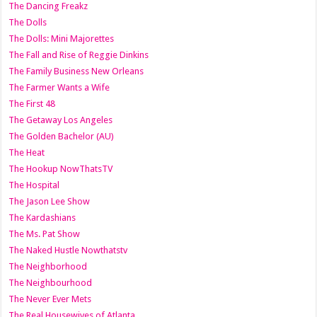
The Dancing Freakz
The Dolls
The Dolls: Mini Majorettes
The Fall and Rise of Reggie Dinkins
The Family Business New Orleans
The Farmer Wants a Wife
The First 48
The Getaway Los Angeles
The Golden Bachelor (AU)
The Heat
The Hookup NowThatsTV
The Hospital
The Jason Lee Show
The Kardashians
The Ms. Pat Show
The Naked Hustle Nowthatstv
The Neighborhood
The Neighbourhood
The Never Ever Mets
The Real Housewives of Atlanta