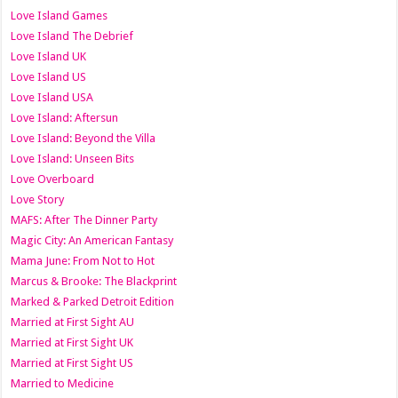
Love Island Games
Love Island The Debrief
Love Island UK
Love Island US
Love Island USA
Love Island: Aftersun
Love Island: Beyond the Villa
Love Island: Unseen Bits
Love Overboard
Love Story
MAFS: After The Dinner Party
Magic City: An American Fantasy
Mama June: From Not to Hot
Marcus & Brooke: The Blackprint
Marked & Parked Detroit Edition
Married at First Sight AU
Married at First Sight UK
Married at First Sight US
Married to Medicine