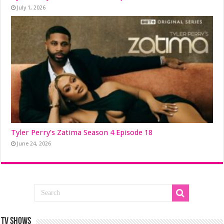
July 1, 2026
Tyler Perry’s Zatima Season 4 Episode 18
June 24, 2026
TV SHOWS