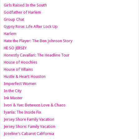
Girls Raised In the South
Godfather of Harlem
Group Chat
Gypsy Rose: Life After Lock Up
Harlem
Hate the Player: The Ben Johnson Story
HE SO JERSEY
Honestly Cavallari: The Headline Tour
House of Hoochies
House of Villains
Hustle & Heart: Houston
Imperfect Women
In the City
Ink Master
Ivori & Yae: Between Love & Chaos
Iyanla: The Inside Fix
Jersey Shore Family Vacation
Jersey Shore: Family Vacation
Joseline's Cabaret California