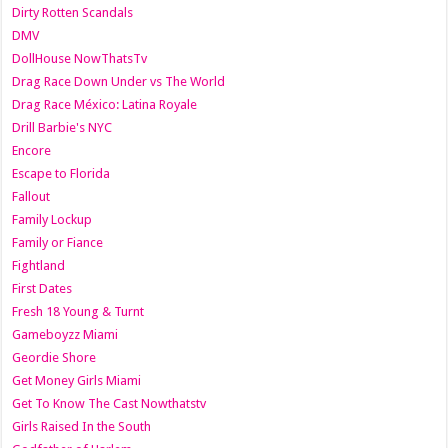
Dirty Rotten Scandals
DMV
DollHouse NowThatsTv
Drag Race Down Under vs The World
Drag Race México: Latina Royale
Drill Barbie's NYC
Encore
Escape to Florida
Fallout
Family Lockup
Family or Fiance
Fightland
First Dates
Fresh 18 Young & Turnt
Gameboyzz Miami
Geordie Shore
Get Money Girls Miami
Get To Know The Cast Nowthatstv
Girls Raised In the South