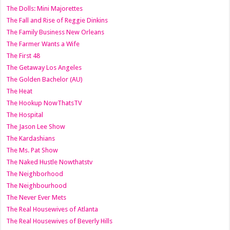
The Dolls: Mini Majorettes
The Fall and Rise of Reggie Dinkins
The Family Business New Orleans
The Farmer Wants a Wife
The First 48
The Getaway Los Angeles
The Golden Bachelor (AU)
The Heat
The Hookup NowThatsTV
The Hospital
The Jason Lee Show
The Kardashians
The Ms. Pat Show
The Naked Hustle Nowthatstv
The Neighborhood
The Neighbourhood
The Never Ever Mets
The Real Housewives of Atlanta
The Real Housewives of Beverly Hills