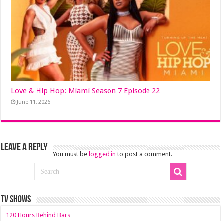
Love & Hip Hop: Miami Season 7 Episode 22
June 11, 2026
Leave a Reply
You must be
logged in
to post a comment.
TV SHOWS
120 Hours Behind Bars