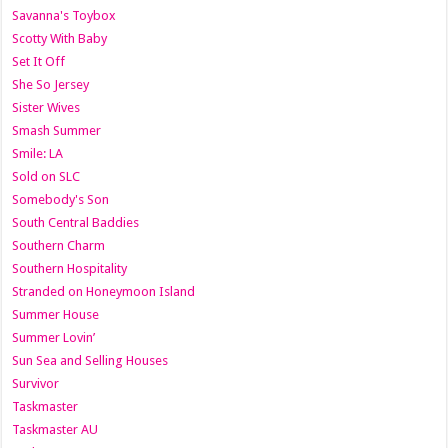
Savanna's Toybox
Scotty With Baby
Set It Off
She So Jersey
Sister Wives
Smash Summer
Smile: LA
Sold on SLC
Somebody's Son
South Central Baddies
Southern Charm
Southern Hospitality
Stranded on Honeymoon Island
Summer House
Summer Lovin’
Sun Sea and Selling Houses
Survivor
Taskmaster
Taskmaster AU