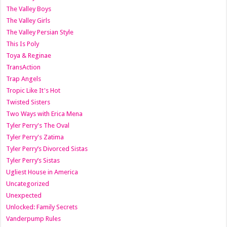
The Valley Boys
The Valley Girls
The Valley Persian Style
This Is Poly
Toya & Reginae
TransAction
Trap Angels
Tropic Like It's Hot
Twisted Sisters
Two Ways with Erica Mena
Tyler Perry's The Oval
Tyler Perry's Zatima
Tyler Perry’s Divorced Sistas
Tyler Perry’s Sistas
Ugliest House in America
Uncategorized
Unexpected
Unlocked: Family Secrets
Vanderpump Rules