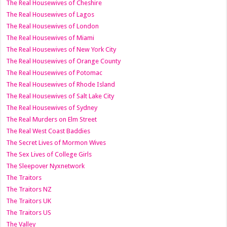
The Real Housewives of Cheshire
The Real Housewives of Lagos
The Real Housewives of London
The Real Housewives of Miami
The Real Housewives of New York City
The Real Housewives of Orange County
The Real Housewives of Potomac
The Real Housewives of Rhode Island
The Real Housewives of Salt Lake City
The Real Housewives of Sydney
The Real Murders on Elm Street
The Real West Coast Baddies
The Secret Lives of Mormon Wives
The Sex Lives of College Girls
The Sleepover Nyxnetwork
The Traitors
The Traitors NZ
The Traitors UK
The Traitors US
The Valley