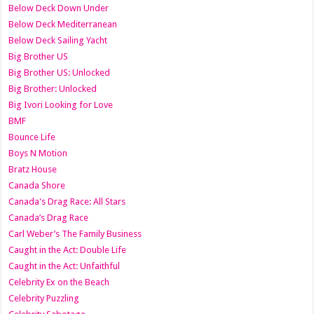
Below Deck Down Under
Below Deck Mediterranean
Below Deck Sailing Yacht
Big Brother US
Big Brother US: Unlocked
Big Brother: Unlocked
Big Ivori Looking for Love
BMF
Bounce Life
Boys N Motion
Bratz House
Canada Shore
Canada's Drag Race: All Stars
Canada’s Drag Race
Carl Weber’s The Family Business
Caught in the Act: Double Life
Caught in the Act: Unfaithful
Celebrity Ex on the Beach
Celebrity Puzzling