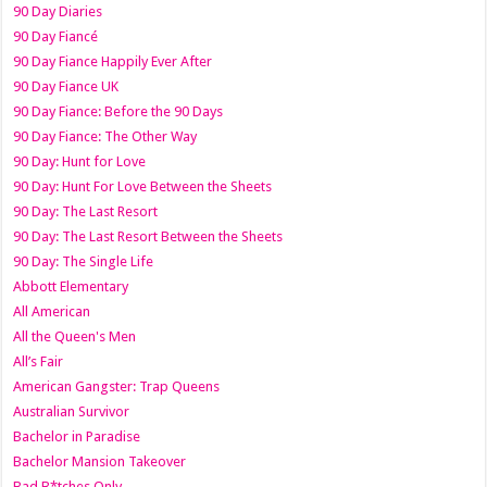
90 Day Diaries
90 Day Fiancé
90 Day Fiance Happily Ever After
90 Day Fiance UK
90 Day Fiance: Before the 90 Days
90 Day Fiance: The Other Way
90 Day: Hunt for Love
90 Day: Hunt For Love Between the Sheets
90 Day: The Last Resort
90 Day: The Last Resort Between the Sheets
90 Day: The Single Life
Abbott Elementary
All American
All the Queen's Men
All’s Fair
American Gangster: Trap Queens
Australian Survivor
Bachelor in Paradise
Bachelor Mansion Takeover
Bad B*tches Only