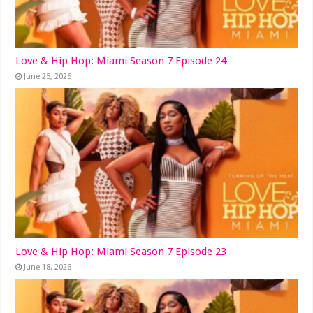
Love & Hip Hop: Miami Season 7 Episode 24
June 25, 2026
Love & Hip Hop: Miami Season 7 Episode 23
June 18, 2026