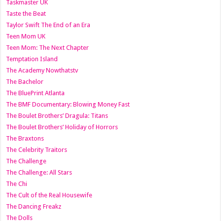
Taskmaster UK
Taste the Beat
Taylor Swift The End of an Era
Teen Mom UK
Teen Mom: The Next Chapter
Temptation Island
The Academy Nowthatstv
The Bachelor
The BluePrint Atlanta
The BMF Documentary: Blowing Money Fast
The Boulet Brothers’ Dragula: Titans
The Boulet Brothers’ Holiday of Horrors
The Braxtons
The Celebrity Traitors
The Challenge
The Challenge: All Stars
The Chi
The Cult of the Real Housewife
The Dancing Freakz
The Dolls