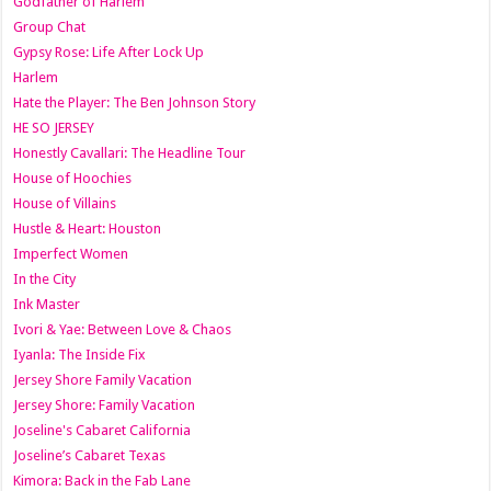
Godfather of Harlem
Group Chat
Gypsy Rose: Life After Lock Up
Harlem
Hate the Player: The Ben Johnson Story
HE SO JERSEY
Honestly Cavallari: The Headline Tour
House of Hoochies
House of Villains
Hustle & Heart: Houston
Imperfect Women
In the City
Ink Master
Ivori & Yae: Between Love & Chaos
Iyanla: The Inside Fix
Jersey Shore Family Vacation
Jersey Shore: Family Vacation
Joseline's Cabaret California
Joseline’s Cabaret Texas
Kimora: Back in the Fab Lane