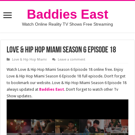
Baddies East
Watch Online Reality TV Shows Free Streaming
Love & Hip Hop Miami Season 6 Episode 18
Love & Hip Hop Miami
Leave a comment
Watch Love & Hip Hop Miami Season 6 Episode 18 online free. Enjoy
Love & Hip Hop Miami Season 6 Episode 18 full episode. Don’t forget
to bookmark our website. Love & Hip Hop Miami Season 6 Episode 18
always updated at
Baddies East
. Don’t forget to watch other Tv
Show updates.