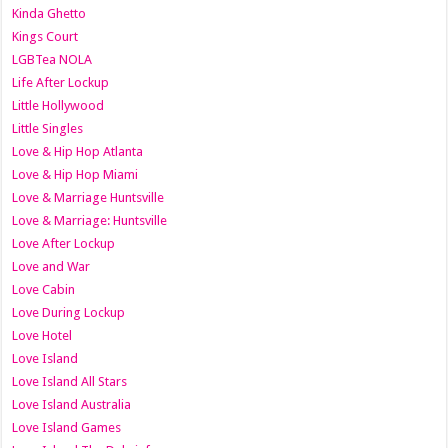
Kinda Ghetto
Kings Court
LGBTea NOLA
Life After Lockup
Little Hollywood
Little Singles
Love & Hip Hop Atlanta
Love & Hip Hop Miami
Love & Marriage Huntsville
Love & Marriage: Huntsville
Love After Lockup
Love and War
Love Cabin
Love During Lockup
Love Hotel
Love Island
Love Island All Stars
Love Island Australia
Love Island Games