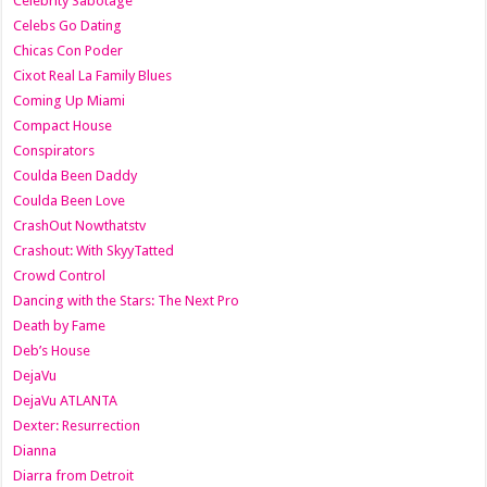
Celebrity Sabotage
Celebs Go Dating
Chicas Con Poder
Cixot Real La Family Blues
Coming Up Miami
Compact House
Conspirators
Coulda Been Daddy
Coulda Been Love
CrashOut Nowthatstv
Crashout: With SkyyTatted
Crowd Control
Dancing with the Stars: The Next Pro
Death by Fame
Deb’s House
DejaVu
DejaVu ATLANTA
Dexter: Resurrection
Dianna
Diarra from Detroit