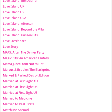
Love Island The Debrief
Love Island UK
Love Island US
Love Island USA
Love Island: Aftersun
Love Island: Beyond the Villa
Love Island: Unseen Bits
Love Overboard
Love Story
MAFS: After The Dinner Party
Magic City: An American Fantasy
Mama June: From Not to Hot
Marcus & Brooke: The Blackprint
Marked & Parked Detroit Edition
Married at First Sight AU
Married at First Sight UK
Married at First Sight US
Married to Medicine
Married to Real Estate
Match Me Abroad