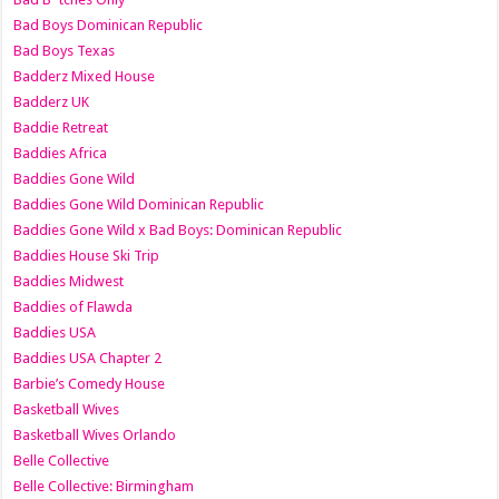
Bad Boys Dominican Republic
Bad Boys Texas
Badderz Mixed House
Badderz UK
Baddie Retreat
Baddies Africa
Baddies Gone Wild
Baddies Gone Wild Dominican Republic
Baddies Gone Wild x Bad Boys: Dominican Republic
Baddies House Ski Trip
Baddies Midwest
Baddies of Flawda
Baddies USA
Baddies USA Chapter 2
Barbie’s Comedy House
Basketball Wives
Basketball Wives Orlando
Belle Collective
Belle Collective: Birmingham