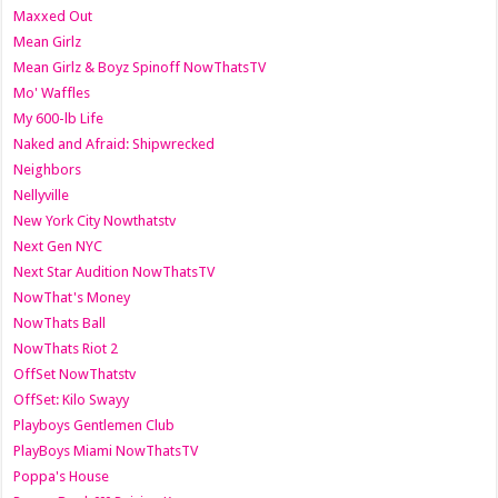
Maxxed Out
Mean Girlz
Mean Girlz & Boyz Spinoff NowThatsTV
Mo' Waffles
My 600-lb Life
Naked and Afraid: Shipwrecked
Neighbors
Nellyville
New York City Nowthatstv
Next Gen NYC
Next Star Audition NowThatsTV
NowThat's Money
NowThats Ball
NowThats Riot 2
OffSet NowThatstv
OffSet: Kilo Swayy
Playboys Gentlemen Club
PlayBoys Miami NowThatsTV
Poppa's House