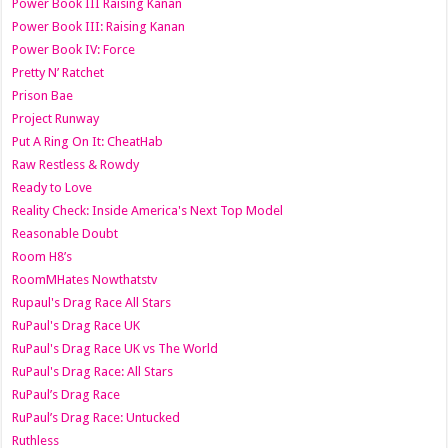
Power Book III Raising Kanan
Power Book III: Raising Kanan
Power Book IV: Force
Pretty N’ Ratchet
Prison Bae
Project Runway
Put A Ring On It: CheatHab
Raw Restless & Rowdy
Ready to Love
Reality Check: Inside America's Next Top Model
Reasonable Doubt
Room H8’s
RoomMHates Nowthatstv
Rupaul's Drag Race All Stars
RuPaul's Drag Race UK
RuPaul's Drag Race UK vs The World
RuPaul's Drag Race: All Stars
RuPaul’s Drag Race
RuPaul’s Drag Race: Untucked
Ruthless