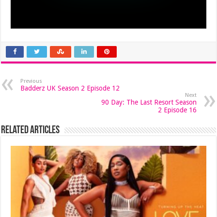
Previous
Badderz UK Season 2 Episode 12
Next
90 Day: The Last Resort Season
2 Episode 16
Related Articles