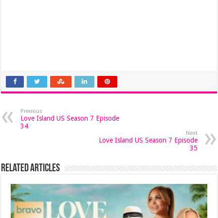
Previous
Love Island US Season 7 Episode
34
Next
Love Island US Season 7 Episode
35
Related Articles