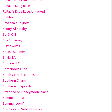
RuPaul's Drag Race: All Stars
RuPaul’s Drag Race
RuPaul’s Drag Race: Untucked
Ruthless
Savanna's Toybox
Scotty With Baby
Set It Off
She So Jersey
Sister Wives
Smash Summer
Smile: LA
Sold on SLC
Somebody's Son
South Central Baddies
Southern Charm
Southern Hospitality
Stranded on Honeymoon Island
Summer House
Summer Lovin’
Sun Sea and Selling Houses