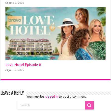
June 9, 2025
Love Hotel Episode 6
June 2, 2025
Leave a Reply
You must be
logged in
to post a comment.