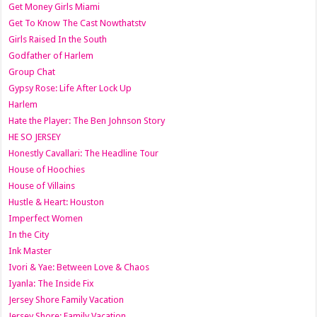
Get Money Girls Miami
Get To Know The Cast Nowthatstv
Girls Raised In the South
Godfather of Harlem
Group Chat
Gypsy Rose: Life After Lock Up
Harlem
Hate the Player: The Ben Johnson Story
HE SO JERSEY
Honestly Cavallari: The Headline Tour
House of Hoochies
House of Villains
Hustle & Heart: Houston
Imperfect Women
In the City
Ink Master
Ivori & Yae: Between Love & Chaos
Iyanla: The Inside Fix
Jersey Shore Family Vacation
Jersey Shore: Family Vacation