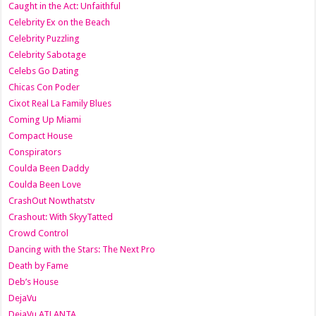
Caught in the Act: Unfaithful
Celebrity Ex on the Beach
Celebrity Puzzling
Celebrity Sabotage
Celebs Go Dating
Chicas Con Poder
Cixot Real La Family Blues
Coming Up Miami
Compact House
Conspirators
Coulda Been Daddy
Coulda Been Love
CrashOut Nowthatstv
Crashout: With SkyyTatted
Crowd Control
Dancing with the Stars: The Next Pro
Death by Fame
Deb’s House
DejaVu
DejaVu ATLANTA