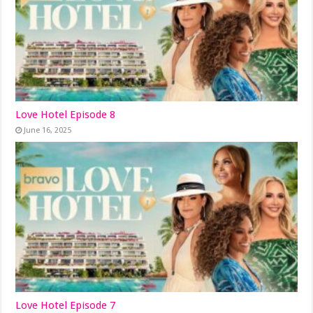
Love Hotel Episode 8
June 16, 2025
Love Hotel Episode 7