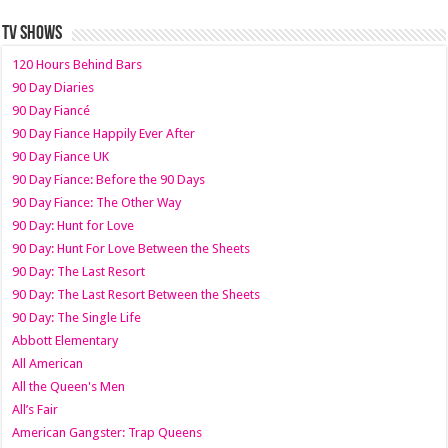
TV SHOWS
120 Hours Behind Bars
90 Day Diaries
90 Day Fiancé
90 Day Fiance Happily Ever After
90 Day Fiance UK
90 Day Fiance: Before the 90 Days
90 Day Fiance: The Other Way
90 Day: Hunt for Love
90 Day: Hunt For Love Between the Sheets
90 Day: The Last Resort
90 Day: The Last Resort Between the Sheets
90 Day: The Single Life
Abbott Elementary
All American
All the Queen's Men
All’s Fair
American Gangster: Trap Queens