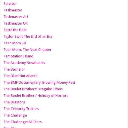
Survivor
Taskmaster
Taskmaster AU
Taskmaster UK
Taste the Beat
Taylor Swift The End of an Era
Teen Mom UK
Teen Mom: The Next Chapter
Temptation Island
The Academy Nowthatstv
The Bachelor
The BluePrint Atlanta
The BMF Documentary: Blowing Money Fast
The Boulet Brothers’ Dragula: Titans
The Boulet Brothers’ Holiday of Horrors
The Braxtons
The Celebrity Traitors
The Challenge
The Challenge: All Stars