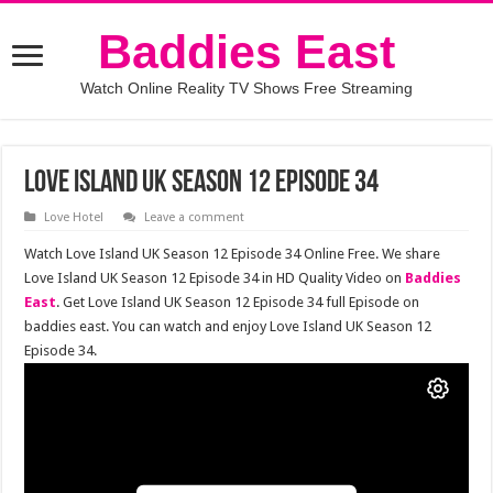
Baddies East
Watch Online Reality TV Shows Free Streaming
Love Island UK Season 12 Episode 34
Love Hotel
Leave a comment
Watch Love Island UK Season 12 Episode 34 Online Free. We share
Love Island UK Season 12 Episode 34 in HD Quality Video on
Baddies
East
. Get Love Island UK Season 12 Episode 34 full Episode on
baddies east. You can watch and enjoy Love Island UK Season 12
Episode 34.