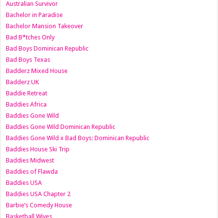
Australian Survivor
Bachelor in Paradise
Bachelor Mansion Takeover
Bad B*tches Only
Bad Boys Dominican Republic
Bad Boys Texas
Badderz Mixed House
Badderz UK
Baddie Retreat
Baddies Africa
Baddies Gone Wild
Baddies Gone Wild Dominican Republic
Baddies Gone Wild x Bad Boys: Dominican Republic
Baddies House Ski Trip
Baddies Midwest
Baddies of Flawda
Baddies USA
Baddies USA Chapter 2
Barbie’s Comedy House
Basketball Wives