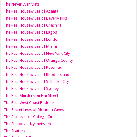
The Never Ever Mets
The Real Housewives of Atlanta
The Real Housewives of Beverly Hills
The Real Housewives of Cheshire
The Real Housewives of Lagos
The Real Housewives of London
The Real Housewives of Miami
The Real Housewives of New York City
The Real Housewives of Orange County
The Real Housewives of Potomac
The Real Housewives of Rhode Island
The Real Housewives of Salt Lake City
The Real Housewives of Sydney
The Real Murders on Elm Street
The Real West Coast Baddies
The Secret Lives of Mormon Wives
The Sex Lives of College Girls
The Sleepover Nyxnetwork
The Traitors