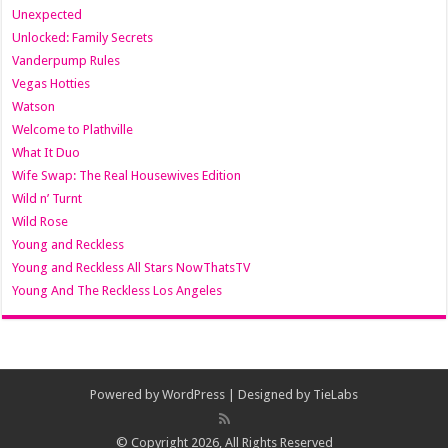
Unexpected
Unlocked: Family Secrets
Vanderpump Rules
Vegas Hotties
Watson
Welcome to Plathville
What It Duo
Wife Swap: The Real Housewives Edition
Wild n’ Turnt
Wild Rose
Young and Reckless
Young and Reckless All Stars NowThatsTV
Young And The Reckless Los Angeles
Powered by
WordPress
| Designed by
TieLabs
© Copyright 2026, All Rights Reserved