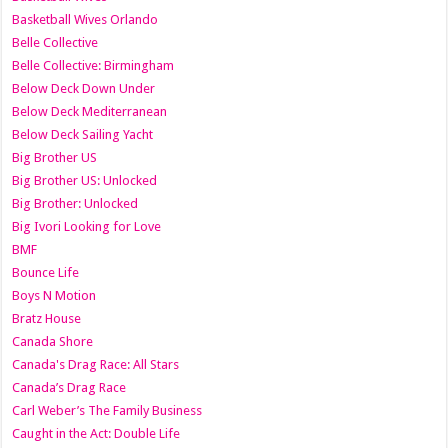
Basketball Wives Orlando
Belle Collective
Belle Collective: Birmingham
Below Deck Down Under
Below Deck Mediterranean
Below Deck Sailing Yacht
Big Brother US
Big Brother US: Unlocked
Big Brother: Unlocked
Big Ivori Looking for Love
BMF
Bounce Life
Boys N Motion
Bratz House
Canada Shore
Canada's Drag Race: All Stars
Canada’s Drag Race
Carl Weber’s The Family Business
Caught in the Act: Double Life