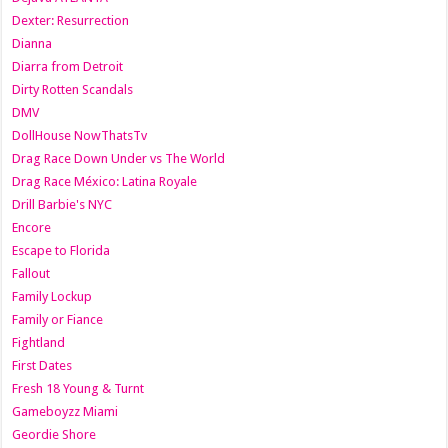
Dexter: Resurrection
Dianna
Diarra from Detroit
Dirty Rotten Scandals
DMV
DollHouse NowThatsTv
Drag Race Down Under vs The World
Drag Race México: Latina Royale
Drill Barbie's NYC
Encore
Escape to Florida
Fallout
Family Lockup
Family or Fiance
Fightland
First Dates
Fresh 18 Young & Turnt
Gameboyzz Miami
Geordie Shore