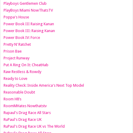
Playboys Gentlemen Club
PlayBoys Miami NowThatsTV
Poppa's House
Power Book III Raising Kanan
Power Book III: Raising Kanan
Power Book IV: Force
Pretty N’ Ratchet
Prison Bae
Project Runway
Put A Ring On It: CheatHab
Raw Restless & Rowdy
Ready to Love
Reality Check: Inside America's Next Top Model
Reasonable Doubt
Room H8’s
RoomMHates Nowthatstv
Rupaul's Drag Race All Stars
RuPaul's Drag Race UK
RuPaul's Drag Race UK vs The World