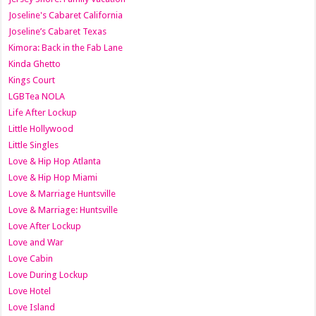
Joseline's Cabaret California
Joseline’s Cabaret Texas
Kimora: Back in the Fab Lane
Kinda Ghetto
Kings Court
LGBTea NOLA
Life After Lockup
Little Hollywood
Little Singles
Love & Hip Hop Atlanta
Love & Hip Hop Miami
Love & Marriage Huntsville
Love & Marriage: Huntsville
Love After Lockup
Love and War
Love Cabin
Love During Lockup
Love Hotel
Love Island