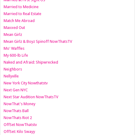
Married to Medicine
Married to Real Estate
Match Me Abroad
Maxxed Out
Mean Girlz
Mean Girlz & Boyz Spinoff NowThatsTV
Mo' Waffles
My 600-lb Life
Naked and Afraid: Shipwrecked
Neighbors
Nellyville
New York City Nowthatstv
Next Gen NYC
Next Star Audition NowThatsTV
NowThat's Money
NowThats Ball
NowThats Riot 2
OffSet NowThatstv
OffSet: Kilo Swayy