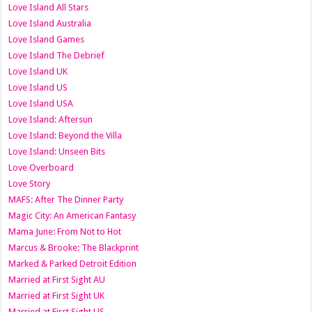
Love Island All Stars
Love Island Australia
Love Island Games
Love Island The Debrief
Love Island UK
Love Island US
Love Island USA
Love Island: Aftersun
Love Island: Beyond the Villa
Love Island: Unseen Bits
Love Overboard
Love Story
MAFS: After The Dinner Party
Magic City: An American Fantasy
Mama June: From Not to Hot
Marcus & Brooke: The Blackprint
Marked & Parked Detroit Edition
Married at First Sight AU
Married at First Sight UK
Married at First Sight US