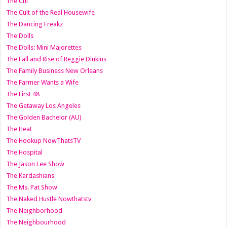
The Chi
The Cult of the Real Housewife
The Dancing Freakz
The Dolls
The Dolls: Mini Majorettes
The Fall and Rise of Reggie Dinkins
The Family Business New Orleans
The Farmer Wants a Wife
The First 48
The Getaway Los Angeles
The Golden Bachelor (AU)
The Heat
The Hookup NowThatsTV
The Hospital
The Jason Lee Show
The Kardashians
The Ms. Pat Show
The Naked Hustle Nowthatstv
The Neighborhood
The Neighbourhood