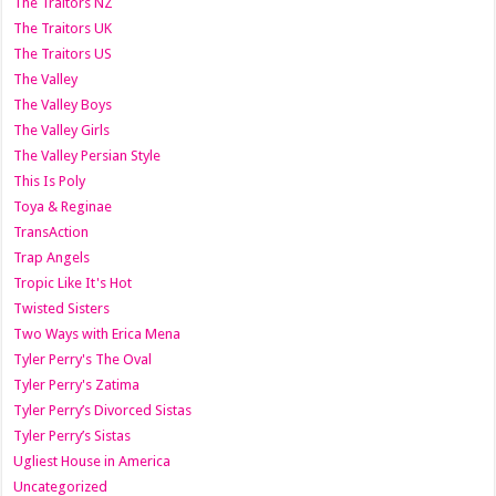
The Traitors NZ
The Traitors UK
The Traitors US
The Valley
The Valley Boys
The Valley Girls
The Valley Persian Style
This Is Poly
Toya & Reginae
TransAction
Trap Angels
Tropic Like It's Hot
Twisted Sisters
Two Ways with Erica Mena
Tyler Perry's The Oval
Tyler Perry's Zatima
Tyler Perry’s Divorced Sistas
Tyler Perry’s Sistas
Ugliest House in America
Uncategorized