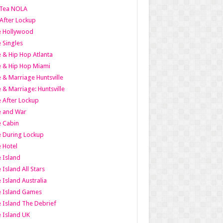
Tea NOLA
 After Lockup
le Hollywood
e Singles
 & Hip Hop Atlanta
 & Hip Hop Miami
 & Marriage Huntsville
 & Marriage: Huntsville
 After Lockup
e and War
 Cabin
 During Lockup
 Hotel
 Island
 Island All Stars
 Island Australia
e Island Games
 Island The Debrief
 Island UK