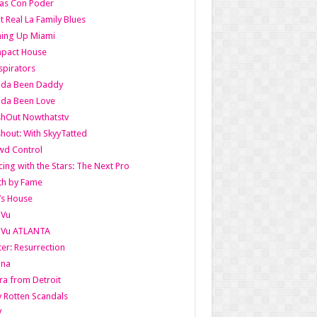
as Con Poder
t Real La Family Blues
ing Up Miami
pact House
pirators
lda Been Daddy
lda Been Love
shOut Nowthatstv
hout: With SkyyTatted
wd Control
ing with the Stars: The Next Pro
th by Fame
’s House
aVu
aVu ATLANTA
er: Resurrection
nna
ra from Detroit
y Rotten Scandals
V