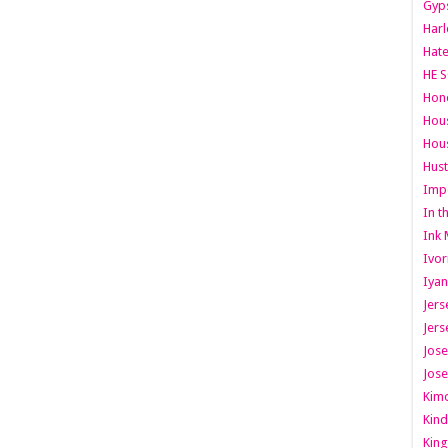
Gyps
Har
Hate
HE S
Hone
Hous
Hous
Hust
Imp
In t
Ink 
Ivor
Iyan
Jers
Jers
Jose
Jose
Kimo
Kind
King