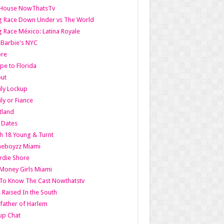
lHouse NowThatsTv
g Race Down Under vs The World
 Race México: Latina Royale
l Barbie's NYC
ore
pe to Florida
out
ly Lockup
ly or Fiance
tland
t Dates
h 18 Young & Turnt
eboyzz Miami
rdie Shore
Money Girls Miami
To Know The Cast Nowthatstv
s Raised In the South
ather of Harlem
up Chat