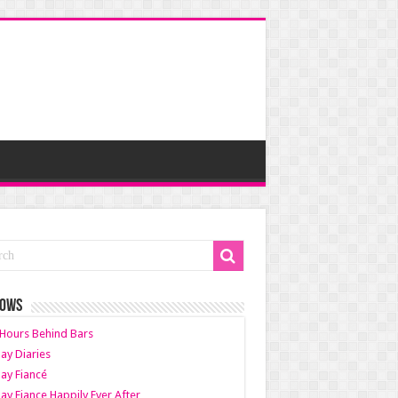
HOWS
Hours Behind Bars
ay Diaries
ay Fiancé
ay Fiance Happily Ever After