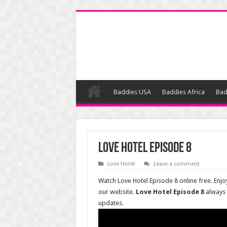
Baddies USA
Baddies Africa
Bad
Love Hotel Episode 8
Love Hotel
Leave a comment
Watch Love Hotel Episode 8 online free. Enjo
our website.
Love Hotel Episode 8
always
updates.