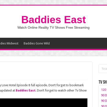
Baddies East
Watch Online Reality TV Shows Free Streaming
dies Midwest
Baddies Gone Wild
TV S
y Love Hotel Episode 8 full episode. Don’t forget to bookmark
120 
 updated at
Baddies East
. Don’t forget to watch other Tv Show
90 D
90 D
90 D