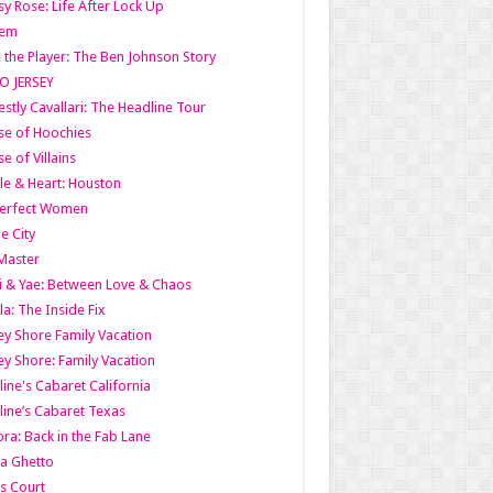
y Rose: Life After Lock Up
lem
 the Player: The Ben Johnson Story
O JERSEY
stly Cavallari: The Headline Tour
e of Hoochies
e of Villains
le & Heart: Houston
erfect Women
he City
Master
i & Yae: Between Love & Chaos
la: The Inside Fix
ey Shore Family Vacation
ey Shore: Family Vacation
line's Cabaret California
line’s Cabaret Texas
ra: Back in the Fab Lane
a Ghetto
s Court