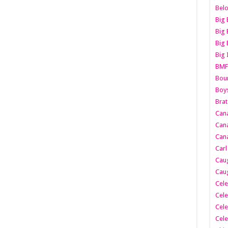
Belo
Big 
Big 
Big 
Big 
BMF
Boun
Boy
Brat
Can
Cana
Cana
Carl
Caug
Caug
Cele
Cele
Cele
Cele