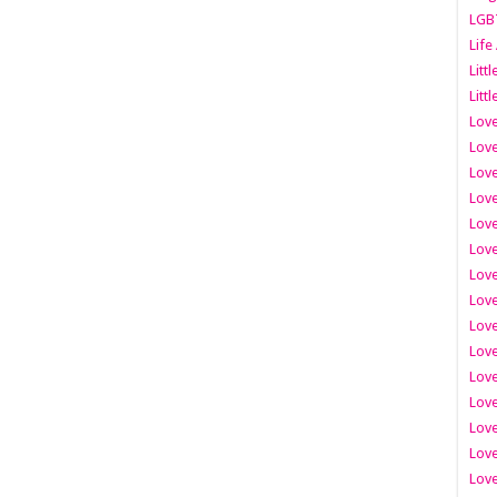
LGB
Life
Litt
Littl
Love
Love
Love
Love
Love
Lov
Love
Love
Love
Love
Love
Love
Lov
Love
Love