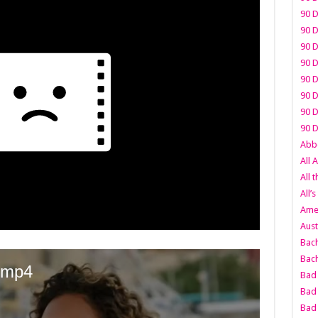
90 D
90 D
90 D
90 D
90 D
90 D
90 D
90 D
Abbo
All 
All 
All’s
Amer
Aust
Bach
Bach
Bad 
Bad 
Bad