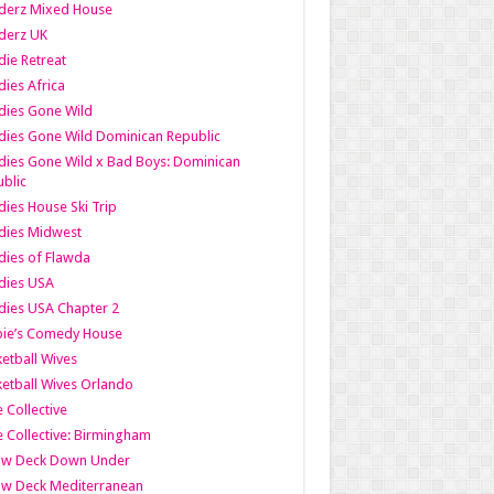
derz Mixed House
derz UK
ie Retreat
ies Africa
dies Gone Wild
ies Gone Wild Dominican Republic
ies Gone Wild x Bad Boys: Dominican
blic
ies House Ski Trip
dies Midwest
ies of Flawda
dies USA
ies USA Chapter 2
bie’s Comedy House
etball Wives
etball Wives Orlando
e Collective
e Collective: Birmingham
ow Deck Down Under
ow Deck Mediterranean