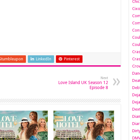
Chic
Cixo
Com
Com
Cons
Cou
Cou
Cra
Stumbleupon
LinkedIn
Pinterest
Cras
Cro
Danc
Next
Dea
Love Island UK Season 12
Episode 8
Deb
Dej
Dej
Dext
Dia
Diar
Dirt
DM