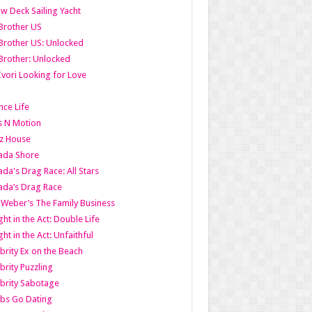
w Deck Sailing Yacht
Brother US
Brother US: Unlocked
Brother: Unlocked
Ivori Looking for Love
ce Life
s N Motion
z House
ada Shore
da's Drag Race: All Stars
da’s Drag Race
 Weber’s The Family Business
ht in the Act: Double Life
ht in the Act: Unfaithful
brity Ex on the Beach
brity Puzzling
brity Sabotage
bs Go Dating