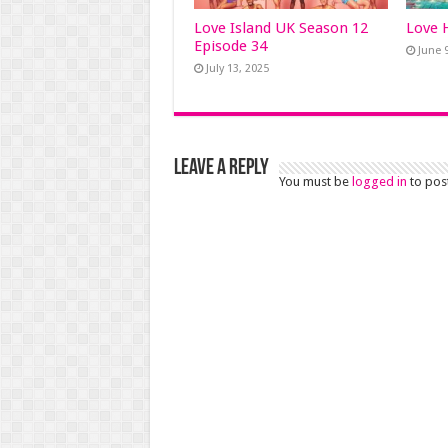
Love Island UK Season 12
Love 
Episode 34
June 
July 13, 2025
Leave a Reply
You must be
logged in
to pos