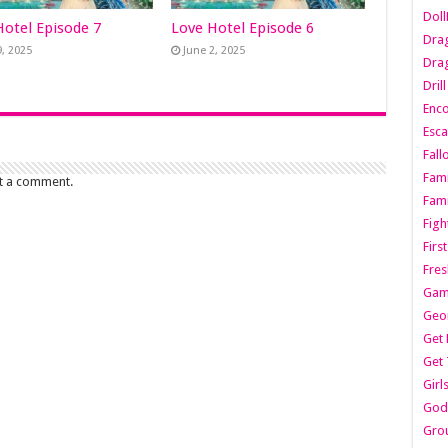
Dol
Hotel Episode 7
Love Hotel Episode 6
Dra
9, 2025
June 2, 2025
Drag
Dril
Enc
Esca
Fall
Fami
t a comment.
Fami
Figh
Firs
Fres
Gam
Geo
Get 
Get 
Girl
Godf
Gro