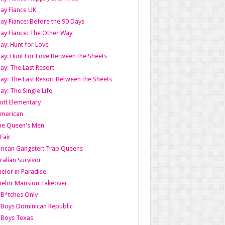
ay Fiance UK
ay Fiance: Before the 90 Days
ay Fiance: The Other Way
ay: Hunt for Love
ay: Hunt For Love Between the Sheets
ay: The Last Resort
ay: The Last Resort Between the Sheets
ay: The Single Life
tt Elementary
American
the Queen's Men
 Fair
ican Gangster: Trap Queens
ralian Survivor
elor in Paradise
elor Mansion Takeover
B*tches Only
Boys Dominican Republic
 Boys Texas