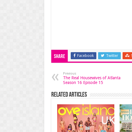
Facebook
Twitter
Share
Previous
The Real Housewives of Atlanta
Season 16 Episode 15
Related Articles