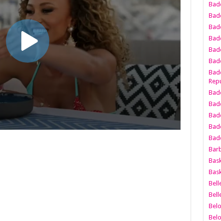
Bad
Bad
Badd
Badd
Bad
Badd
Badd
Repu
Badd
Bad
Badd
Bad
Badd
Bar
Bask
Bask
Bell
Bell
Bel
Bel