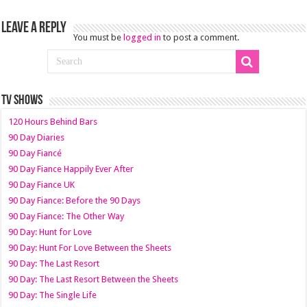
Leave a Reply
You must be
logged in
to post a comment.
TV SHOWS
120 Hours Behind Bars
90 Day Diaries
90 Day Fiancé
90 Day Fiance Happily Ever After
90 Day Fiance UK
90 Day Fiance: Before the 90 Days
90 Day Fiance: The Other Way
90 Day: Hunt for Love
90 Day: Hunt For Love Between the Sheets
90 Day: The Last Resort
90 Day: The Last Resort Between the Sheets
90 Day: The Single Life