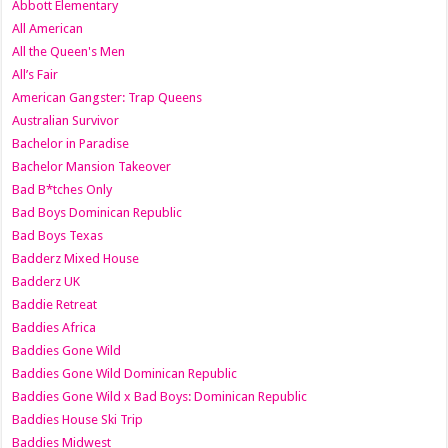
Abbott Elementary
All American
All the Queen's Men
All’s Fair
American Gangster: Trap Queens
Australian Survivor
Bachelor in Paradise
Bachelor Mansion Takeover
Bad B*tches Only
Bad Boys Dominican Republic
Bad Boys Texas
Badderz Mixed House
Badderz UK
Baddie Retreat
Baddies Africa
Baddies Gone Wild
Baddies Gone Wild Dominican Republic
Baddies Gone Wild x Bad Boys: Dominican Republic
Baddies House Ski Trip
Baddies Midwest