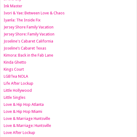
Ink Master
Ivori & Yae: Between Love & Chaos
Iyanla: The Inside Fix
Jersey Shore Family Vacation
Jersey Shore: Family Vacation
Joseline's Cabaret California
Joseline’s Cabaret Texas
Kimora: Back in the Fab Lane
Kinda Ghetto
Kings Court
LGBTea NOLA
Life After Lockup
Little Hollywood
Little Singles
Love & Hip Hop Atlanta
Love & Hip Hop Miami
Love & Marriage Huntsville
Love & Marriage: Huntsville
Love After Lockup