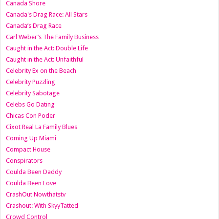
Canada Shore
Canada's Drag Race: All Stars
Canada’s Drag Race
Carl Weber’s The Family Business
Caught in the Act: Double Life
Caught in the Act: Unfaithful
Celebrity Ex on the Beach
Celebrity Puzzling
Celebrity Sabotage
Celebs Go Dating
Chicas Con Poder
Cixot Real La Family Blues
Coming Up Miami
Compact House
Conspirators
Coulda Been Daddy
Coulda Been Love
CrashOut Nowthatstv
Crashout: With SkyyTatted
Crowd Control