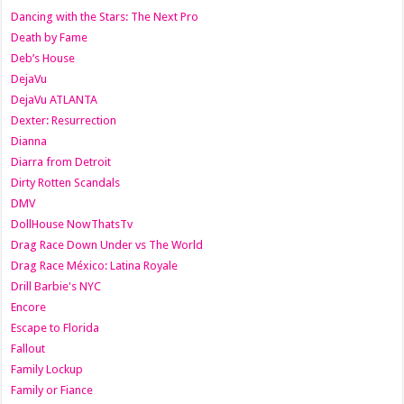
Dancing with the Stars: The Next Pro
Death by Fame
Deb’s House
DejaVu
DejaVu ATLANTA
Dexter: Resurrection
Dianna
Diarra from Detroit
Dirty Rotten Scandals
DMV
DollHouse NowThatsTv
Drag Race Down Under vs The World
Drag Race México: Latina Royale
Drill Barbie's NYC
Encore
Escape to Florida
Fallout
Family Lockup
Family or Fiance