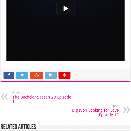
Previous
The Bachelor Season 29 Episode
1
Next
Big Ivori Looking for Love
Episode 10
Related Articles