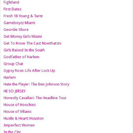
Fightland
First Dates
Fresh 18 Young & Turnt
Gameboyzz Miami
Geordie Shore
Get Money Girls Miami
Get To Know The Cast Nowthatstv
Girls Raised In the South
Godfather of Harlem
Group Chat
Gypsy Rose: Life After Lock Up
Harlem
Hate the Player: The Ben Johnson Story
HE SO JERSEY
Honestly Cavallari: The Headline Tour
House of Hoochies
House of Villains
Hustle & Heart: Houston
Imperfect Women
In the City