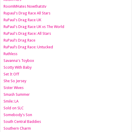
RoomMHates Nowthatstv
Rupaul's Drag Race All Stars
RuPaul's Drag Race UK
RuPaul's Drag Race UK vs The World
RuPaul's Drag Race: All Stars
RuPaul’s Drag Race
RuPaul’s Drag Race: Untucked
Ruthless
Savanna's Toybox
Scotty With Baby
Set It Off
She So Jersey
Sister Wives
Smash Summer
Smile: LA
Sold on SLC
Somebody's Son
South Central Baddies
Southern Charm