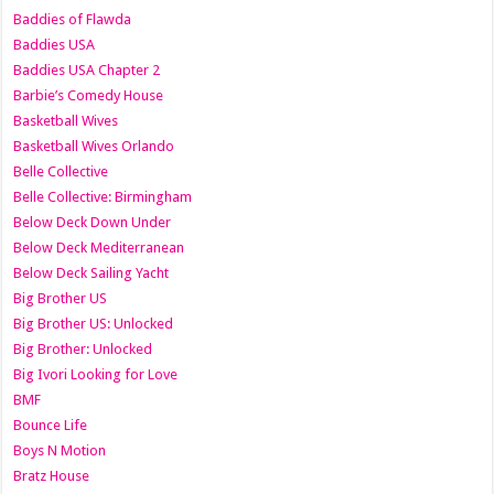
Baddies of Flawda
Baddies USA
Baddies USA Chapter 2
Barbie’s Comedy House
Basketball Wives
Basketball Wives Orlando
Belle Collective
Belle Collective: Birmingham
Below Deck Down Under
Below Deck Mediterranean
Below Deck Sailing Yacht
Big Brother US
Big Brother US: Unlocked
Big Brother: Unlocked
Big Ivori Looking for Love
BMF
Bounce Life
Boys N Motion
Bratz House