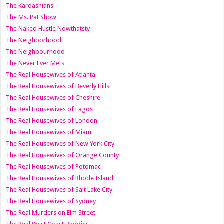
The Kardashians
The Ms. Pat Show
The Naked Hustle Nowthatstv
The Neighborhood
The Neighbourhood
The Never Ever Mets
The Real Housewives of Atlanta
The Real Housewives of Beverly Hills
The Real Housewives of Cheshire
The Real Housewives of Lagos
The Real Housewives of London
The Real Housewives of Miami
The Real Housewives of New York City
The Real Housewives of Orange County
The Real Housewives of Potomac
The Real Housewives of Rhode Island
The Real Housewives of Salt Lake City
The Real Housewives of Sydney
The Real Murders on Elm Street