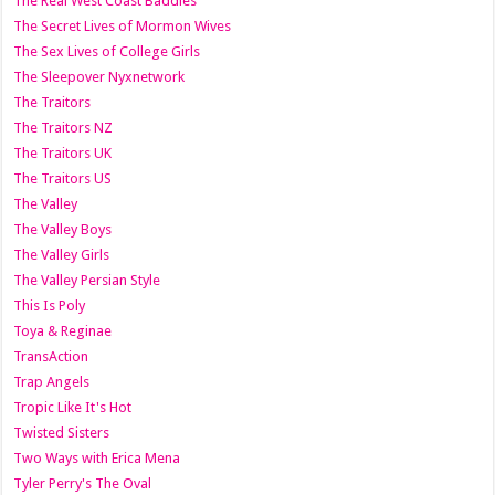
The Real West Coast Baddies
The Secret Lives of Mormon Wives
The Sex Lives of College Girls
The Sleepover Nyxnetwork
The Traitors
The Traitors NZ
The Traitors UK
The Traitors US
The Valley
The Valley Boys
The Valley Girls
The Valley Persian Style
This Is Poly
Toya & Reginae
TransAction
Trap Angels
Tropic Like It's Hot
Twisted Sisters
Two Ways with Erica Mena
Tyler Perry's The Oval