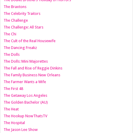
The Braxtons
The Celebrity Traitors
The Challenge
The Challenge: All Stars
The Chi
The Cult of the Real Housewife
The Dancing Freakz
The Dolls
The Dolls: Mini Majorettes
The Fall and Rise of Reggie Dinkins
The Family Business New Orleans
The Farmer Wants a Wife
The First 48
The Getaway Los Angeles
The Golden Bachelor (AU)
The Heat
The Hookup NowThatsTV
The Hospital
The Jason Lee Show