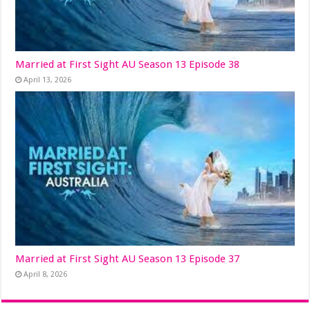
Married at First Sight AU Season 13 Episode 38
April 13, 2026
Married at First Sight AU Season 13 Episode 37
April 8, 2026