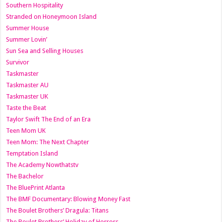
Southern Hospitality
Stranded on Honeymoon Island
Summer House
Summer Lovin’
Sun Sea and Selling Houses
Survivor
Taskmaster
Taskmaster AU
Taskmaster UK
Taste the Beat
Taylor Swift The End of an Era
Teen Mom UK
Teen Mom: The Next Chapter
Temptation Island
The Academy Nowthatstv
The Bachelor
The BluePrint Atlanta
The BMF Documentary: Blowing Money Fast
The Boulet Brothers’ Dragula: Titans
The Boulet Brothers’ Holiday of Horrors