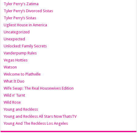
Tyler Perry's Zatima
Tyler Perry’s Divorced Sistas
Tyler Perry’s Sistas
Ugliest House in America
Uncategorized
Unexpected
Unlocked: Family Secrets
Vanderpump Rules
Vegas Hotties
Watson
Welcome to Plathville
What It Duo
Wife Swap: The Real Housewives Edition
Wild n’ Turnt
Wild Rose
Young and Reckless
Young and Reckless All Stars NowThatsTV
Young And The Reckless Los Angeles