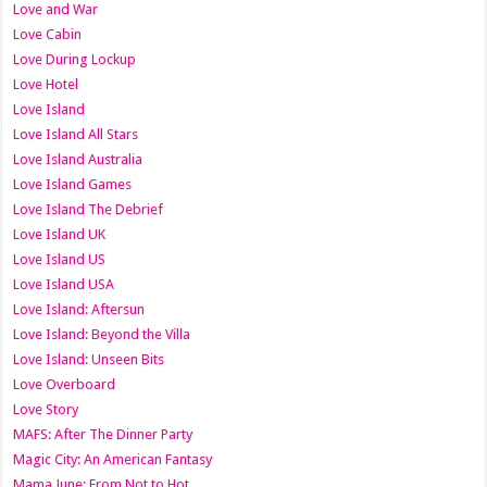
Love and War
Love Cabin
Love During Lockup
Love Hotel
Love Island
Love Island All Stars
Love Island Australia
Love Island Games
Love Island The Debrief
Love Island UK
Love Island US
Love Island USA
Love Island: Aftersun
Love Island: Beyond the Villa
Love Island: Unseen Bits
Love Overboard
Love Story
MAFS: After The Dinner Party
Magic City: An American Fantasy
Mama June: From Not to Hot