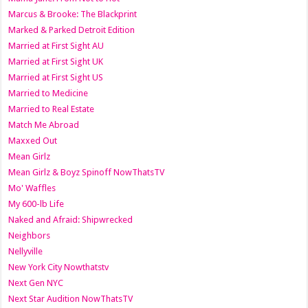
Marcus & Brooke: The Blackprint
Marked & Parked Detroit Edition
Married at First Sight AU
Married at First Sight UK
Married at First Sight US
Married to Medicine
Married to Real Estate
Match Me Abroad
Maxxed Out
Mean Girlz
Mean Girlz & Boyz Spinoff NowThatsTV
Mo' Waffles
My 600-lb Life
Naked and Afraid: Shipwrecked
Neighbors
Nellyville
New York City Nowthatstv
Next Gen NYC
Next Star Audition NowThatsTV