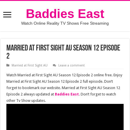
Baddies East
Watch Online Reality TV Shows Free Streaming
Married at First Sight AU Season 12 Episode
2
Married at First Sight AU
Leave a comment
Watch Married at First Sight AU Season 12 Episode 2 online free. Enjoy
Married at First Sight AU Season 12 Episode 2 full episode. Don’t
forget to bookmark our website. Married at First Sight AU Season 12
Episode 2 always updated at
Baddies East
. Don’t forget to watch
other Tv Show updates.