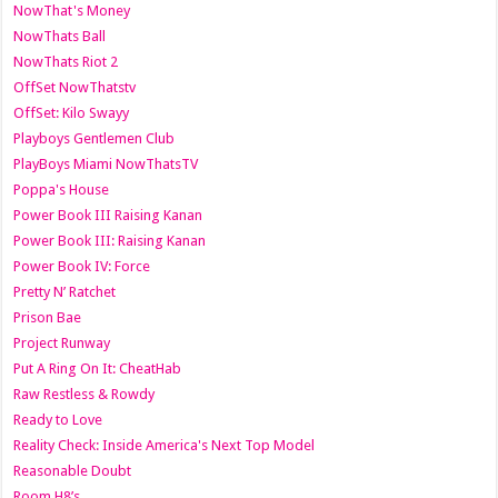
NowThat's Money
NowThats Ball
NowThats Riot 2
OffSet NowThatstv
OffSet: Kilo Swayy
Playboys Gentlemen Club
PlayBoys Miami NowThatsTV
Poppa's House
Power Book III Raising Kanan
Power Book III: Raising Kanan
Power Book IV: Force
Pretty N’ Ratchet
Prison Bae
Project Runway
Put A Ring On It: CheatHab
Raw Restless & Rowdy
Ready to Love
Reality Check: Inside America's Next Top Model
Reasonable Doubt
Room H8’s