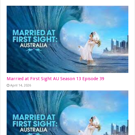
Married at First Sight AU Season 13 Episode 39
April 14, 2026