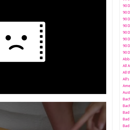
90 D
90 D
90 D
90 D
90 D
90 D
90 D
90 D
Abbo
All 
All 
All’s
Amer
Aust
Bach
Bach
Bad 
Bad 
Bad