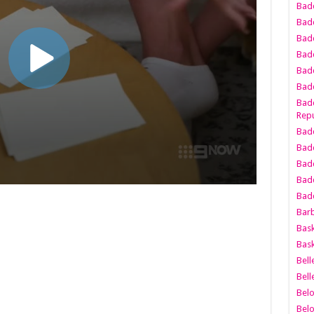
Bad
Bad
Badd
Badd
Bad
Badd
Badd
Repu
Badd
Bad
Badd
Bad
Badd
Bar
Bask
Bask
Bell
Bell
Bel
Bel