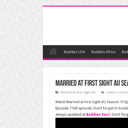
Baddies USA
Baddies Africa
Bad
Married at First Sight AU Se
Married at First Sight AU
Leave a comm
Watch Married at First Sight AU Season 13 Ep
Episode 7 full episode. Don’t forget to book
always updated at
Baddies East
. Don’t fo