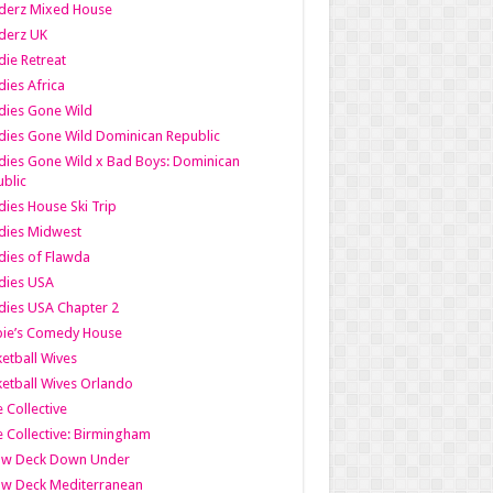
derz Mixed House
derz UK
ie Retreat
ies Africa
dies Gone Wild
ies Gone Wild Dominican Republic
ies Gone Wild x Bad Boys: Dominican
blic
ies House Ski Trip
dies Midwest
ies of Flawda
dies USA
ies USA Chapter 2
bie’s Comedy House
etball Wives
etball Wives Orlando
e Collective
e Collective: Birmingham
ow Deck Down Under
ow Deck Mediterranean