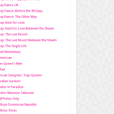
ay Fiance UK
ay Fiance: Before the 90 Days
ay Fiance: The Other Way
ay: Hunt for Love
ay: Hunt For Love Between the Sheets
ay: The Last Resort
ay: The Last Resort Between the Sheets
ay: The Single Life
tt Elementary
American
the Queen's Men
 Fair
ican Gangster: Trap Queens
ralian Survivor
elor in Paradise
elor Mansion Takeover
B*tches Only
Boys Dominican Republic
 Boys Texas