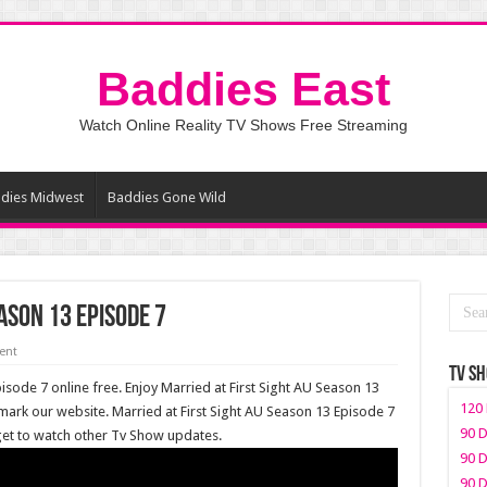
Baddies East
Watch Online Reality TV Shows Free Streaming
dies Midwest
Baddies Gone Wild
ason 13 Episode 7
ent
TV S
isode 7 online free. Enjoy Married at First Sight AU Season 13
120 
mark our website. Married at First Sight AU Season 13 Episode 7
90 D
rget to watch other Tv Show updates.
90 D
90 D