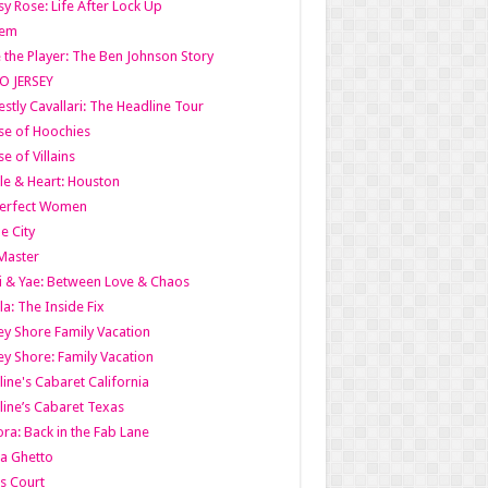
y Rose: Life After Lock Up
lem
 the Player: The Ben Johnson Story
O JERSEY
stly Cavallari: The Headline Tour
e of Hoochies
e of Villains
le & Heart: Houston
erfect Women
he City
Master
i & Yae: Between Love & Chaos
la: The Inside Fix
ey Shore Family Vacation
ey Shore: Family Vacation
line's Cabaret California
line’s Cabaret Texas
ra: Back in the Fab Lane
a Ghetto
s Court