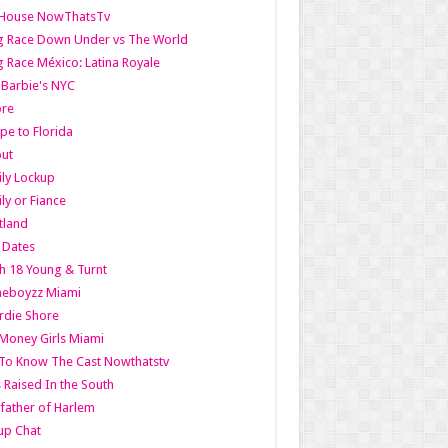
lHouse NowThatsTv
g Race Down Under vs The World
 Race México: Latina Royale
l Barbie's NYC
ore
pe to Florida
out
ly Lockup
ly or Fiance
tland
t Dates
h 18 Young & Turnt
eboyzz Miami
rdie Shore
Money Girls Miami
To Know The Cast Nowthatstv
s Raised In the South
ather of Harlem
up Chat