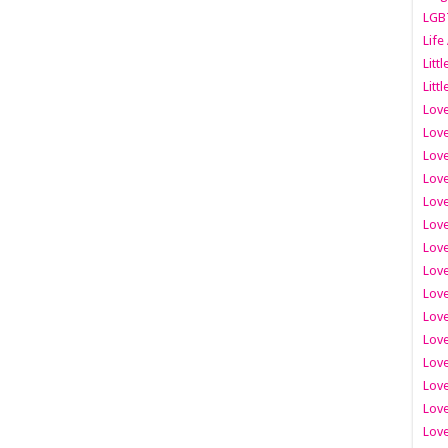
LGB
Life
Litt
Littl
Love
Love
Love
Love
Love
Lov
Love
Love
Love
Love
Love
Love
Lov
Love
Love