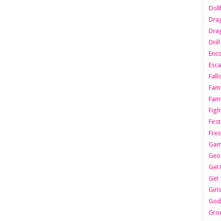
Dol
Dra
Drag
Dril
Enc
Esca
Fall
Fami
Fami
Figh
Firs
Fres
Gam
Geo
Get 
Get 
Girl
Godf
Gro