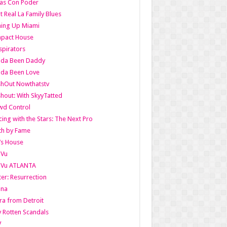
as Con Poder
t Real La Family Blues
ing Up Miami
pact House
pirators
lda Been Daddy
lda Been Love
shOut Nowthatstv
hout: With SkyyTatted
wd Control
ing with the Stars: The Next Pro
th by Fame
’s House
aVu
aVu ATLANTA
er: Resurrection
nna
ra from Detroit
y Rotten Scandals
V