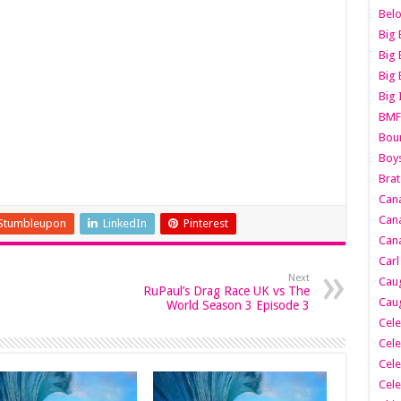
Belo
Big 
Big 
Big 
Big 
BMF
Boun
Boy
Brat
Can
Cana
Stumbleupon
LinkedIn
Pinterest
Cana
Carl
Next
Caug
RuPaul’s Drag Race UK vs The
Caug
World Season 3 Episode 3
Cele
Cele
Cele
Cele