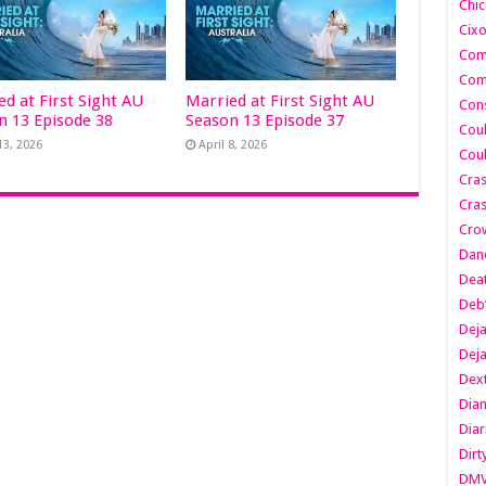
Chic
Cixo
Com
Com
ed at First Sight AU
Married at First Sight AU
Cons
n 13 Episode 38
Season 13 Episode 37
Cou
13, 2026
April 8, 2026
Cou
Cra
Cras
Cro
Danc
Dea
Deb
Dej
Dej
Dext
Dia
Diar
Dirt
DM