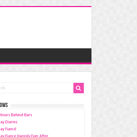
HOWS
Hours Behind Bars
ay Diaries
ay Fiancé
ay Fiance Happily Ever After