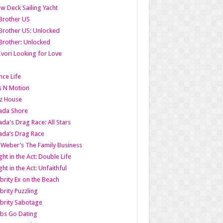
w Deck Sailing Yacht
Brother US
Brother US: Unlocked
Brother: Unlocked
Ivori Looking for Love
ce Life
s N Motion
z House
ada Shore
da's Drag Race: All Stars
da’s Drag Race
 Weber’s The Family Business
ht in the Act: Double Life
ht in the Act: Unfaithful
brity Ex on the Beach
brity Puzzling
brity Sabotage
bs Go Dating