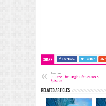
Facebook
Twitter
Share
Previous
90 Day: The Single Life Season 5
Episode 1
Related Articles