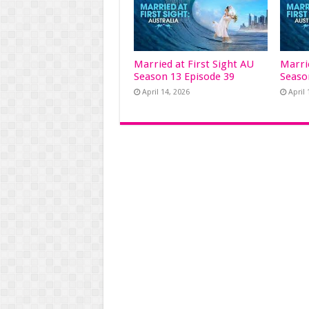
Married at First Sight AU
Marri
Season 13 Episode 39
Seaso
April 14, 2026
April 