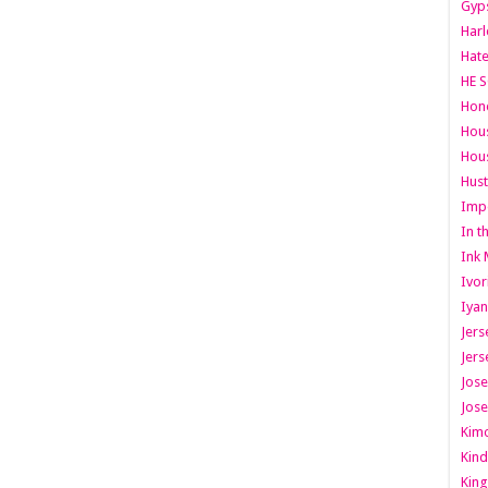
Gyps
Har
Hate
HE S
Hone
Hous
Hous
Hust
Imp
In t
Ink 
Ivor
Iyan
Jers
Jers
Jose
Jose
Kimo
Kind
King