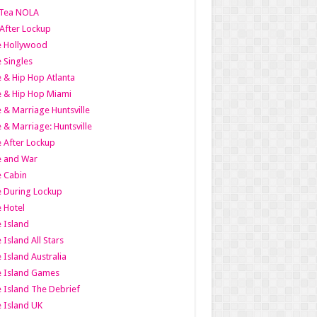
Tea NOLA
 After Lockup
le Hollywood
e Singles
 & Hip Hop Atlanta
 & Hip Hop Miami
 & Marriage Huntsville
 & Marriage: Huntsville
 After Lockup
e and War
 Cabin
 During Lockup
 Hotel
 Island
 Island All Stars
 Island Australia
e Island Games
 Island The Debrief
 Island UK