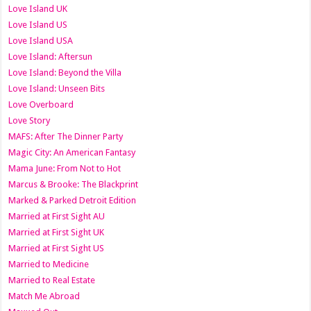
Love Island UK
Love Island US
Love Island USA
Love Island: Aftersun
Love Island: Beyond the Villa
Love Island: Unseen Bits
Love Overboard
Love Story
MAFS: After The Dinner Party
Magic City: An American Fantasy
Mama June: From Not to Hot
Marcus & Brooke: The Blackprint
Marked & Parked Detroit Edition
Married at First Sight AU
Married at First Sight UK
Married at First Sight US
Married to Medicine
Married to Real Estate
Match Me Abroad