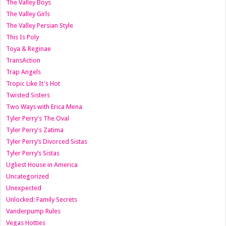
The Valley Boys
The Valley Girls
The Valley Persian Style
This Is Poly
Toya & Reginae
TransAction
Trap Angels
Tropic Like It's Hot
Twisted Sisters
Two Ways with Erica Mena
Tyler Perry's The Oval
Tyler Perry's Zatima
Tyler Perry’s Divorced Sistas
Tyler Perry’s Sistas
Ugliest House in America
Uncategorized
Unexpected
Unlocked: Family Secrets
Vanderpump Rules
Vegas Hotties