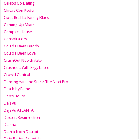
Celebs Go Dating
Chicas Con Poder
Cixot Real La Family Blues
Coming Up Miami
Compact House
Conspirators
Coulda Been Daddy
Coulda Been Love
CrashOut Nowthatstv
Crashout: With SkyyTatted
Crowd Control
Dancing with the Stars: The Next Pro
Death by Fame
Deb’s House
DejaVu
DejaVu ATLANTA
Dexter: Resurrection
Dianna
Diarra from Detroit
Dirty Rotten Scandals