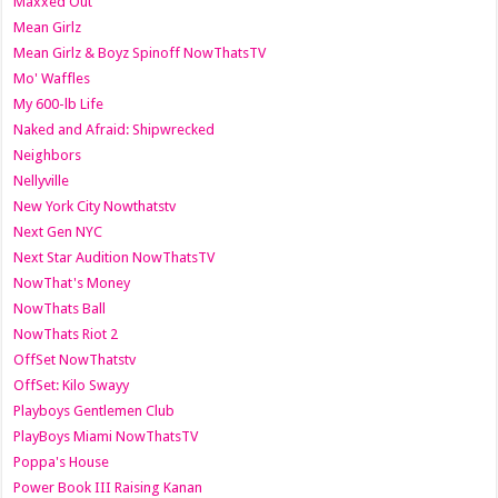
Maxxed Out
Mean Girlz
Mean Girlz & Boyz Spinoff NowThatsTV
Mo' Waffles
My 600-lb Life
Naked and Afraid: Shipwrecked
Neighbors
Nellyville
New York City Nowthatstv
Next Gen NYC
Next Star Audition NowThatsTV
NowThat's Money
NowThats Ball
NowThats Riot 2
OffSet NowThatstv
OffSet: Kilo Swayy
Playboys Gentlemen Club
PlayBoys Miami NowThatsTV
Poppa's House
Power Book III Raising Kanan