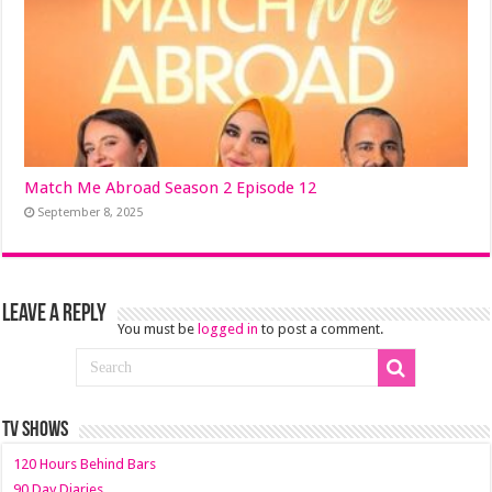
Match Me Abroad Season 2 Episode 12
September 8, 2025
Leave a Reply
You must be
logged in
to post a comment.
TV SHOWS
120 Hours Behind Bars
90 Day Diaries