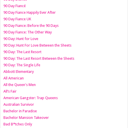
90 Day Fiancé
90 Day Fiance Happily Ever After
90 Day Fiance UK
90 Day Fiance: Before the 90 Days
90 Day Fiance: The Other Way
90 Day: Hunt for Love
90 Day: Hunt For Love Between the Sheets
90 Day: The Last Resort
90 Day: The Last Resort Between the Sheets
90 Day: The Single Life
Abbott Elementary
All American
All the Queen's Men
All’s Fair
American Gangster: Trap Queens
Australian Survivor
Bachelor in Paradise
Bachelor Mansion Takeover
Bad B*tches Only