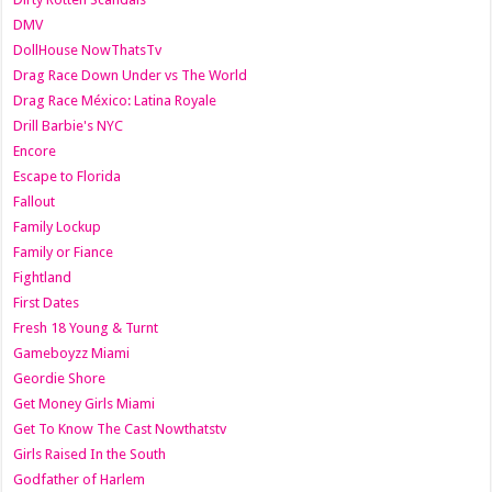
DMV
DollHouse NowThatsTv
Drag Race Down Under vs The World
Drag Race México: Latina Royale
Drill Barbie's NYC
Encore
Escape to Florida
Fallout
Family Lockup
Family or Fiance
Fightland
First Dates
Fresh 18 Young & Turnt
Gameboyzz Miami
Geordie Shore
Get Money Girls Miami
Get To Know The Cast Nowthatstv
Girls Raised In the South
Godfather of Harlem