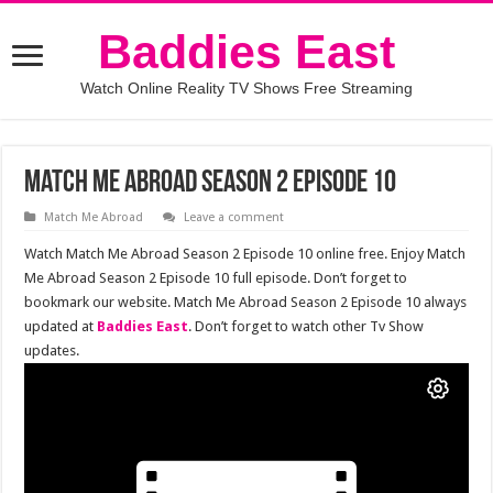
Baddies East
Watch Online Reality TV Shows Free Streaming
Match Me Abroad Season 2 Episode 10
Match Me Abroad
Leave a comment
Watch Match Me Abroad Season 2 Episode 10 online free. Enjoy Match
Me Abroad Season 2 Episode 10 full episode. Don’t forget to
bookmark our website. Match Me Abroad Season 2 Episode 10 always
updated at
Baddies East
. Don’t forget to watch other Tv Show
updates.