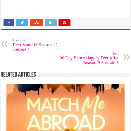
Previous
Teen Mom UK Season 12
Episode 1
Next
90 Day Fiance Happily Ever After
Season 9 Episode 8
Related Articles