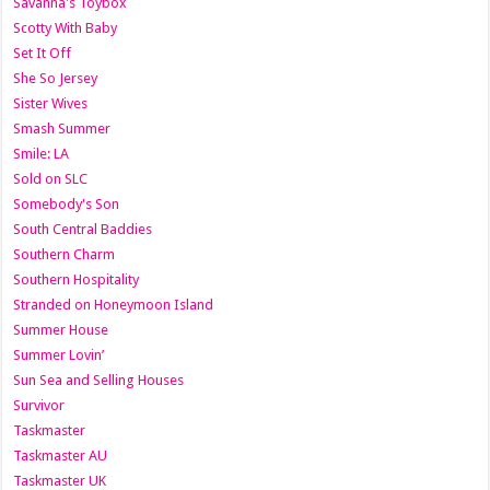
Savanna's Toybox
Scotty With Baby
Set It Off
She So Jersey
Sister Wives
Smash Summer
Smile: LA
Sold on SLC
Somebody's Son
South Central Baddies
Southern Charm
Southern Hospitality
Stranded on Honeymoon Island
Summer House
Summer Lovin’
Sun Sea and Selling Houses
Survivor
Taskmaster
Taskmaster AU
Taskmaster UK