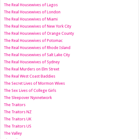
The Real Housewives of Lagos
The Real Housewives of London
The Real Housewives of Miami
The Real Housewives of New York City
The Real Housewives of Orange County
The Real Housewives of Potomac
The Real Housewives of Rhode Island
The Real Housewives of Salt Lake City
The Real Housewives of Sydney
The Real Murders on Elm Street
The Real West Coast Baddies
The Secret Lives of Mormon Wives
The Sex Lives of College Girls
The Sleepover Nyxnetwork
The Traitors
The Traitors NZ
The Traitors UK
The Traitors US
The Valley