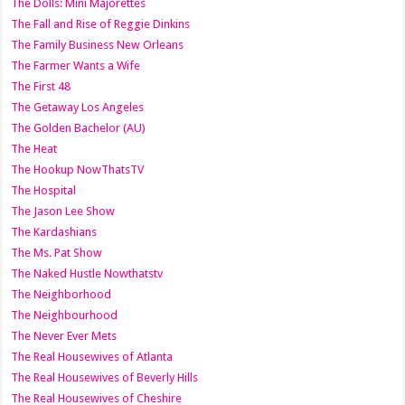
The Dolls: Mini Majorettes
The Fall and Rise of Reggie Dinkins
The Family Business New Orleans
The Farmer Wants a Wife
The First 48
The Getaway Los Angeles
The Golden Bachelor (AU)
The Heat
The Hookup NowThatsTV
The Hospital
The Jason Lee Show
The Kardashians
The Ms. Pat Show
The Naked Hustle Nowthatstv
The Neighborhood
The Neighbourhood
The Never Ever Mets
The Real Housewives of Atlanta
The Real Housewives of Beverly Hills
The Real Housewives of Cheshire