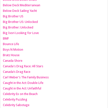
Below Deck Mediterranean
Below Deck Sailing Yacht
Big Brother US
Big Brother US: Unlocked
Big Brother: Unlocked
Big Ivori Looking for Love
BMF
Bounce Life
Boys N Motion
Bratz House
Canada Shore
Canada's Drag Race: All Stars
Canada’s Drag Race
Carl Weber’s The Family Business
Caught in the Act: Double Life
Caught in the Act: Unfaithful
Celebrity Ex on the Beach
Celebrity Puzzling
Celebrity Sabotage