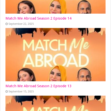
Match Me Abroad Season 2 Episode 14
September 22, 2025
Match Me Abroad Season 2 Episode 13
September 15, 2025