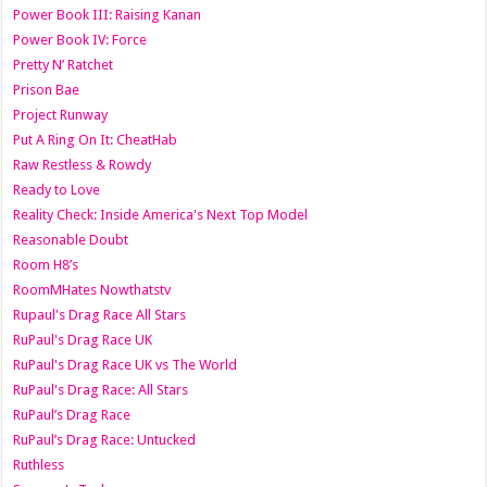
Power Book III: Raising Kanan
Power Book IV: Force
Pretty N’ Ratchet
Prison Bae
Project Runway
Put A Ring On It: CheatHab
Raw Restless & Rowdy
Ready to Love
Reality Check: Inside America's Next Top Model
Reasonable Doubt
Room H8’s
RoomMHates Nowthatstv
Rupaul's Drag Race All Stars
RuPaul's Drag Race UK
RuPaul's Drag Race UK vs The World
RuPaul's Drag Race: All Stars
RuPaul’s Drag Race
RuPaul’s Drag Race: Untucked
Ruthless