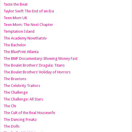
Taste the Beat
Taylor Swift The End of an Era
Teen Mom UK
Teen Mom: The Next Chapter
Temptation Island
The Academy Nowthatstv
The Bachelor
The BluePrint Atlanta
The BMF Documentary: Blowing Money Fast
The Boulet Brothers’ Dragula: Titans
The Boulet Brothers’ Holiday of Horrors
The Braxtons
The Celebrity Traitors
The Challenge
The Challenge: All Stars
The Chi
The Cult of the Real Housewife
The Dancing Freakz
The Dolls