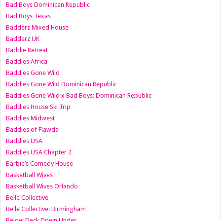
Bad Boys Dominican Republic
Bad Boys Texas
Badderz Mixed House
Badderz UK
Baddie Retreat
Baddies Africa
Baddies Gone Wild
Baddies Gone Wild Dominican Republic
Baddies Gone Wild x Bad Boys: Dominican Republic
Baddies House Ski Trip
Baddies Midwest
Baddies of Flawda
Baddies USA
Baddies USA Chapter 2
Barbie’s Comedy House
Basketball Wives
Basketball Wives Orlando
Belle Collective
Belle Collective: Birmingham
Below Deck Down Under