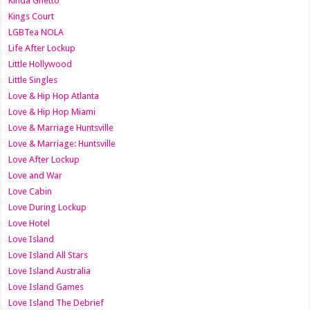
Kinda Ghetto
Kings Court
LGBTea NOLA
Life After Lockup
Little Hollywood
Little Singles
Love & Hip Hop Atlanta
Love & Hip Hop Miami
Love & Marriage Huntsville
Love & Marriage: Huntsville
Love After Lockup
Love and War
Love Cabin
Love During Lockup
Love Hotel
Love Island
Love Island All Stars
Love Island Australia
Love Island Games
Love Island The Debrief