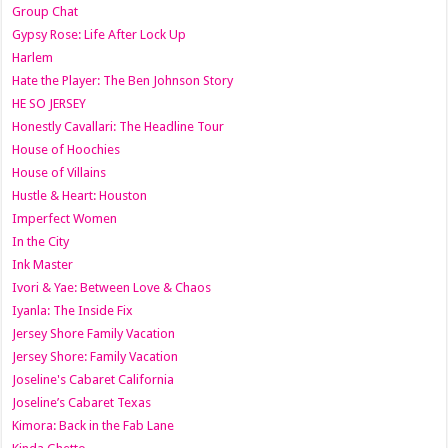
Group Chat
Gypsy Rose: Life After Lock Up
Harlem
Hate the Player: The Ben Johnson Story
HE SO JERSEY
Honestly Cavallari: The Headline Tour
House of Hoochies
House of Villains
Hustle & Heart: Houston
Imperfect Women
In the City
Ink Master
Ivori & Yae: Between Love & Chaos
Iyanla: The Inside Fix
Jersey Shore Family Vacation
Jersey Shore: Family Vacation
Joseline's Cabaret California
Joseline’s Cabaret Texas
Kimora: Back in the Fab Lane