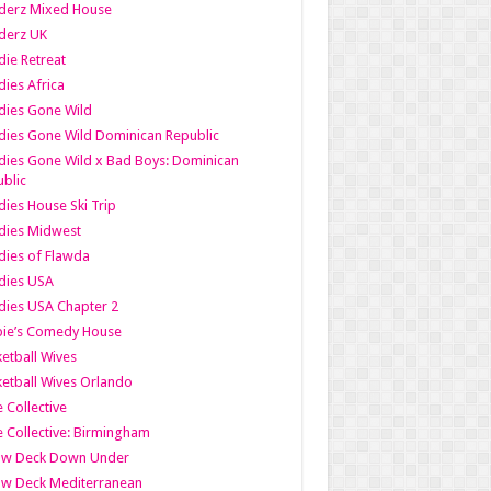
derz Mixed House
derz UK
ie Retreat
ies Africa
dies Gone Wild
ies Gone Wild Dominican Republic
ies Gone Wild x Bad Boys: Dominican
blic
ies House Ski Trip
dies Midwest
ies of Flawda
dies USA
ies USA Chapter 2
bie’s Comedy House
etball Wives
etball Wives Orlando
e Collective
e Collective: Birmingham
ow Deck Down Under
ow Deck Mediterranean