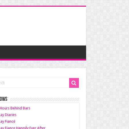
HOWS
Hours Behind Bars
ay Diaries
ay Fiancé
ay Fiance Happily Ever After