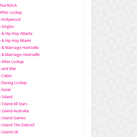
Tea NOLA
 After Lockup
le Hollywood
e Singles
 & Hip Hop Atlanta
 & Hip Hop Miami
 & Marriage Huntsville
 & Marriage: Huntsville
 After Lockup
e and War
 Cabin
 During Lockup
 Hotel
 Island
 Island All Stars
 Island Australia
e Island Games
 Island The Debrief
 Island UK