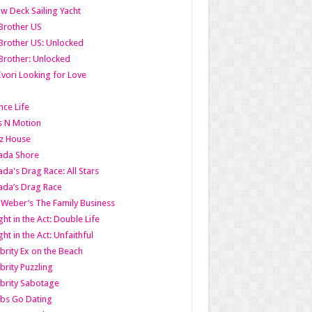
w Deck Sailing Yacht
Brother US
Brother US: Unlocked
Brother: Unlocked
Ivori Looking for Love
ce Life
s N Motion
z House
ada Shore
da's Drag Race: All Stars
da’s Drag Race
 Weber’s The Family Business
ht in the Act: Double Life
ht in the Act: Unfaithful
brity Ex on the Beach
brity Puzzling
brity Sabotage
bs Go Dating