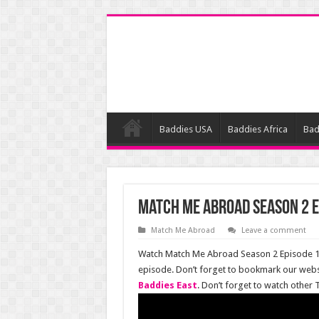
Baddies USA
Baddies Africa
Bad
Match Me Abroad Season 2 E
Match Me Abroad
Leave a comment
Watch Match Me Abroad Season 2 Episode 12 
episode. Don’t forget to bookmark our web
Baddies East
. Don’t forget to watch other