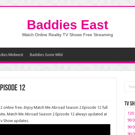
Baddies East
Watch Online Reality TV Shows Free Streaming
dies Midwest
Baddies Gone Wild
pisode 12
TV S
online free. Enjoy Match Me Abroad Season 2 Episode 12 full
120 
site. Match Me Abroad Season 2 Episode 12 always updated at
90 D
 Tv Show updates.
90 D
90 D