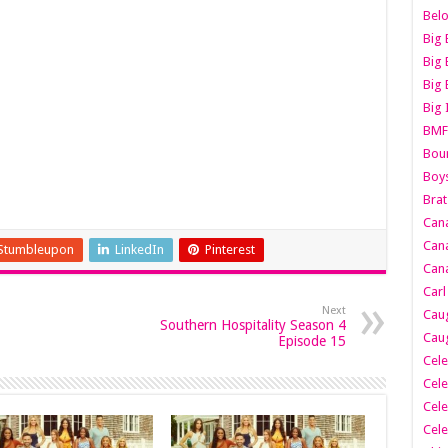
Belo
Big 
Big 
Big 
Big 
BMF
Boun
Boy
Brat
Can
Cana
Stumbleupon
LinkedIn
Pinterest
Cana
Carl
Next
Caug
Southern Hospitality Season 4
Caug
Episode 15
Cele
Cele
Cele
Cele