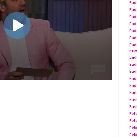
Bad
Bad
Badd
Badd
Bad
Badd
Badd
Repu
Badd
Bad
Badd
Bad
Badd
Bar
Bask
Bask
Bell
Bell
Bel
Bel