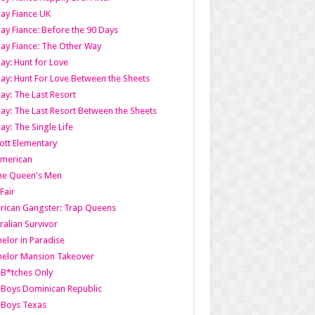
ay Fiance UK
ay Fiance: Before the 90 Days
ay Fiance: The Other Way
ay: Hunt for Love
ay: Hunt For Love Between the Sheets
ay: The Last Resort
ay: The Last Resort Between the Sheets
ay: The Single Life
tt Elementary
American
the Queen's Men
 Fair
ican Gangster: Trap Queens
ralian Survivor
elor in Paradise
elor Mansion Takeover
B*tches Only
Boys Dominican Republic
 Boys Texas