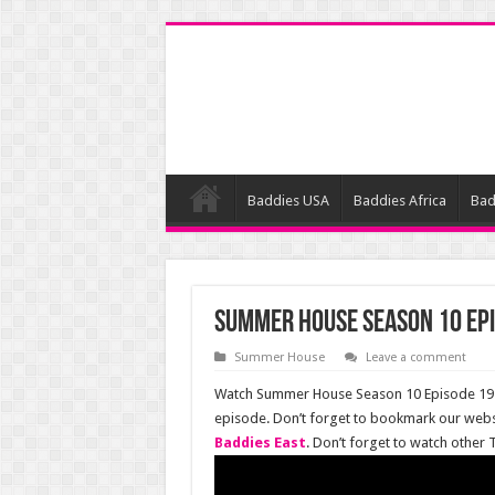
Baddies USA
Baddies Africa
Bad
Summer House Season 10 Epi
Summer House
Leave a comment
Watch Summer House Season 10 Episode 19 o
episode. Don’t forget to bookmark our webs
Baddies East
. Don’t forget to watch other