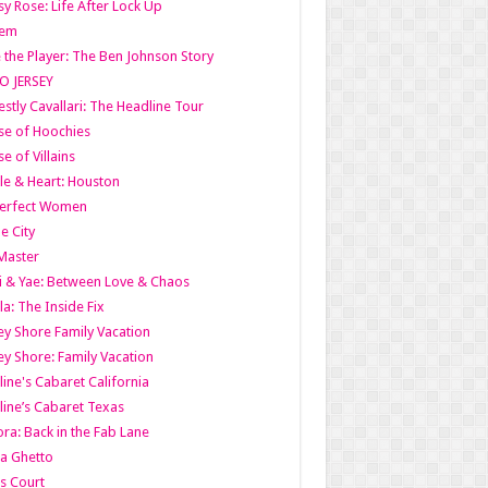
y Rose: Life After Lock Up
lem
 the Player: The Ben Johnson Story
O JERSEY
stly Cavallari: The Headline Tour
e of Hoochies
e of Villains
le & Heart: Houston
erfect Women
he City
Master
i & Yae: Between Love & Chaos
la: The Inside Fix
ey Shore Family Vacation
ey Shore: Family Vacation
line's Cabaret California
line’s Cabaret Texas
ra: Back in the Fab Lane
a Ghetto
s Court