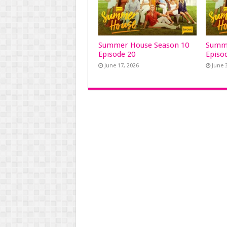
Summer House Season 10
Summe
Episode 20
Episo
June 17, 2026
June 