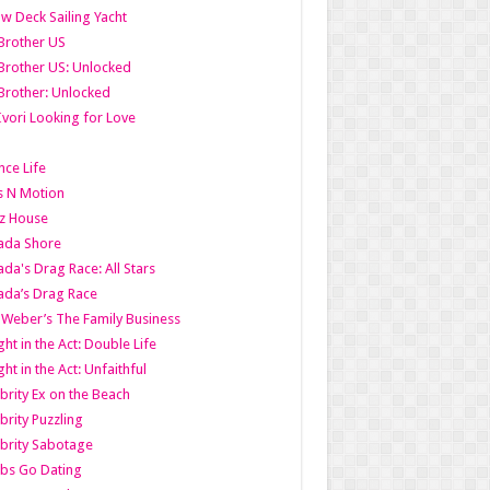
w Deck Sailing Yacht
Brother US
Brother US: Unlocked
Brother: Unlocked
Ivori Looking for Love
ce Life
s N Motion
z House
ada Shore
da's Drag Race: All Stars
da’s Drag Race
 Weber’s The Family Business
ht in the Act: Double Life
ht in the Act: Unfaithful
brity Ex on the Beach
brity Puzzling
brity Sabotage
bs Go Dating