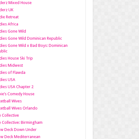
derz Mixed House
derz UK
ie Retreat
ies Africa
dies Gone Wild
ies Gone Wild Dominican Republic
ies Gone Wild x Bad Boys: Dominican
blic
ies House Ski Trip
dies Midwest
ies of Flawda
dies USA
ies USA Chapter 2
bie’s Comedy House
etball Wives
etball Wives Orlando
e Collective
e Collective: Birmingham
ow Deck Down Under
ow Deck Mediterranean