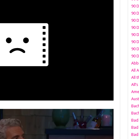
90 D
90 D
90 D
90 D
90 D
90 D
90 D
90 D
Abbo
All 
All 
All’s
Amer
Aust
Bach
Bach
Bad 
Bad 
Bad