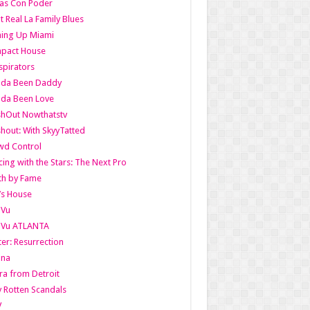
as Con Poder
t Real La Family Blues
ing Up Miami
pact House
pirators
lda Been Daddy
lda Been Love
shOut Nowthatstv
hout: With SkyyTatted
wd Control
ing with the Stars: The Next Pro
th by Fame
’s House
aVu
aVu ATLANTA
er: Resurrection
nna
ra from Detroit
y Rotten Scandals
V