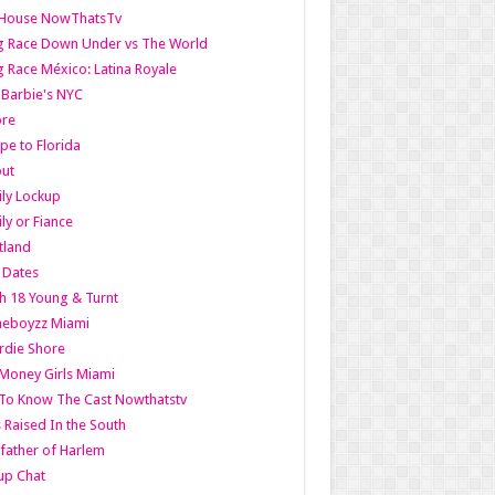
lHouse NowThatsTv
g Race Down Under vs The World
 Race México: Latina Royale
l Barbie's NYC
ore
pe to Florida
out
ly Lockup
ly or Fiance
tland
t Dates
h 18 Young & Turnt
eboyzz Miami
rdie Shore
Money Girls Miami
To Know The Cast Nowthatstv
s Raised In the South
ather of Harlem
up Chat