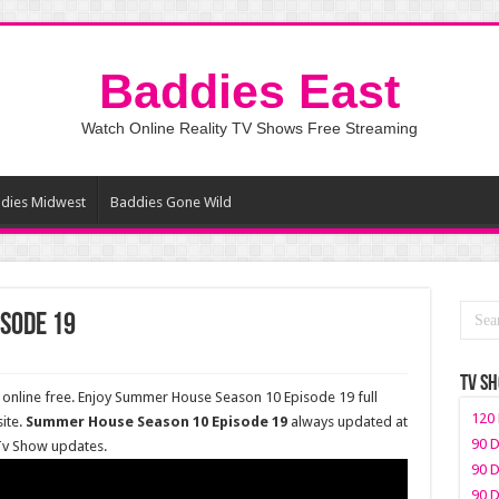
Baddies East
Watch Online Reality TV Shows Free Streaming
dies Midwest
Baddies Gone Wild
sode 19
TV S
nline free. Enjoy Summer House Season 10 Episode 19 full
120 
ite.
Summer House Season 10 Episode 19
always updated at
90 D
 Tv Show updates.
90 D
90 D