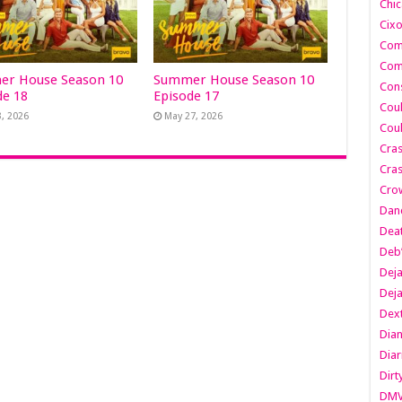
Chic
Cixo
Com
Com
r House Season 10
Summer House Season 10
Cons
de 18
Episode 17
Cou
3, 2026
May 27, 2026
Cou
Cra
Cras
Cro
Danc
Dea
Deb
Dej
Dej
Dext
Dia
Diar
Dirt
DM