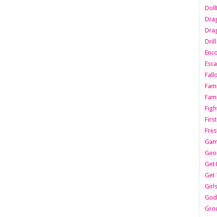
Dol
Dra
Drag
Dril
Enc
Esca
Fall
Fami
Fami
Figh
Firs
Fres
Gam
Geo
Get 
Get 
Girl
Godf
Gro