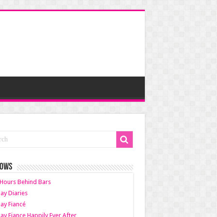
HOWS
Hours Behind Bars
ay Diaries
ay Fiancé
ay Fiance Happily Ever After