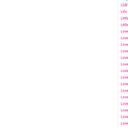
LGB
Life
Litt
Littl
Love
Love
Love
Love
Love
Lov
Love
Love
Love
Love
Love
Love
Lov
Love
Love