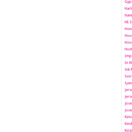
Gyps
Har
Hate
HE S
Hone
Hous
Hous
Hust
Imp
In t
Ink 
Ivor
Iyan
Jers
Jers
Jose
Jose
Kimo
Kind
King