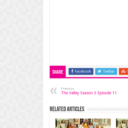
Facebook
Twitter
Share
Previous
The Valley Season 3 Episode 11
Related Articles