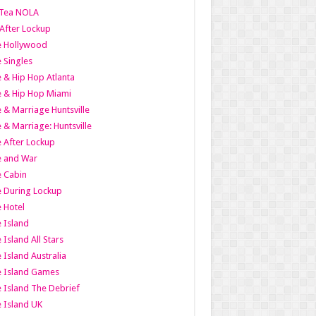
Tea NOLA
 After Lockup
le Hollywood
e Singles
 & Hip Hop Atlanta
 & Hip Hop Miami
 & Marriage Huntsville
 & Marriage: Huntsville
 After Lockup
e and War
 Cabin
 During Lockup
 Hotel
 Island
 Island All Stars
 Island Australia
e Island Games
 Island The Debrief
 Island UK