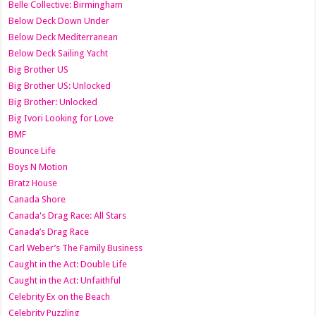
Belle Collective: Birmingham
Below Deck Down Under
Below Deck Mediterranean
Below Deck Sailing Yacht
Big Brother US
Big Brother US: Unlocked
Big Brother: Unlocked
Big Ivori Looking for Love
BMF
Bounce Life
Boys N Motion
Bratz House
Canada Shore
Canada's Drag Race: All Stars
Canada’s Drag Race
Carl Weber’s The Family Business
Caught in the Act: Double Life
Caught in the Act: Unfaithful
Celebrity Ex on the Beach
Celebrity Puzzling