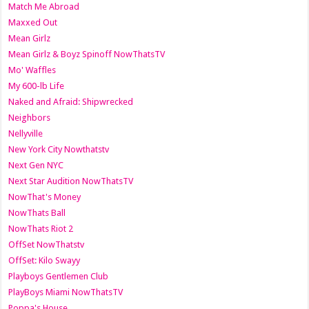
Match Me Abroad
Maxxed Out
Mean Girlz
Mean Girlz & Boyz Spinoff NowThatsTV
Mo' Waffles
My 600-lb Life
Naked and Afraid: Shipwrecked
Neighbors
Nellyville
New York City Nowthatstv
Next Gen NYC
Next Star Audition NowThatsTV
NowThat's Money
NowThats Ball
NowThats Riot 2
OffSet NowThatstv
OffSet: Kilo Swayy
Playboys Gentlemen Club
PlayBoys Miami NowThatsTV
Poppa's House