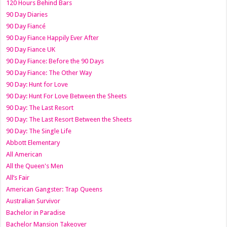
120 Hours Behind Bars
90 Day Diaries
90 Day Fiancé
90 Day Fiance Happily Ever After
90 Day Fiance UK
90 Day Fiance: Before the 90 Days
90 Day Fiance: The Other Way
90 Day: Hunt for Love
90 Day: Hunt For Love Between the Sheets
90 Day: The Last Resort
90 Day: The Last Resort Between the Sheets
90 Day: The Single Life
Abbott Elementary
All American
All the Queen's Men
All’s Fair
American Gangster: Trap Queens
Australian Survivor
Bachelor in Paradise
Bachelor Mansion Takeover