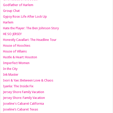
Godfather of Harlem
Group Chat
Gypsy Rose: Life After Lock Up
Harlem
Hate the Player: The Ben Johnson Story
HE SO JERSEY
Honestly Cavallari: The Headline Tour
House of Hoochies
House of Villains
Hustle & Heart: Houston
Imperfect Women
In the City
Ink Master
Ivori & Yae: Between Love & Chaos
Iyanla: The Inside Fix
Jersey Shore Family Vacation
Jersey Shore: Family Vacation
Joseline's Cabaret California
Joseline’s Cabaret Texas