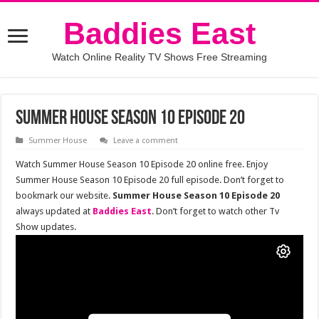
Baddies East
Watch Online Reality TV Shows Free Streaming
Summer House Season 10 Episode 20
Summer House
Leave a comment
Watch Summer House Season 10 Episode 20 online free. Enjoy
Summer House Season 10 Episode 20 full episode. Don’t forget to
bookmark our website.
Summer House Season 10 Episode 20
always updated at
Baddies East
. Don’t forget to watch other Tv
Show updates.