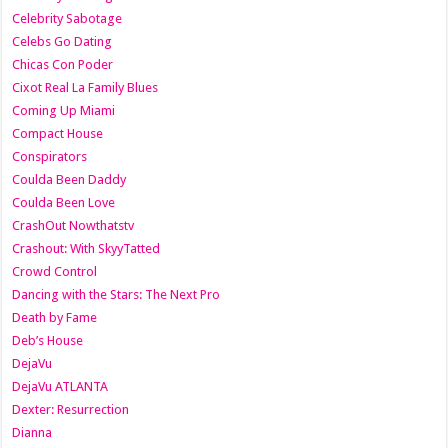
Celebrity Sabotage
Celebs Go Dating
Chicas Con Poder
Cixot Real La Family Blues
Coming Up Miami
Compact House
Conspirators
Coulda Been Daddy
Coulda Been Love
CrashOut Nowthatstv
Crashout: With SkyyTatted
Crowd Control
Dancing with the Stars: The Next Pro
Death by Fame
Deb’s House
DejaVu
DejaVu ATLANTA
Dexter: Resurrection
Dianna