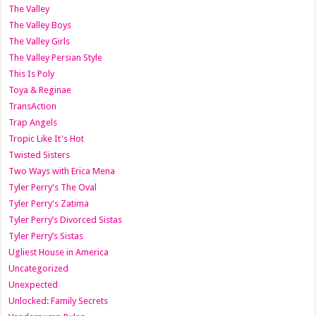
The Valley
The Valley Boys
The Valley Girls
The Valley Persian Style
This Is Poly
Toya & Reginae
TransAction
Trap Angels
Tropic Like It's Hot
Twisted Sisters
Two Ways with Erica Mena
Tyler Perry's The Oval
Tyler Perry's Zatima
Tyler Perry’s Divorced Sistas
Tyler Perry’s Sistas
Ugliest House in America
Uncategorized
Unexpected
Unlocked: Family Secrets