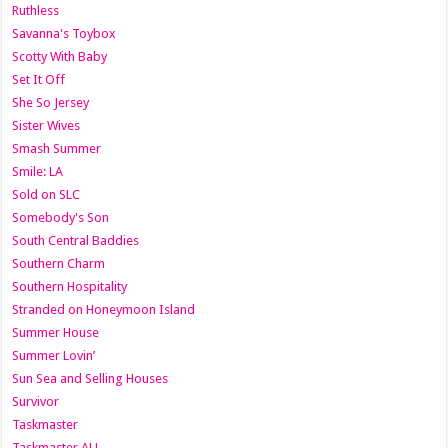
Ruthless
Savanna's Toybox
Scotty With Baby
Set It Off
She So Jersey
Sister Wives
Smash Summer
Smile: LA
Sold on SLC
Somebody's Son
South Central Baddies
Southern Charm
Southern Hospitality
Stranded on Honeymoon Island
Summer House
Summer Lovin’
Sun Sea and Selling Houses
Survivor
Taskmaster
Taskmaster AU