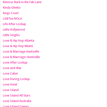
Kimora: Back in the Fab Lane
Kinda Ghetto
Kings Court
LGBTea NOLA
Life After Lockup
Little Hollywood
Little Singles
Love & Hip Hop Atlanta
Love & Hip Hop Miami
Love & Marriage Huntsville
Love & Marriage: Huntsville
Love After Lockup
Love and War
Love Cabin
Love During Lockup
Love Hotel
Love Island
Love Island All Stars
Love Island Australia
Love Island Games