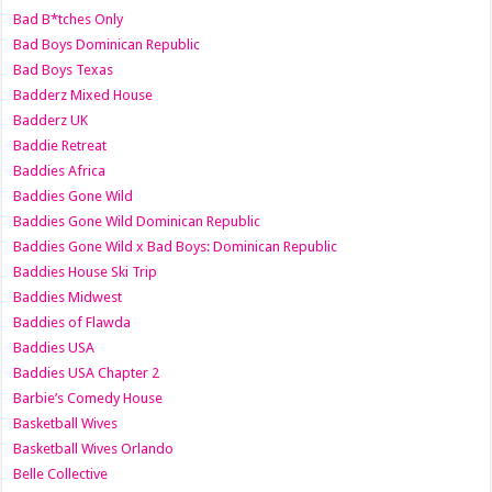
Bad B*tches Only
Bad Boys Dominican Republic
Bad Boys Texas
Badderz Mixed House
Badderz UK
Baddie Retreat
Baddies Africa
Baddies Gone Wild
Baddies Gone Wild Dominican Republic
Baddies Gone Wild x Bad Boys: Dominican Republic
Baddies House Ski Trip
Baddies Midwest
Baddies of Flawda
Baddies USA
Baddies USA Chapter 2
Barbie’s Comedy House
Basketball Wives
Basketball Wives Orlando
Belle Collective