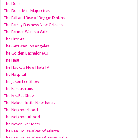
The Dolls
The Dolls: Mini Majorettes
The Fall and Rise of Reggie Dinkins
The Family Business New Orleans
The Farmer Wants a Wife
The First 48
The Getaway Los Angeles
The Golden Bachelor (AU)
The Heat
The Hookup NowThatsTV
The Hospital
The Jason Lee Show
The Kardashians
The Ms. Pat Show
The Naked Hustle Nowthatstv
The Neighborhood
The Neighbourhood
The Never Ever Mets
The Real Housewives of Atlanta