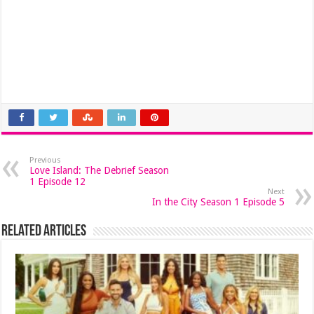
Previous
Love Island: The Debrief Season
1 Episode 12
Next
In the City Season 1 Episode 5
Related Articles