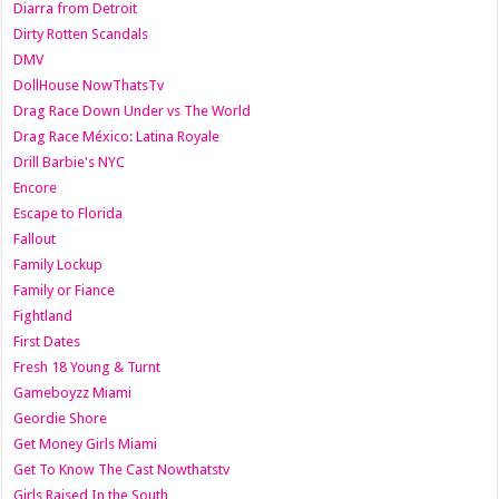
Diarra from Detroit
Dirty Rotten Scandals
DMV
DollHouse NowThatsTv
Drag Race Down Under vs The World
Drag Race México: Latina Royale
Drill Barbie's NYC
Encore
Escape to Florida
Fallout
Family Lockup
Family or Fiance
Fightland
First Dates
Fresh 18 Young & Turnt
Gameboyzz Miami
Geordie Shore
Get Money Girls Miami
Get To Know The Cast Nowthatstv
Girls Raised In the South