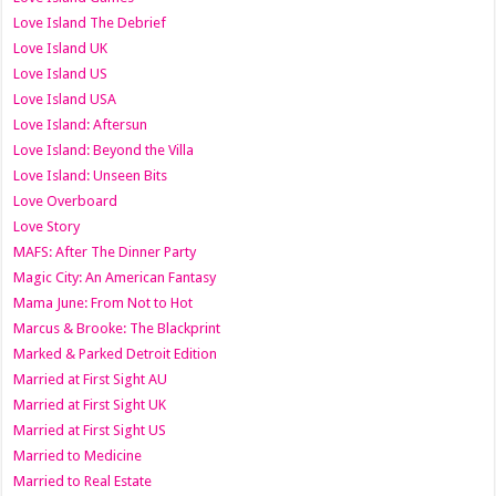
Love Island The Debrief
Love Island UK
Love Island US
Love Island USA
Love Island: Aftersun
Love Island: Beyond the Villa
Love Island: Unseen Bits
Love Overboard
Love Story
MAFS: After The Dinner Party
Magic City: An American Fantasy
Mama June: From Not to Hot
Marcus & Brooke: The Blackprint
Marked & Parked Detroit Edition
Married at First Sight AU
Married at First Sight UK
Married at First Sight US
Married to Medicine
Married to Real Estate