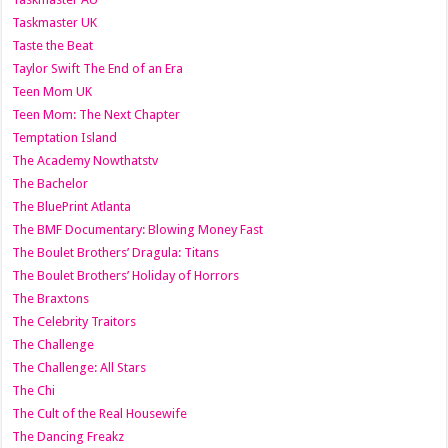
Taskmaster UK
Taste the Beat
Taylor Swift The End of an Era
Teen Mom UK
Teen Mom: The Next Chapter
Temptation Island
The Academy Nowthatstv
The Bachelor
The BluePrint Atlanta
The BMF Documentary: Blowing Money Fast
The Boulet Brothers’ Dragula: Titans
The Boulet Brothers’ Holiday of Horrors
The Braxtons
The Celebrity Traitors
The Challenge
The Challenge: All Stars
The Chi
The Cult of the Real Housewife
The Dancing Freakz