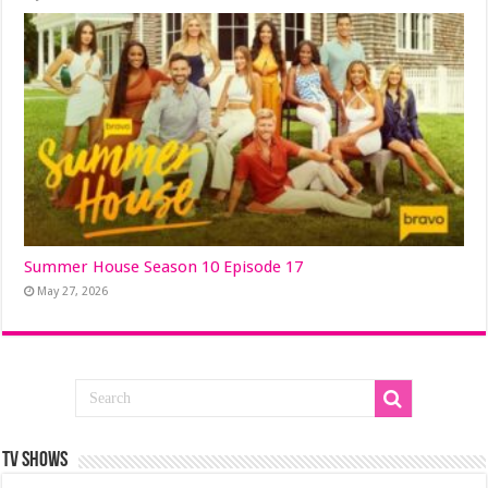
Summer House Season 10 Episode 17
May 27, 2026
TV SHOWS