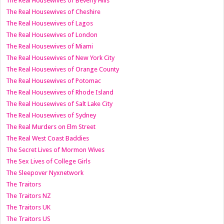
The Real Housewives of Beverly Hills
The Real Housewives of Cheshire
The Real Housewives of Lagos
The Real Housewives of London
The Real Housewives of Miami
The Real Housewives of New York City
The Real Housewives of Orange County
The Real Housewives of Potomac
The Real Housewives of Rhode Island
The Real Housewives of Salt Lake City
The Real Housewives of Sydney
The Real Murders on Elm Street
The Real West Coast Baddies
The Secret Lives of Mormon Wives
The Sex Lives of College Girls
The Sleepover Nyxnetwork
The Traitors
The Traitors NZ
The Traitors UK
The Traitors US