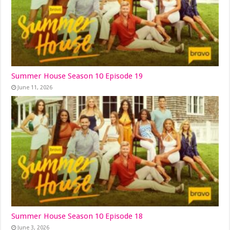
Summer House Season 10 Episode 19
June 11, 2026
Summer House Season 10 Episode 18
June 3, 2026