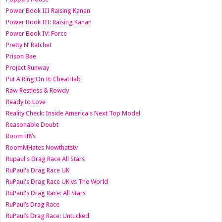
Power Book III Raising Kanan
Power Book III: Raising Kanan
Power Book IV: Force
Pretty N’ Ratchet
Prison Bae
Project Runway
Put A Ring On It: CheatHab
Raw Restless & Rowdy
Ready to Love
Reality Check: Inside America's Next Top Model
Reasonable Doubt
Room H8’s
RoomMHates Nowthatstv
Rupaul's Drag Race All Stars
RuPaul's Drag Race UK
RuPaul's Drag Race UK vs The World
RuPaul's Drag Race: All Stars
RuPaul’s Drag Race
RuPaul’s Drag Race: Untucked