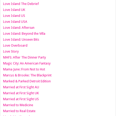
Love Island The Debrief
Love Island UK
Love Island US
Love Island USA
Love Island: Aftersun
Love Island: Beyond the Villa
Love Island: Unseen Bits
Love Overboard
Love Story
MAFS: After The Dinner Party
Magic City: An American Fantasy
Mama June: From Not to Hot
Marcus & Brooke: The Blackprint
Marked & Parked Detroit Edition
Married at First Sight AU
Married at First Sight UK
Married at First Sight US
Married to Medicine
Married to Real Estate