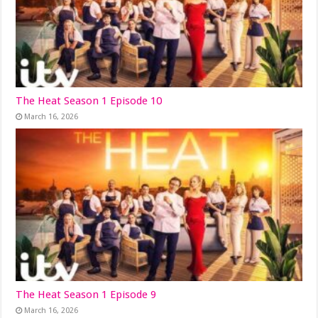
The Heat Season 1 Episode 10
March 16, 2026
The Heat Season 1 Episode 9
March 16, 2026