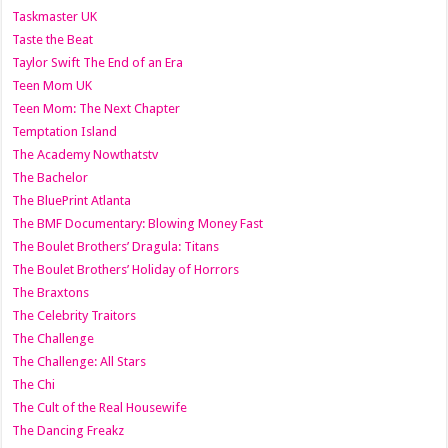
Taskmaster UK
Taste the Beat
Taylor Swift The End of an Era
Teen Mom UK
Teen Mom: The Next Chapter
Temptation Island
The Academy Nowthatstv
The Bachelor
The BluePrint Atlanta
The BMF Documentary: Blowing Money Fast
The Boulet Brothers’ Dragula: Titans
The Boulet Brothers’ Holiday of Horrors
The Braxtons
The Celebrity Traitors
The Challenge
The Challenge: All Stars
The Chi
The Cult of the Real Housewife
The Dancing Freakz