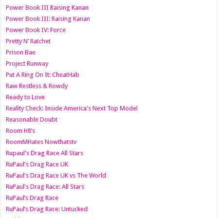
Power Book III Raising Kanan
Power Book III: Raising Kanan
Power Book IV: Force
Pretty N’ Ratchet
Prison Bae
Project Runway
Put A Ring On It: CheatHab
Raw Restless & Rowdy
Ready to Love
Reality Check: Inside America's Next Top Model
Reasonable Doubt
Room H8’s
RoomMHates Nowthatstv
Rupaul's Drag Race All Stars
RuPaul's Drag Race UK
RuPaul's Drag Race UK vs The World
RuPaul's Drag Race: All Stars
RuPaul’s Drag Race
RuPaul’s Drag Race: Untucked