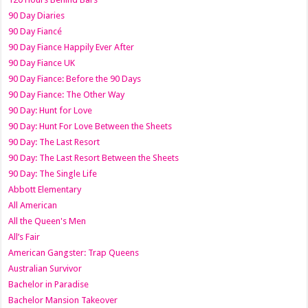
90 Day Diaries
90 Day Fiancé
90 Day Fiance Happily Ever After
90 Day Fiance UK
90 Day Fiance: Before the 90 Days
90 Day Fiance: The Other Way
90 Day: Hunt for Love
90 Day: Hunt For Love Between the Sheets
90 Day: The Last Resort
90 Day: The Last Resort Between the Sheets
90 Day: The Single Life
Abbott Elementary
All American
All the Queen's Men
All’s Fair
American Gangster: Trap Queens
Australian Survivor
Bachelor in Paradise
Bachelor Mansion Takeover