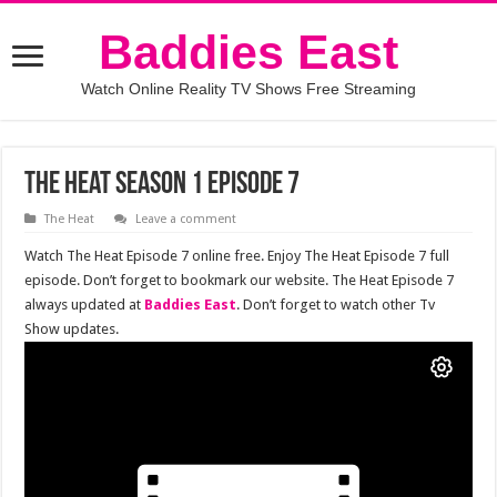
Baddies East
Watch Online Reality TV Shows Free Streaming
The Heat Season 1 Episode 7
The Heat
Leave a comment
Watch The Heat Episode 7 online free. Enjoy The Heat Episode 7 full
episode. Don’t forget to bookmark our website. The Heat Episode 7
always updated at
Baddies East
. Don’t forget to watch other Tv
Show updates.