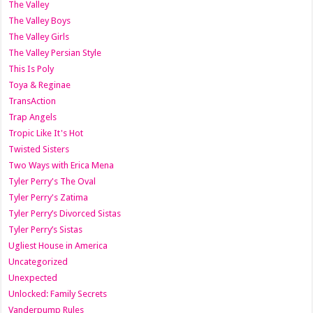
The Valley
The Valley Boys
The Valley Girls
The Valley Persian Style
This Is Poly
Toya & Reginae
TransAction
Trap Angels
Tropic Like It's Hot
Twisted Sisters
Two Ways with Erica Mena
Tyler Perry's The Oval
Tyler Perry's Zatima
Tyler Perry’s Divorced Sistas
Tyler Perry’s Sistas
Ugliest House in America
Uncategorized
Unexpected
Unlocked: Family Secrets
Vanderpump Rules