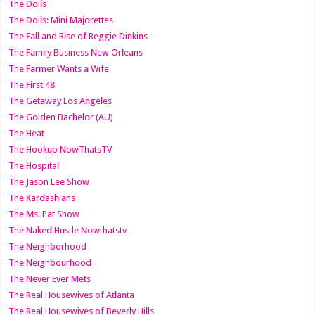
The Dolls
The Dolls: Mini Majorettes
The Fall and Rise of Reggie Dinkins
The Family Business New Orleans
The Farmer Wants a Wife
The First 48
The Getaway Los Angeles
The Golden Bachelor (AU)
The Heat
The Hookup NowThatsTV
The Hospital
The Jason Lee Show
The Kardashians
The Ms. Pat Show
The Naked Hustle Nowthatstv
The Neighborhood
The Neighbourhood
The Never Ever Mets
The Real Housewives of Atlanta
The Real Housewives of Beverly Hills