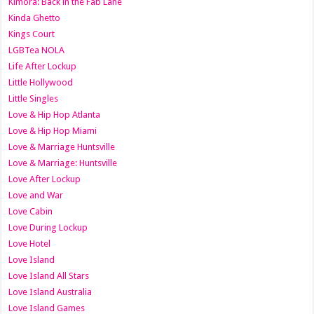
Kimora: Back in the Fab Lane
Kinda Ghetto
Kings Court
LGBTea NOLA
Life After Lockup
Little Hollywood
Little Singles
Love & Hip Hop Atlanta
Love & Hip Hop Miami
Love & Marriage Huntsville
Love & Marriage: Huntsville
Love After Lockup
Love and War
Love Cabin
Love During Lockup
Love Hotel
Love Island
Love Island All Stars
Love Island Australia
Love Island Games