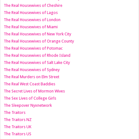
The Real Housewives of Cheshire
The Real Housewives of Lagos
The Real Housewives of London
The Real Housewives of Miami
The Real Housewives of New York City
The Real Housewives of Orange County
The Real Housewives of Potomac
The Real Housewives of Rhode Island
The Real Housewives of Salt Lake City
The Real Housewives of Sydney
The Real Murders on Elm Street
The Real West Coast Baddies
The Secret Lives of Mormon Wives
The Sex Lives of College Girls
The Sleepover Nyxnetwork
The Traitors
The Traitors NZ
The Traitors UK
The Traitors US