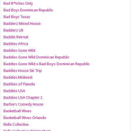
Bad B*tches Only
Bad Boys Dominican Republic
Bad Boys Texas
Badderz Mixed House
Badderz UK
Baddie Retreat
Baddies Africa
Baddies Gone Wild
Baddies Gone Wild Dominican Republic
Baddies Gone Wild x Bad Boys: Dominican Republic
Baddies House Ski Trip
Baddies Midwest
Baddies of Flawda
Baddies USA
Baddies USA Chapter 2
Barbie’s Comedy House
Basketball Wives
Basketball Wives Orlando
Belle Collective