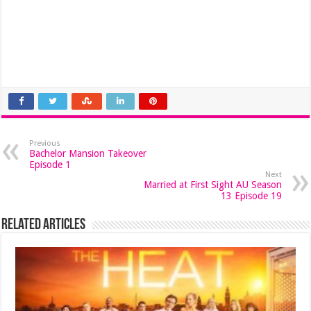
Previous
Bachelor Mansion Takeover
Episode 1
Next
Married at First Sight AU Season
13 Episode 19
Related Articles