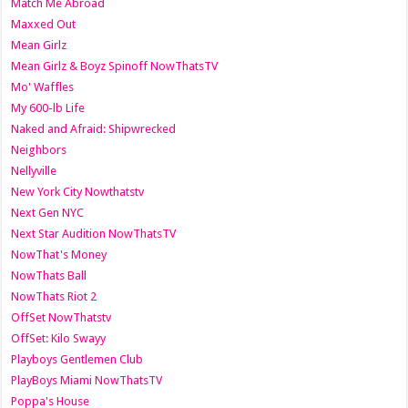
Match Me Abroad
Maxxed Out
Mean Girlz
Mean Girlz & Boyz Spinoff NowThatsTV
Mo' Waffles
My 600-lb Life
Naked and Afraid: Shipwrecked
Neighbors
Nellyville
New York City Nowthatstv
Next Gen NYC
Next Star Audition NowThatsTV
NowThat's Money
NowThats Ball
NowThats Riot 2
OffSet NowThatstv
OffSet: Kilo Swayy
Playboys Gentlemen Club
PlayBoys Miami NowThatsTV
Poppa's House