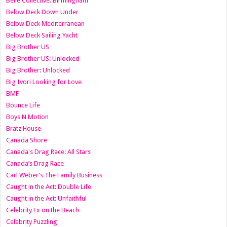
Belle Collective: Birmingham
Below Deck Down Under
Below Deck Mediterranean
Below Deck Sailing Yacht
Big Brother US
Big Brother US: Unlocked
Big Brother: Unlocked
Big Ivori Looking for Love
BMF
Bounce Life
Boys N Motion
Bratz House
Canada Shore
Canada's Drag Race: All Stars
Canada’s Drag Race
Carl Weber’s The Family Business
Caught in the Act: Double Life
Caught in the Act: Unfaithful
Celebrity Ex on the Beach
Celebrity Puzzling