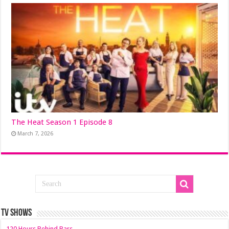
The Heat Season 1 Episode 8
March 7, 2026
TV SHOWS
120 Hours Behind Bars