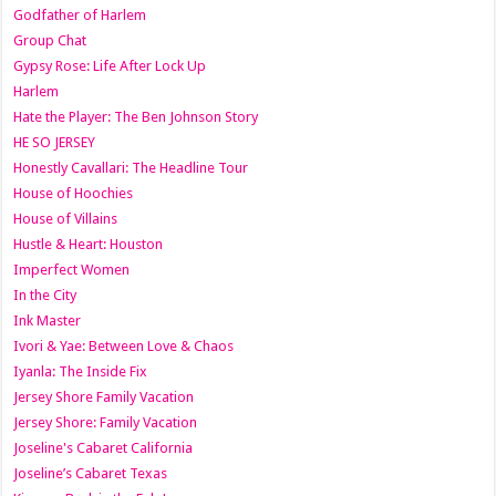
Godfather of Harlem
Group Chat
Gypsy Rose: Life After Lock Up
Harlem
Hate the Player: The Ben Johnson Story
HE SO JERSEY
Honestly Cavallari: The Headline Tour
House of Hoochies
House of Villains
Hustle & Heart: Houston
Imperfect Women
In the City
Ink Master
Ivori & Yae: Between Love & Chaos
Iyanla: The Inside Fix
Jersey Shore Family Vacation
Jersey Shore: Family Vacation
Joseline's Cabaret California
Joseline’s Cabaret Texas