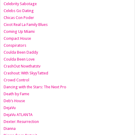
Celebrity Sabotage
Celebs Go Dating
Chicas Con Poder
Cixot Real La Family Blues
Coming Up Miami
Compact House
Conspirators
Coulda Been Daddy
Coulda Been Love
CrashOut Nowthatstv
Crashout: With SkyyTatted
Crowd Control
Dancing with the Stars: The Next Pro
Death by Fame
Deb’s House
DejaVu
DejaVu ATLANTA
Dexter: Resurrection
Dianna