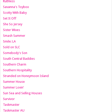
Ruthless
Savanna's Toybox
Scotty With Baby
Set It Off
She So Jersey
Sister Wives
Smash Summer
Smile: LA
Sold on SLC
Somebody's Son
South Central Baddies
Southern Charm
Southern Hospitality
Stranded on Honeymoon Island
Summer House
Summer Lovin’
Sun Sea and Selling Houses
Survivor
Taskmaster
Taskmaster AU