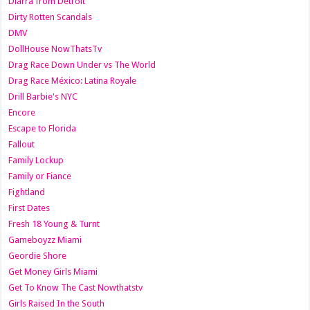
Diarra from Detroit
Dirty Rotten Scandals
DMV
DollHouse NowThatsTv
Drag Race Down Under vs The World
Drag Race México: Latina Royale
Drill Barbie's NYC
Encore
Escape to Florida
Fallout
Family Lockup
Family or Fiance
Fightland
First Dates
Fresh 18 Young & Turnt
Gameboyzz Miami
Geordie Shore
Get Money Girls Miami
Get To Know The Cast Nowthatstv
Girls Raised In the South