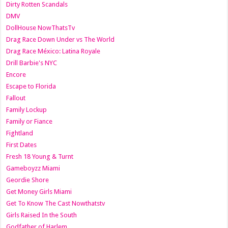
Dirty Rotten Scandals
DMV
DollHouse NowThatsTv
Drag Race Down Under vs The World
Drag Race México: Latina Royale
Drill Barbie's NYC
Encore
Escape to Florida
Fallout
Family Lockup
Family or Fiance
Fightland
First Dates
Fresh 18 Young & Turnt
Gameboyzz Miami
Geordie Shore
Get Money Girls Miami
Get To Know The Cast Nowthatstv
Girls Raised In the South
Godfather of Harlem