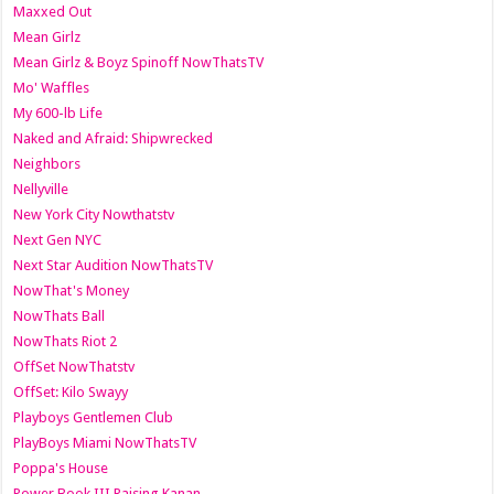
Maxxed Out
Mean Girlz
Mean Girlz & Boyz Spinoff NowThatsTV
Mo' Waffles
My 600-lb Life
Naked and Afraid: Shipwrecked
Neighbors
Nellyville
New York City Nowthatstv
Next Gen NYC
Next Star Audition NowThatsTV
NowThat's Money
NowThats Ball
NowThats Riot 2
OffSet NowThatstv
OffSet: Kilo Swayy
Playboys Gentlemen Club
PlayBoys Miami NowThatsTV
Poppa's House
Power Book III Raising Kanan