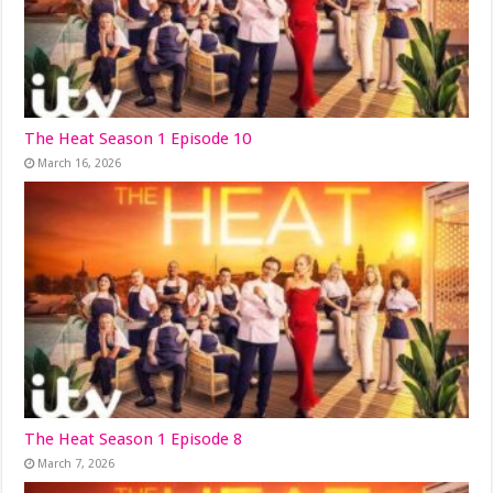
The Heat Season 1 Episode 10
March 16, 2026
The Heat Season 1 Episode 8
March 7, 2026