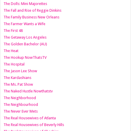
The Dolls: Mini Majorettes
The Fall and Rise of Reggie Dinkins
The Family Business New Orleans
The Farmer Wants a Wife
The First 48
The Getaway Los Angeles
The Golden Bachelor (AU)
The Heat
The Hookup NowThatsTV
The Hospital
The Jason Lee Show
The Kardashians
The Ms. Pat Show
The Naked Hustle Nowthatstv
The Neighborhood
The Neighbourhood
The Never Ever Mets
The Real Housewives of Atlanta
The Real Housewives of Beverly Hills