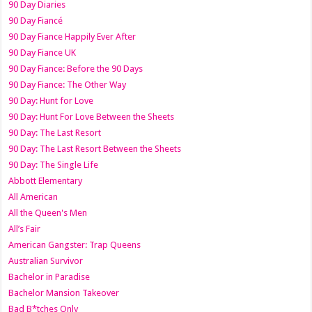
90 Day Diaries
90 Day Fiancé
90 Day Fiance Happily Ever After
90 Day Fiance UK
90 Day Fiance: Before the 90 Days
90 Day Fiance: The Other Way
90 Day: Hunt for Love
90 Day: Hunt For Love Between the Sheets
90 Day: The Last Resort
90 Day: The Last Resort Between the Sheets
90 Day: The Single Life
Abbott Elementary
All American
All the Queen's Men
All’s Fair
American Gangster: Trap Queens
Australian Survivor
Bachelor in Paradise
Bachelor Mansion Takeover
Bad B*tches Only