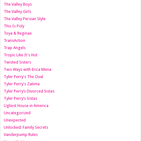
The Valley Boys
The Valley Girls
The Valley Persian Style
This Is Poly
Toya & Reginae
TransAction
Trap Angels
Tropic Like It's Hot
Twisted Sisters
Two Ways with Erica Mena
Tyler Perry's The Oval
Tyler Perry's Zatima
Tyler Perry’s Divorced Sistas
Tyler Perry’s Sistas
Ugliest House in America
Uncategorized
Unexpected
Unlocked: Family Secrets
Vanderpump Rules