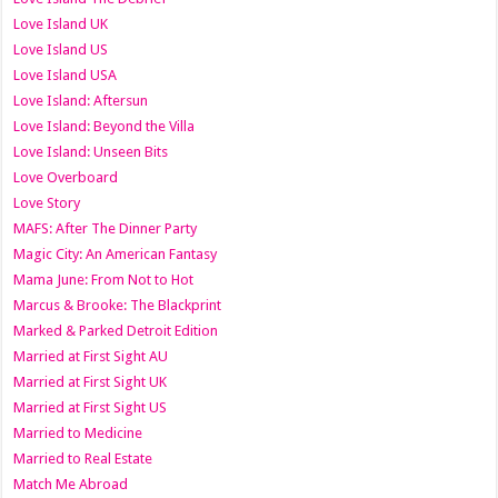
Love Island UK
Love Island US
Love Island USA
Love Island: Aftersun
Love Island: Beyond the Villa
Love Island: Unseen Bits
Love Overboard
Love Story
MAFS: After The Dinner Party
Magic City: An American Fantasy
Mama June: From Not to Hot
Marcus & Brooke: The Blackprint
Marked & Parked Detroit Edition
Married at First Sight AU
Married at First Sight UK
Married at First Sight US
Married to Medicine
Married to Real Estate
Match Me Abroad