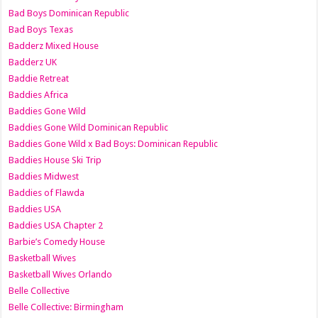
Bad Boys Dominican Republic
Bad Boys Texas
Badderz Mixed House
Badderz UK
Baddie Retreat
Baddies Africa
Baddies Gone Wild
Baddies Gone Wild Dominican Republic
Baddies Gone Wild x Bad Boys: Dominican Republic
Baddies House Ski Trip
Baddies Midwest
Baddies of Flawda
Baddies USA
Baddies USA Chapter 2
Barbie’s Comedy House
Basketball Wives
Basketball Wives Orlando
Belle Collective
Belle Collective: Birmingham