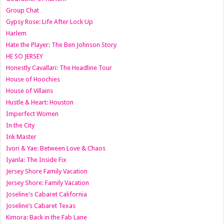
Group Chat
Gypsy Rose: Life After Lock Up
Harlem
Hate the Player: The Ben Johnson Story
HE SO JERSEY
Honestly Cavallari: The Headline Tour
House of Hoochies
House of Villains
Hustle & Heart: Houston
Imperfect Women
In the City
Ink Master
Ivori & Yae: Between Love & Chaos
Iyanla: The Inside Fix
Jersey Shore Family Vacation
Jersey Shore: Family Vacation
Joseline's Cabaret California
Joseline’s Cabaret Texas
Kimora: Back in the Fab Lane