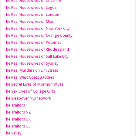
The Real Housewives of Cheshire
The Real Housewives of Lagos
The Real Housewives of London
The Real Housewives of Miami
The Real Housewives of New York City
The Real Housewives of Orange County
The Real Housewives of Potomac
The Real Housewives of Rhode Island
The Real Housewives of Salt Lake City
The Real Housewives of Sydney
The Real Murders on Elm Street
The Real West Coast Baddies
The Secret Lives of Mormon Wives
The Sex Lives of College Girls
The Sleepover Nyxnetwork
The Traitors
The Traitors NZ
The Traitors UK
The Traitors US
The Valley