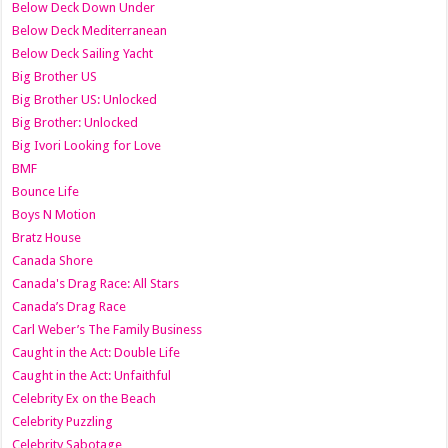
Below Deck Down Under
Below Deck Mediterranean
Below Deck Sailing Yacht
Big Brother US
Big Brother US: Unlocked
Big Brother: Unlocked
Big Ivori Looking for Love
BMF
Bounce Life
Boys N Motion
Bratz House
Canada Shore
Canada's Drag Race: All Stars
Canada’s Drag Race
Carl Weber’s The Family Business
Caught in the Act: Double Life
Caught in the Act: Unfaithful
Celebrity Ex on the Beach
Celebrity Puzzling
Celebrity Sabotage