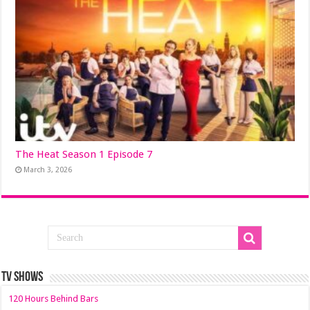
The Heat Season 1 Episode 7
March 3, 2026
TV SHOWS
120 Hours Behind Bars