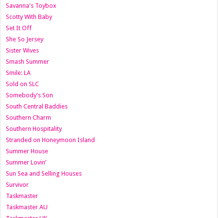
Savanna's Toybox
Scotty With Baby
Set It Off
She So Jersey
Sister Wives
Smash Summer
Smile: LA
Sold on SLC
Somebody's Son
South Central Baddies
Southern Charm
Southern Hospitality
Stranded on Honeymoon Island
Summer House
Summer Lovin’
Sun Sea and Selling Houses
Survivor
Taskmaster
Taskmaster AU