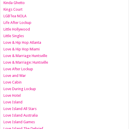
Kinda Ghetto
Kings Court
LGBTea NOLA
Life After Lockup
Little Hollywood
Little Singles
Love & Hip Hop Atlanta
Love & Hip Hop Miami
Love & Marriage Huntsville
Love & Marriage: Huntsville
Love After Lockup
Love and War
Love Cabin
Love During Lockup
Love Hotel
Love Island
Love Island All Stars
Love Island Australia
Love Island Games
Love Island The Debrief