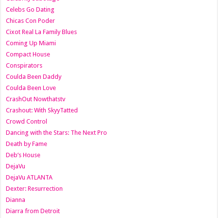
Celebs Go Dating
Chicas Con Poder
Cixot Real La Family Blues
Coming Up Miami
Compact House
Conspirators
Coulda Been Daddy
Coulda Been Love
CrashOut Nowthatstv
Crashout: With SkyyTatted
Crowd Control
Dancing with the Stars: The Next Pro
Death by Fame
Deb’s House
DejaVu
DejaVu ATLANTA
Dexter: Resurrection
Dianna
Diarra from Detroit