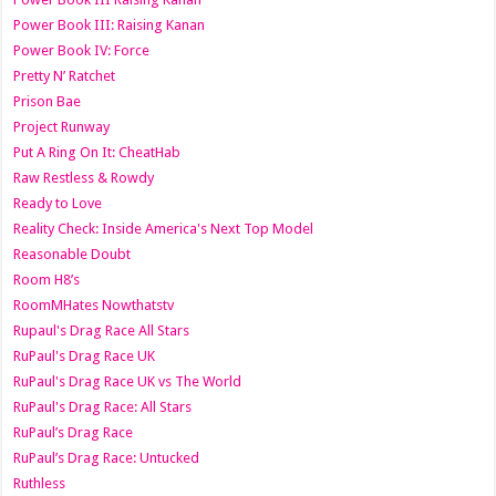
Power Book III: Raising Kanan
Power Book IV: Force
Pretty N’ Ratchet
Prison Bae
Project Runway
Put A Ring On It: CheatHab
Raw Restless & Rowdy
Ready to Love
Reality Check: Inside America's Next Top Model
Reasonable Doubt
Room H8’s
RoomMHates Nowthatstv
Rupaul's Drag Race All Stars
RuPaul's Drag Race UK
RuPaul's Drag Race UK vs The World
RuPaul's Drag Race: All Stars
RuPaul’s Drag Race
RuPaul’s Drag Race: Untucked
Ruthless