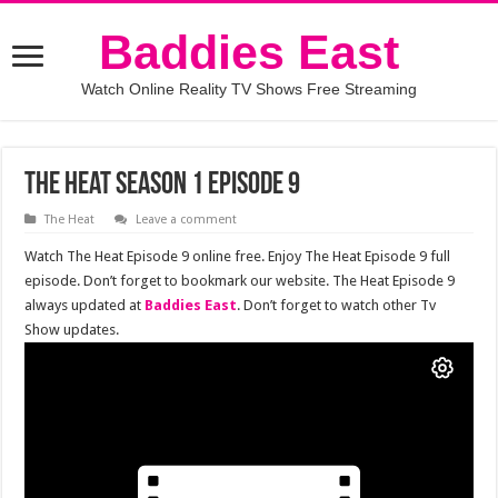
Baddies East
Watch Online Reality TV Shows Free Streaming
The Heat Season 1 Episode 9
The Heat
Leave a comment
Watch The Heat Episode 9 online free. Enjoy The Heat Episode 9 full
episode. Don’t forget to bookmark our website. The Heat Episode 9
always updated at
Baddies East
. Don’t forget to watch other Tv
Show updates.