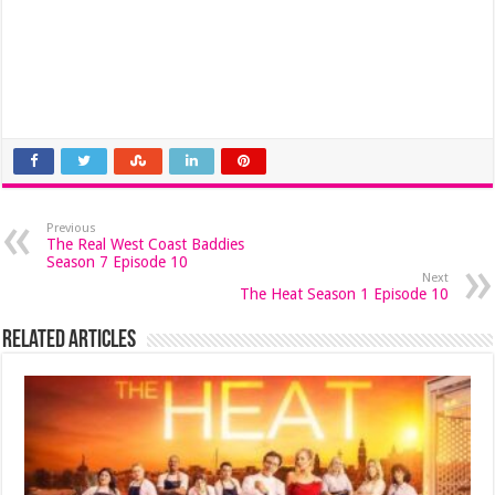
Previous
The Real West Coast Baddies
Season 7 Episode 10
Next
The Heat Season 1 Episode 10
Related Articles