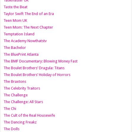
Taskmaster UK
Taste the Beat
Taylor Swift The End of an Era
Teen Mom UK
Teen Mom: The Next Chapter
Temptation Island
The Academy Nowthatstv
The Bachelor
The BluePrint Atlanta
The BMF Documentary: Blowing Money Fast
The Boulet Brothers’ Dragula: Titans
The Boulet Brothers’ Holiday of Horrors
The Braxtons
The Celebrity Traitors
The Challenge
The Challenge: All Stars
The Chi
The Cult of the Real Housewife
The Dancing Freakz
The Dolls