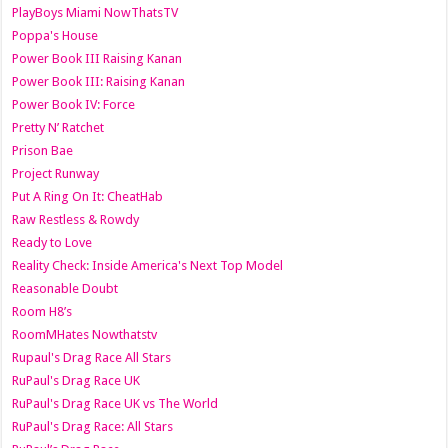
PlayBoys Miami NowThatsTV
Poppa's House
Power Book III Raising Kanan
Power Book III: Raising Kanan
Power Book IV: Force
Pretty N’ Ratchet
Prison Bae
Project Runway
Put A Ring On It: CheatHab
Raw Restless & Rowdy
Ready to Love
Reality Check: Inside America's Next Top Model
Reasonable Doubt
Room H8’s
RoomMHates Nowthatstv
Rupaul's Drag Race All Stars
RuPaul's Drag Race UK
RuPaul's Drag Race UK vs The World
RuPaul's Drag Race: All Stars