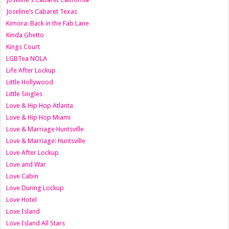
Joseline’s Cabaret Texas
Kimora: Back in the Fab Lane
Kinda Ghetto
Kings Court
LGBTea NOLA
Life After Lockup
Little Hollywood
Little Singles
Love & Hip Hop Atlanta
Love & Hip Hop Miami
Love & Marriage Huntsville
Love & Marriage: Huntsville
Love After Lockup
Love and War
Love Cabin
Love During Lockup
Love Hotel
Love Island
Love Island All Stars