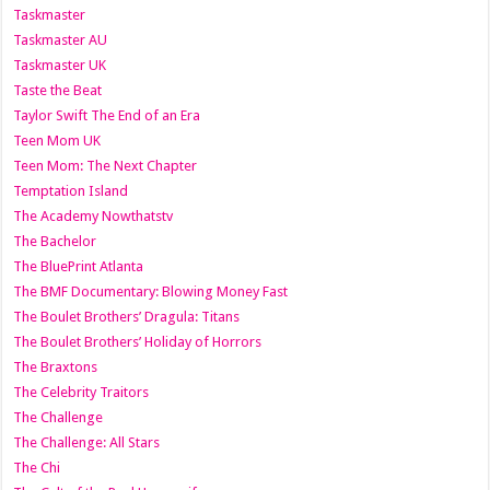
Taskmaster
Taskmaster AU
Taskmaster UK
Taste the Beat
Taylor Swift The End of an Era
Teen Mom UK
Teen Mom: The Next Chapter
Temptation Island
The Academy Nowthatstv
The Bachelor
The BluePrint Atlanta
The BMF Documentary: Blowing Money Fast
The Boulet Brothers’ Dragula: Titans
The Boulet Brothers’ Holiday of Horrors
The Braxtons
The Celebrity Traitors
The Challenge
The Challenge: All Stars
The Chi