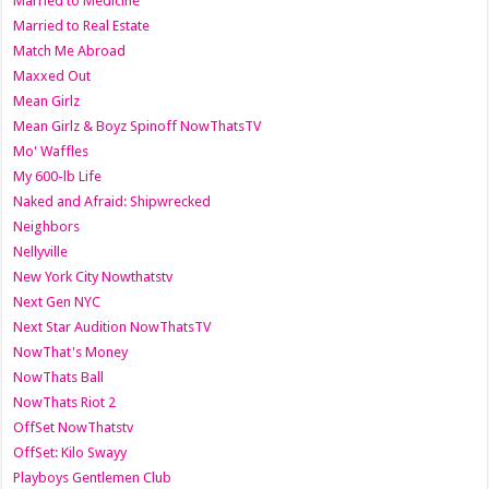
Married to Medicine
Married to Real Estate
Match Me Abroad
Maxxed Out
Mean Girlz
Mean Girlz & Boyz Spinoff NowThatsTV
Mo' Waffles
My 600-lb Life
Naked and Afraid: Shipwrecked
Neighbors
Nellyville
New York City Nowthatstv
Next Gen NYC
Next Star Audition NowThatsTV
NowThat's Money
NowThats Ball
NowThats Riot 2
OffSet NowThatstv
OffSet: Kilo Swayy
Playboys Gentlemen Club