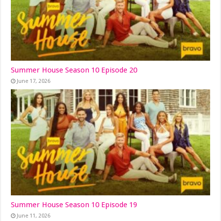
Summer House Season 10 Episode 20
June 17, 2026
Summer House Season 10 Episode 19
June 11, 2026