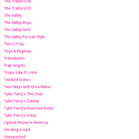
The Traitors UK
The Traitors US
The Valley
The Valley Boys
The Valley Girls
The Valley Persian Style
This Is Poly
Toya & Reginae
TransAction
Trap Angels
Tropic Like It's Hot
Twisted Sisters
Two Ways with Erica Mena
Tyler Perry's The Oval
Tyler Perry's Zatima
Tyler Perry’s Divorced Sistas
Tyler Perry’s Sistas
Ugliest House in America
Uncategorized
Unexpected