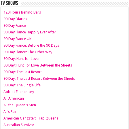
TV SHOWS
120 Hours Behind Bars
90 Day Diaries
90 Day Fiancé
90 Day Fiance Happily Ever After
90 Day Fiance UK
90 Day Fiance: Before the 90 Days
90 Day Fiance: The Other Way
90 Day: Hunt for Love
90 Day: Hunt For Love Between the Sheets
90 Day: The Last Resort
90 Day: The Last Resort Between the Sheets
90 Day: The Single Life
Abbott Elementary
All American
All the Queen's Men
All’s Fair
American Gangster: Trap Queens
Australian Survivor