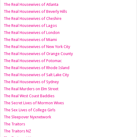
The Real Housewives of Atlanta
The Real Housewives of Beverly Hills
The Real Housewives of Cheshire
The Real Housewives of Lagos
The Real Housewives of London
The Real Housewives of Miami
The Real Housewives of New York City
The Real Housewives of Orange County
The Real Housewives of Potomac
The Real Housewives of Rhode Island
The Real Housewives of Salt Lake City
The Real Housewives of Sydney
The Real Murders on Elm Street
The Real West Coast Baddies
The Secret Lives of Mormon Wives
The Sex Lives of College Girls
The Sleepover Nyxnetwork
The Traitors
The Traitors NZ