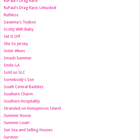
RuPaul’s Drag Race
RuPaul’s Drag Race: Untucked
Ruthless
Savanna's Toybox
Scotty With Baby
Set It Off
She So Jersey
Sister Wives
Smash Summer
Smile: LA
Sold on SLC
Somebody's Son
South Central Baddies
Southern Charm
Southern Hospitality
Stranded on Honeymoon Island
Summer House
Summer Lovin’
Sun Sea and Selling Houses
Survivor