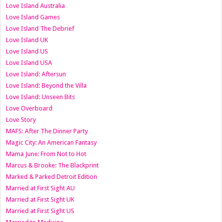
Love Island Australia
Love Island Games
Love Island The Debrief
Love Island UK
Love Island US
Love Island USA
Love Island: Aftersun
Love Island: Beyond the Villa
Love Island: Unseen Bits
Love Overboard
Love Story
MAFS: After The Dinner Party
Magic City: An American Fantasy
Mama June: From Not to Hot
Marcus & Brooke: The Blackprint
Marked & Parked Detroit Edition
Married at First Sight AU
Married at First Sight UK
Married at First Sight US