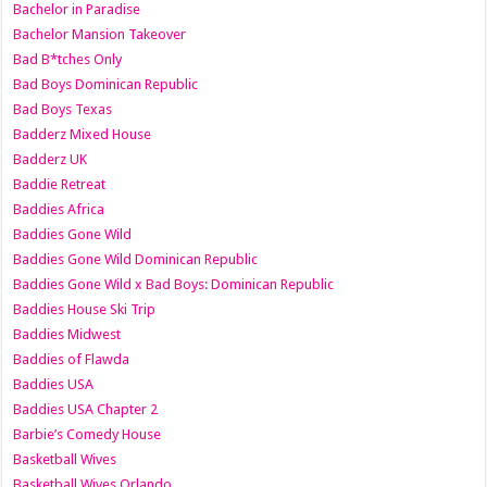
Bachelor in Paradise
Bachelor Mansion Takeover
Bad B*tches Only
Bad Boys Dominican Republic
Bad Boys Texas
Badderz Mixed House
Badderz UK
Baddie Retreat
Baddies Africa
Baddies Gone Wild
Baddies Gone Wild Dominican Republic
Baddies Gone Wild x Bad Boys: Dominican Republic
Baddies House Ski Trip
Baddies Midwest
Baddies of Flawda
Baddies USA
Baddies USA Chapter 2
Barbie’s Comedy House
Basketball Wives
Basketball Wives Orlando