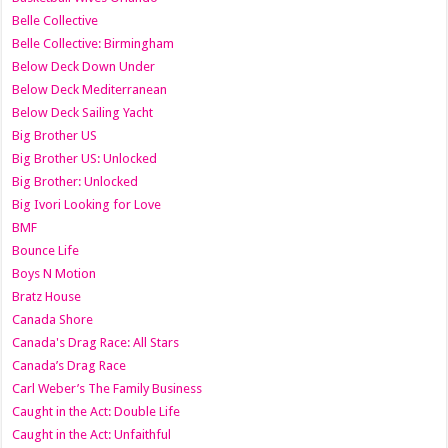
Belle Collective
Belle Collective: Birmingham
Below Deck Down Under
Below Deck Mediterranean
Below Deck Sailing Yacht
Big Brother US
Big Brother US: Unlocked
Big Brother: Unlocked
Big Ivori Looking for Love
BMF
Bounce Life
Boys N Motion
Bratz House
Canada Shore
Canada's Drag Race: All Stars
Canada’s Drag Race
Carl Weber’s The Family Business
Caught in the Act: Double Life
Caught in the Act: Unfaithful