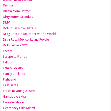
Dianna
Diarra from Detroit
Dirty Rotten Scandals
DMV
DollHouse NowThatsTv
Drag Race Down Under vs The World
Drag Race México: Latina Royale
Drill Barbie's NYC
Encore
Escape to Florida
Fallout
Family Lockup
Family or Fiance
Fightland
First Dates
Fresh 18 Young & Turnt
Gameboyzz Miami
Geordie Shore
Get Money Girls Miami