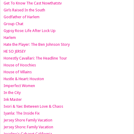
Get To Know The Cast Nowthatstv
Girls Raised In the South
Godfather of Harlem
Group Chat
Gypsy Rose: Life After Lock Up
Harlem
Hate the Player: The Ben Johnson Story
HE SO JERSEY
Honestly Cavallari: The Headline Tour
House of Hoochies
House of Villains
Hustle & Heart: Houston
Imperfect Women
In the City
Ink Master
Ivori & Yae: Between Love & Chaos
Iyanla: The Inside Fix
Jersey Shore Family Vacation
Jersey Shore: Family Vacation
Joseline's Cabaret California