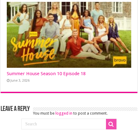
Summer House Season 10 Episode 18
June 3, 2026
Leave a Reply
You must be
logged in
to post a comment.