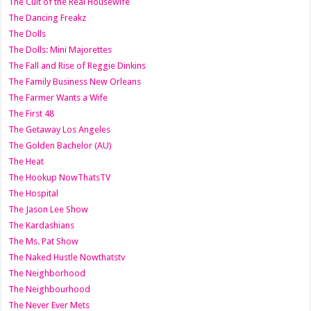
The Cult of the Real Housewife
The Dancing Freakz
The Dolls
The Dolls: Mini Majorettes
The Fall and Rise of Reggie Dinkins
The Family Business New Orleans
The Farmer Wants a Wife
The First 48
The Getaway Los Angeles
The Golden Bachelor (AU)
The Heat
The Hookup NowThatsTV
The Hospital
The Jason Lee Show
The Kardashians
The Ms. Pat Show
The Naked Hustle Nowthatstv
The Neighborhood
The Neighbourhood
The Never Ever Mets