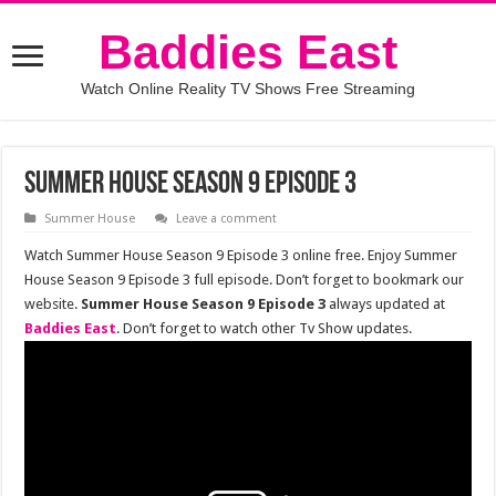
Baddies East
Watch Online Reality TV Shows Free Streaming
Summer House Season 9 Episode 3
Summer House
Leave a comment
Watch Summer House Season 9 Episode 3 online free. Enjoy Summer
House Season 9 Episode 3 full episode. Don’t forget to bookmark our
website.
Summer House Season 9 Episode 3
always updated at
Baddies East
. Don’t forget to watch other Tv Show updates.