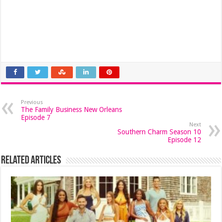
Previous
The Family Business New Orleans
Episode 7
Next
Southern Charm Season 10
Episode 12
Related Articles