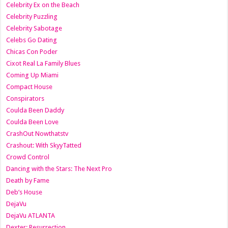
Celebrity Ex on the Beach
Celebrity Puzzling
Celebrity Sabotage
Celebs Go Dating
Chicas Con Poder
Cixot Real La Family Blues
Coming Up Miami
Compact House
Conspirators
Coulda Been Daddy
Coulda Been Love
CrashOut Nowthatstv
Crashout: With SkyyTatted
Crowd Control
Dancing with the Stars: The Next Pro
Death by Fame
Deb’s House
DejaVu
DejaVu ATLANTA
Dexter: Resurrection